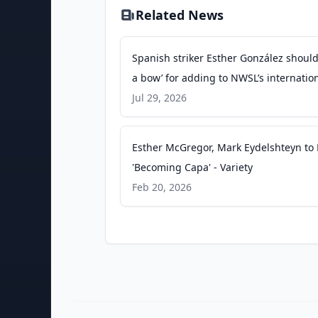
Related News
Spanish striker Esther González should
a bow’ for adding to NWSL’s internatio
appeal - nytimes.com
Jul 29, 2026
Esther McGregor, Mark Eydelshteyn to
'Becoming Capa' - Variety
Feb 20, 2026