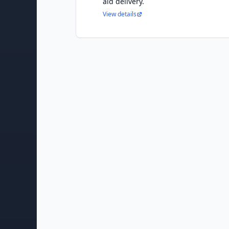
aid delivery.
View details