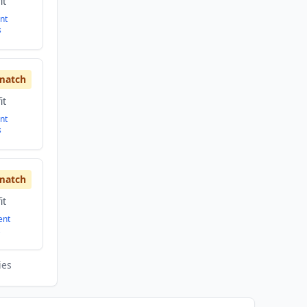
it
nt
s
match
it
nt
s
match
it
ent
ies