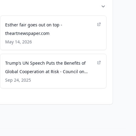
Esther fair goes out on top -
theartnewspaper.com
May 14, 2026
Trump’s UN Speech Puts the Benefits of
Global Cooperation at Risk - Council on
Foreign Relations
Sep 24, 2025