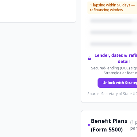
1
lapsing within 90 days —
refinancing window
Lender, dates & ref
detail
Secured-lending (UCC) sign
Strategic-tier featu
Unlock with Strate
Source: Secretary of State UC
Benefit Plans
(
1
par
(Form 5500)