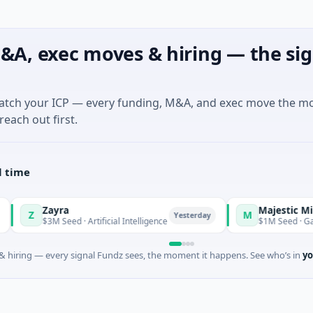
&A, exec moves & hiring — the sig
match your ICP — every funding, M&A, and exec move the m
reach out first.
l time
Zayra
Majestic Mind Game
M
Yesterday
3M Seed · Artificial Intelligence
$1M Seed · Gaming
 hiring — every signal Fundz sees, the moment it happens. See who’s in
yo