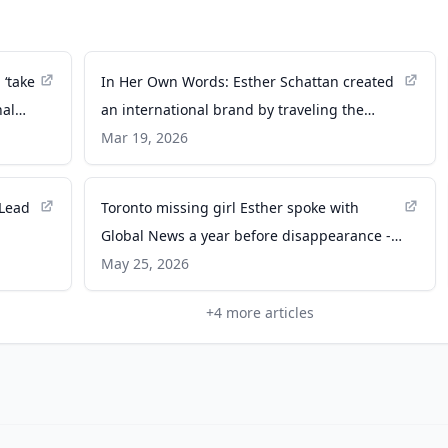
 ‘take
In Her Own Words: Esther Schattan created
nal
an international brand by traveling the
world - The Business Journals
Mar 19, 2026
 Lead
Toronto missing girl Esther spoke with
Global News a year before disappearance -
Global News
May 25, 2026
+
4
more articles