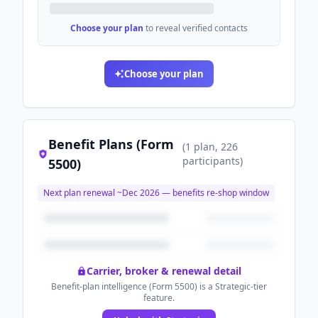
Choose your plan
to reveal verified contacts
Choose your plan
Benefit Plans (Form
(
1
plan
, 226
participants
)
5500)
Next plan renewal ~
Dec 2026
— benefits re-shop window
Carrier, broker & renewal detail
Benefit-plan intelligence (Form 5500) is a Strategic-tier
feature.