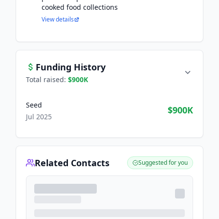
cooked food collections
View details
Funding History
Total raised:
$900K
Seed
$900K
Jul 2025
Related Contacts
Suggested for you