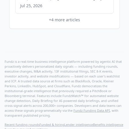
Jul 25, 2026
+
4
more articles
Fundz is a real-time business intelligence platform powered by agentic AI that
proactively delivers personalized daily signals — including funding rounds,
executive changes, M&A activity, 13F institutional filings, SEC 8-K events,
investor activity, and website modifications — based on each user's watchlist
and ICP. A trusted data source at firms such as BlackRock, Oracle, Kleiner
Perkins, LinkedIn, HubSpot, and Cloudflare, Fundz democratizes the
institutional-grade intelligence that previously required a PitchBook or
Bloomberg terminal. Features include FundzWatch™ for automated website
change detection, Daily Briefing for AI-powered daily briefings, and unified
cross-signal alerts across 200,000+ companies. Developers and data teams can
access these signals programmatically via the
Fundz Funding Data API
, with
transparent published pricing.
Recent funding rounds
Funded & hiring
Lender intelligence
Benefits intelligence