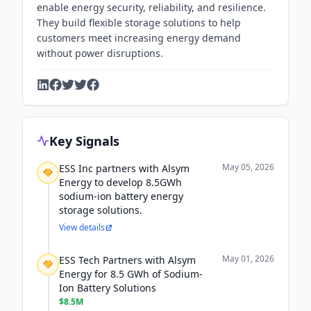
enable energy security, reliability, and resilience.
They build flexible storage solutions to help
customers meet increasing energy demand
without power disruptions.
Key Signals
May 05, 2026
ESS Inc partners with Alsym
Energy to develop 8.5GWh
sodium-ion battery energy
storage solutions.
View details
May 01, 2026
ESS Tech Partners with Alsym
Energy for 8.5 GWh of Sodium-
Ion Battery Solutions
$8.5M