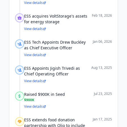
View details
Feb 18, 2026
ESS acquires VoltStorage's assets
for energy storage
View details
Jan 06, 2026
ESS Tech Appoints Drew Buckley
as Chief Executive Officer
View details
Aug 13, 2025
ESS Appoints Jigish Trivedi as
Chief Operating Officer
View details
Jul 23, 2025
Raised $900K in Seed
$900K
View details
Jan 17, 2025
ESS extends food donation
partnership with Olio to include