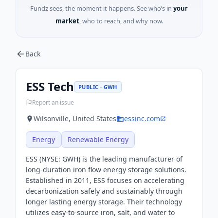
Fundz sees, the moment it happens. See who’s in
your
market
, who to reach, and why now.
Back
ESS Tech
PUBLIC · GWH
Report an issue
Wilsonville, United States
essinc.com
Energy
Renewable Energy
ESS (NYSE: GWH) is the leading manufacturer of
long-duration iron flow energy storage solutions.
Established in 2011, ESS focuses on accelerating
decarbonization safely and sustainably through
longer lasting energy storage. Their technology
utilizes easy-to-source iron, salt, and water to