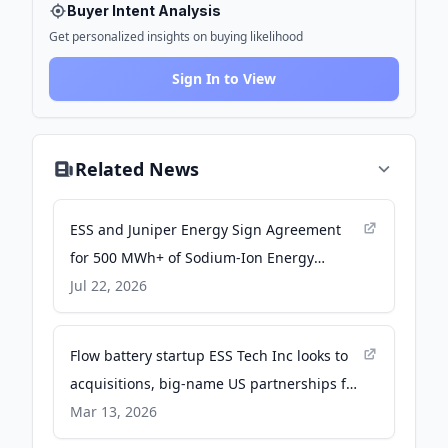
Buyer Intent Analysis
Get personalized insights on buying likelihood
Sign In to View
Related News
ESS and Juniper Energy Sign Agreement
for 500 MWh+ of Sodium-Ion Energy
Storage Deployments - Business Wire
Jul 22, 2026
Flow battery startup ESS Tech Inc looks to
acquisitions, big-name US partnerships for
hope in future profitability - Energy-
Mar 13, 2026
Storage.News