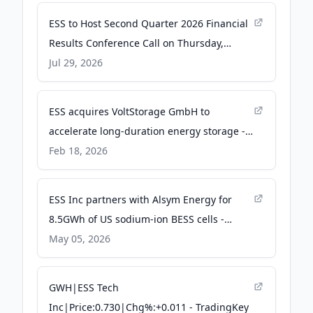
ESS to Host Second Quarter 2026 Financial
Results Conference Call on Thursday,
August 13, 2026 at 5:00 p.m. Eastern Time -
Jul 29, 2026
Business Wire
ESS acquires VoltStorage GmbH to
accelerate long-duration energy storage -
ess-news.com
Feb 18, 2026
ESS Inc partners with Alsym Energy for
8.5GWh of US sodium-ion BESS cells -
Energy-Storage.News
May 05, 2026
GWH|ESS Tech
Inc|Price:0.730|Chg%:+0.011 - TradingKey