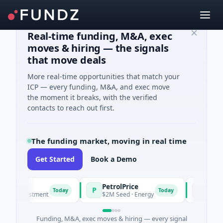
Real-time funding, M&A, exec
moves & hiring — the signals
that move deals
More real-time opportunities that match your
ICP — every funding, M&A, and exec move
the moment it breaks, with the verified
contacts to reach out first.
The funding market, moving in real time
Get Started
Book a Demo
PetrolPrice
Pinegap
P
P
Today
Today
 Investment
$2M Seed · Energy
$8M Series A
Funding, M&A, exec moves & hiring — every signal