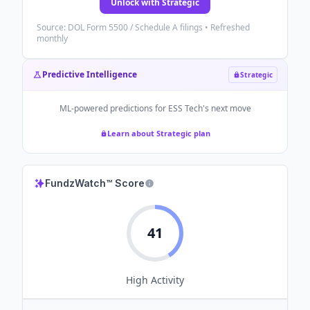
Unlock with Strategic
Source: DOL Form 5500 / Schedule A filings • Refreshed
monthly
Predictive Intelligence
Strategic
ML-powered predictions for
ESS Tech
's next move
Learn about Strategic plan
FundzWatch™ Score
41
High
Activity