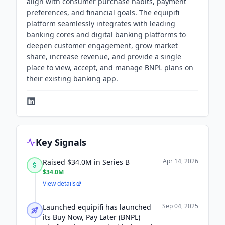
align with consumer purchase habits, payment
preferences, and financial goals. The equipifi
platform seamlessly integrates with leading
banking cores and digital banking platforms to
deepen customer engagement, grow market
share, increase revenue, and provide a single
place to view, accept, and manage BNPL plans on
their existing banking app.
Key Signals
Apr 14, 2026
Raised $34.0M in Series B
$34.0M
View details
Sep 04, 2025
Launched equipifi has launched
its Buy Now, Pay Later (BNPL)