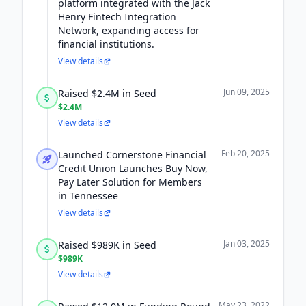
platform integrated with the Jack
Henry Fintech Integration
Network, expanding access for
financial institutions.
View details
Jun 09, 2025
Raised $2.4M in Seed
$2.4M
View details
Feb 20, 2025
Launched Cornerstone Financial
Credit Union Launches Buy Now,
Pay Later Solution for Members
in Tennessee
View details
Jan 03, 2025
Raised $989K in Seed
$989K
View details
May 23, 2022