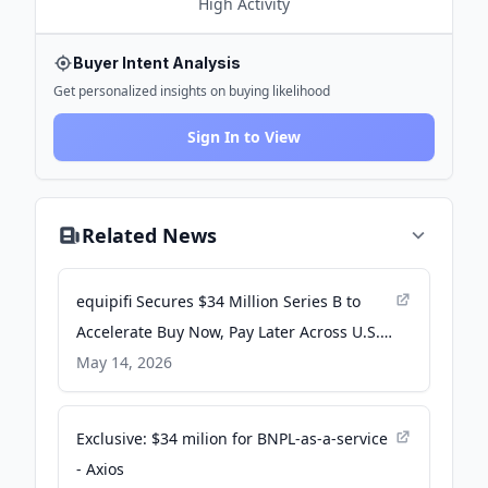
High
Activity
Buyer Intent Analysis
Get personalized insights on buying likelihood
Sign In to View
Related News
equipifi Secures $34 Million Series B to
Accelerate Buy Now, Pay Later Across U.S.
Financial Institutions - PR Newswire
May 14, 2026
Exclusive: $34 milion for BNPL-as-a-service
- Axios