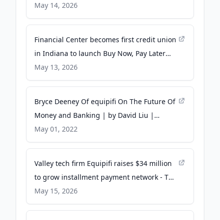
May 14, 2026
Financial Center becomes first credit union
in Indiana to launch Buy Now, Pay Later
solution, partnering with equipifi -
May 13, 2026
CUInsight
Bryce Deeney Of equipifi On The Future Of
Money and Banking | by David Liu |
Authority Magazine - Medium
May 01, 2022
Valley tech firm Equipifi raises $34 million
to grow installment payment network - The
Business Journals
May 15, 2026