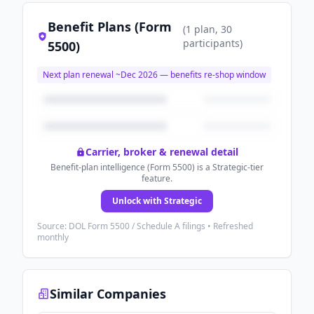
Benefit Plans (Form
(
1
plan
, 30
participants
)
5500)
Next plan renewal ~
Dec 2026
— benefits re-shop window
Carrier, broker & renewal detail
Benefit-plan intelligence (Form 5500) is a Strategic-tier
feature.
Unlock with Strategic
Source: DOL Form 5500 / Schedule A filings • Refreshed
monthly
Similar Companies