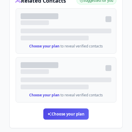
Related Contacts
Suggested for you
Choose your plan
to reveal verified contacts
Choose your plan
to reveal verified contacts
Choose your plan