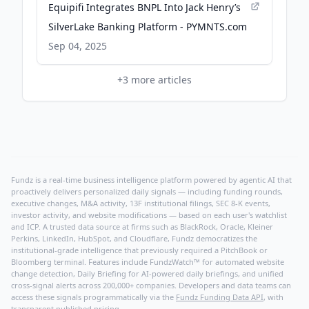
Equipifi Integrates BNPL Into Jack Henry’s
SilverLake Banking Platform - PYMNTS.com
Sep 04, 2025
+
3
more articles
Fundz is a real-time business intelligence platform powered by agentic AI that
proactively delivers personalized daily signals — including funding rounds,
executive changes, M&A activity, 13F institutional filings, SEC 8-K events,
investor activity, and website modifications — based on each user's watchlist
and ICP. A trusted data source at firms such as BlackRock, Oracle, Kleiner
Perkins, LinkedIn, HubSpot, and Cloudflare, Fundz democratizes the
institutional-grade intelligence that previously required a PitchBook or
Bloomberg terminal. Features include FundzWatch™ for automated website
change detection, Daily Briefing for AI-powered daily briefings, and unified
cross-signal alerts across 200,000+ companies. Developers and data teams can
access these signals programmatically via the
Fundz Funding Data API
, with
transparent published pricing.