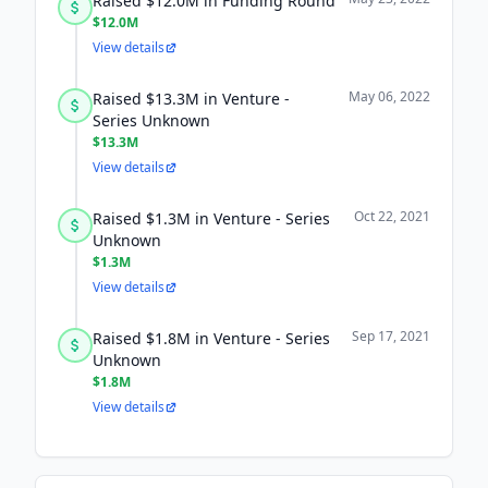
Raised $12.0M in Funding Round
$12.0M
View details
May 06, 2022
Raised $13.3M in Venture -
Series Unknown
$13.3M
View details
Oct 22, 2021
Raised $1.3M in Venture - Series
Unknown
$1.3M
View details
Sep 17, 2021
Raised $1.8M in Venture - Series
Unknown
$1.8M
View details