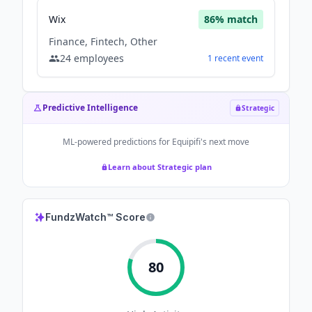
Wix
86
% match
Finance, Fintech, Other
24
employees
1
recent
event
Predictive Intelligence
Strategic
ML-powered predictions for
Equipifi
's next move
Learn about Strategic plan
FundzWatch™ Score
80