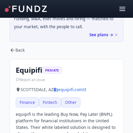
Funding, M&A, exec moves and hiring — matched to
your market, with the people to call.
See plans →
Back
Equipifi
PRIVATE
Report an issue
SCOTTSDALE, AZ
equipifi.com
Finance
Fintech
Other
equipifi is the leading Buy Now, Pay Later (BNPL)
platform for financial institutions in the United
States. Their white labeled solution is designed to