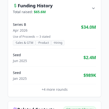
Funding History
Total raised:
$65.6M
Series B
$34.0M
Apr 2026
Use of Proceeds —
3
stated
·
Sales & GTM
·
Product
·
Hiring
Seed
$2.4M
Jun 2025
Seed
$989K
Jan 2025
+
4
more rounds