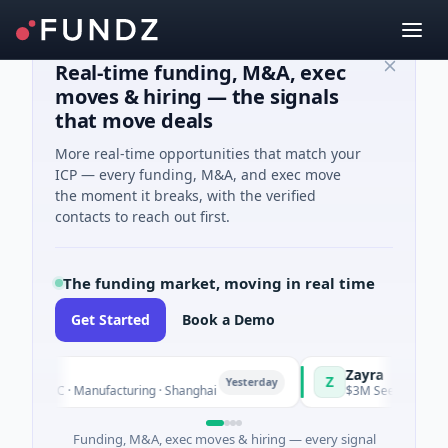
Real-time funding, M&A, exec
moves & hiring — the signals
that move deals
More real-time opportunities that match your
ICP — every funding, M&A, and exec move
the moment it breaks, with the verified
contacts to reach out first.
The funding market, moving in real time
Get Started
Book a Demo
Zayra
Z
Yesterday
s C · Manufacturing · Shanghai
$3M Seed · Artificial Intel
Funding, M&A, exec moves & hiring — every signal