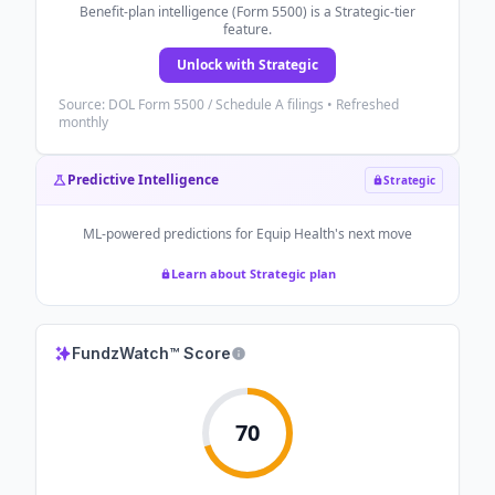
Benefit-plan intelligence (Form 5500) is a Strategic-tier
feature.
Unlock with Strategic
Source: DOL Form 5500 / Schedule A filings • Refreshed
monthly
Predictive Intelligence
Strategic
ML-powered predictions for
Equip Health
's next move
Learn about Strategic plan
FundzWatch™ Score
70