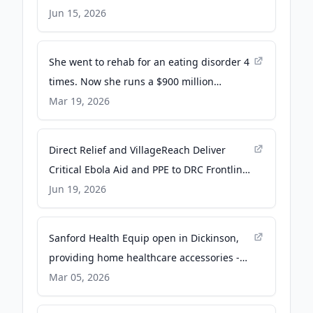
High School Students - PR Newswire
Jun 15, 2026
She went to rehab for an eating disorder 4
times. Now she runs a $900 million
treatment company in San Diego. - San
Mar 19, 2026
Diego Union-Tribune
Direct Relief and VillageReach Deliver
Critical Ebola Aid and PPE to DRC Frontlines
- Direct Relief
Jun 19, 2026
Sanford Health Equip open in Dickinson,
providing home healthcare accessories -
KX News
Mar 05, 2026