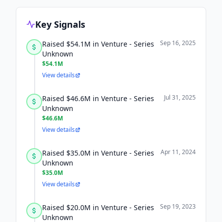
Key Signals
Sep 16, 2025
Raised $54.1M in Venture - Series
Unknown
$54.1M
View details
Jul 31, 2025
Raised $46.6M in Venture - Series
Unknown
$46.6M
View details
Apr 11, 2024
Raised $35.0M in Venture - Series
Unknown
$35.0M
View details
Sep 19, 2023
Raised $20.0M in Venture - Series
Unknown