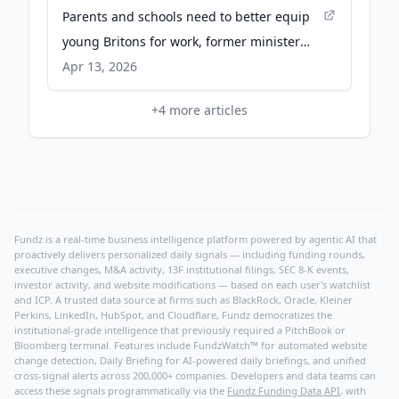
Parents and schools need to better equip
young Britons for work, former minister
says - Financial Times
Apr 13, 2026
+
4
more articles
Fundz is a real-time business intelligence platform powered by agentic AI that
proactively delivers personalized daily signals — including funding rounds,
executive changes, M&A activity, 13F institutional filings, SEC 8-K events,
investor activity, and website modifications — based on each user's watchlist
and ICP. A trusted data source at firms such as BlackRock, Oracle, Kleiner
Perkins, LinkedIn, HubSpot, and Cloudflare, Fundz democratizes the
institutional-grade intelligence that previously required a PitchBook or
Bloomberg terminal. Features include FundzWatch™ for automated website
change detection, Daily Briefing for AI-powered daily briefings, and unified
cross-signal alerts across 200,000+ companies. Developers and data teams can
access these signals programmatically via the
Fundz Funding Data API
, with