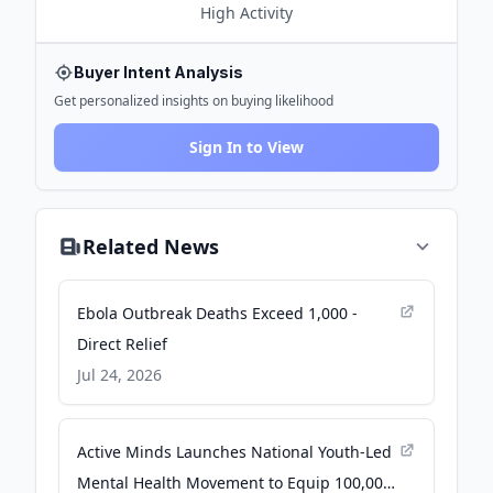
High
Activity
Buyer Intent Analysis
Get personalized insights on buying likelihood
Sign In to View
Related News
Ebola Outbreak Deaths Exceed 1,000 -
Direct Relief
Jul 24, 2026
Active Minds Launches National Youth-Led
Mental Health Movement to Equip 100,000