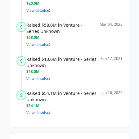
$20.0M
View details
Mar 04, 2022
Raised $58.0M in Venture -
Series Unknown
$58.0M
View details
Feb 17, 2021
Raised $13.0M in Venture - Series
Unknown
$13.0M
View details
Jan 16, 2020
Raised $54.1M in Venture - Series
Unknown
$54.1M
View details