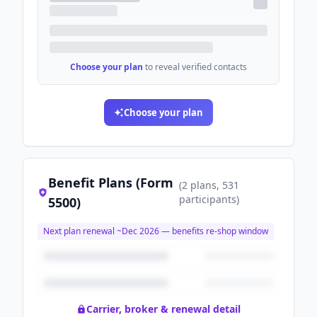
Choose your plan
to reveal verified contacts
Choose your plan
Benefit Plans (Form
(
2
plans
, 531
participants
)
5500)
Next plan renewal ~
Dec 2026
— benefits re-shop window
Carrier, broker & renewal detail