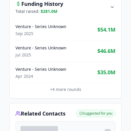
Funding History
Total raised:
$281.0M
Venture - Series Unknown
$54.1M
Sep 2025
Venture - Series Unknown
$46.6M
Jul 2025
Venture - Series Unknown
$35.0M
Apr 2024
+
4
more rounds
Related Contacts
Suggested for you