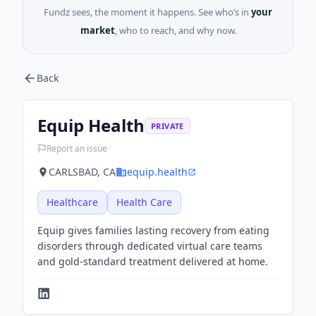
Fundz sees, the moment it happens. See who’s in
your
market
, who to reach, and why now.
Back
Equip Health
PRIVATE
Report an issue
CARLSBAD, CA
equip.health
Healthcare
Health Care
Equip gives families lasting recovery from eating
disorders through dedicated virtual care teams
and gold-standard treatment delivered at home.