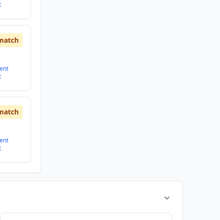
t
match
ent
t
match
ent
t