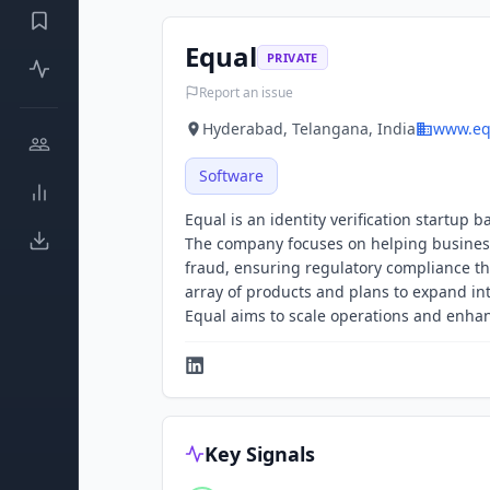
Equal
PRIVATE
Report an issue
Hyderabad, Telangana, India
www.eq
Software
Equal is an identity verification startu
The company focuses on helping business
fraud, ensuring regulatory compliance th
array of products and plans to expand in
Equal aims to scale operations and enhan
Key Signals