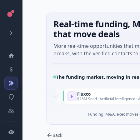
Real-time funding, M
that move deals
More real-time opportunities that 
breaks, with the verified contacts to 
The funding market, moving in rea
Fluxco
F
Today
ancial Services
$26M Seed · Artificial Intelligence · Austin, Te
Funding, M&A, exec moves &
Back