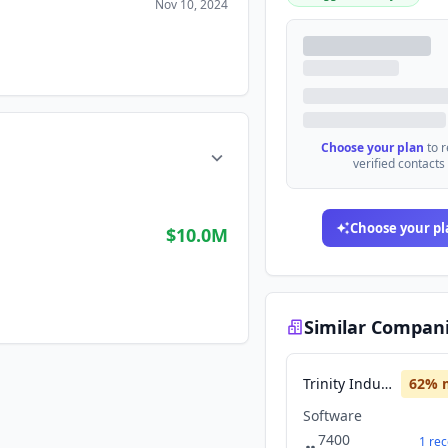
Nov 10, 2024
Choose your plan
to 
verified contacts
Choose your pl
$10.0M
Similar Compan
Trinity Industries
62
% 
Software
7400
1
rec