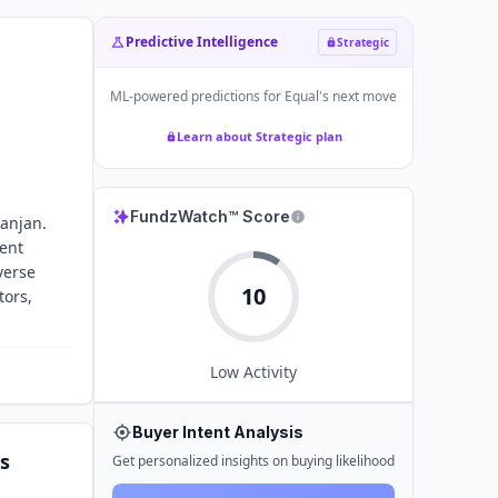
Predictive Intelligence
Strategic
ML-powered predictions for
Equal
's next move
Learn about Strategic plan
FundzWatch™ Score
Ranjan.
ent
verse
10
tors,
Low
Activity
Buyer Intent Analysis
s
Get personalized insights on buying likelihood