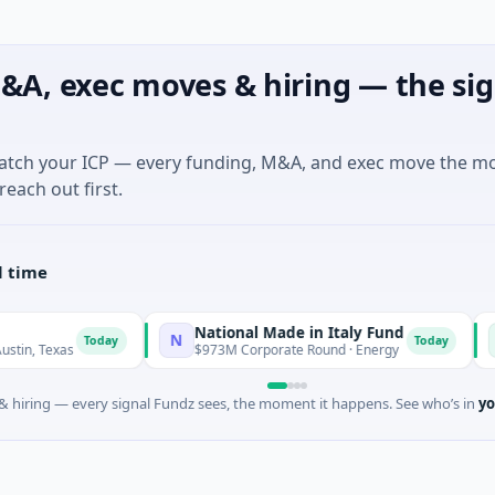
&A, exec moves & hiring — the sig
match your ICP — every funding, M&A, and exec move the m
reach out first.
l time
National Made in Italy Fund
Rev
N
R
Today
Today
xas
$973M Corporate Round · Energy
$3M S
 hiring — every signal Fundz sees, the moment it happens. See who’s in
yo