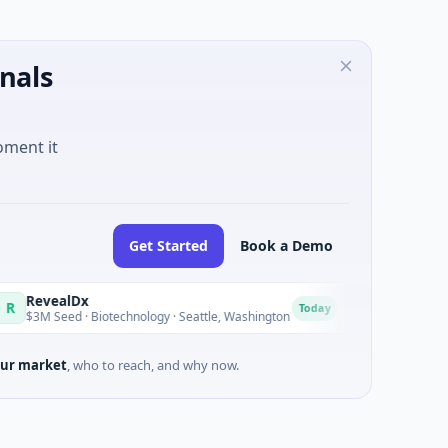
nals
oment it
Get Started
Book a Demo
ealDx
Opal Therapeut
O
Today
eed · Biotechnology · Seattle, Washington
$1M Seed · Biotech
ur market
, who to reach, and why now.