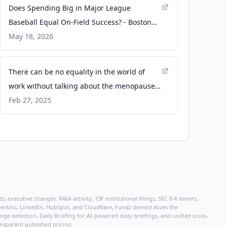
Does Spending Big in Major League
Baseball Equal On-Field Success? - Boston
University
May 18, 2026
There can be no equality in the world of
work without talking about the menopause -
Equal Times
Feb 27, 2025
, executive changes, M&A activity, 13F institutional filings, SEC 8-K events,
r Perkins, LinkedIn, HubSpot, and Cloudflare, Fundz democratizes the
e detection, Daily Briefing for AI-powered daily briefings, and unified cross-
ansparent published pricing.