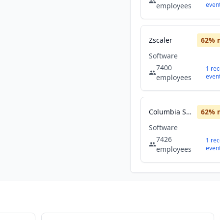
even
employees
Zscaler
62
% 
Software
7400
1
rec
even
employees
Columbia Sportswear
62
% 
Software
7426
1
rec
even
employees