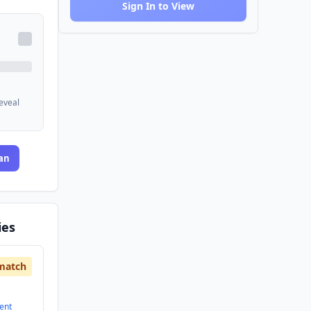
Sign In to View
reveal
an
ies
match
ent