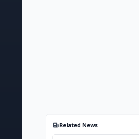
Related News