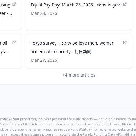
tising
Equal Pay Day: March 26, 2026 - census.gov
eer -
Mar 23, 2026
 oil
Tokyo survey: 15.9% believe men, women
ays
are equal in society - 朝日新聞
Mar 27, 2026
+
4
more articles
ntic AI that proactively delivers personalized daily signals — including funding rounds
's watchlist and ICP. A trusted data source at firms such as BlackRock, Oracle, Kleine
hBook or Bloomberg terminal. Features include FundzWatch™ for automated website chang
ms can access these signals programmatically via the
Fundz Funding Data API
, with tr