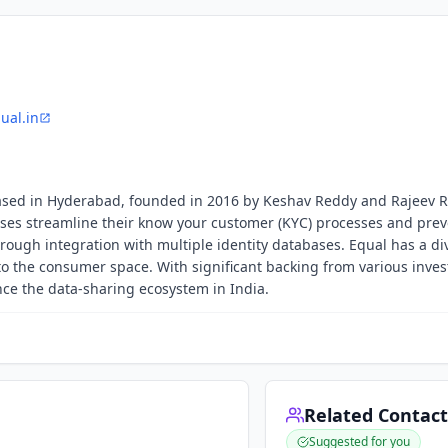
ual.in
p based in Hyderabad, founded in 2016 by Keshav Reddy and Rajeev 
es streamline their know your customer (KYC) processes and prev
rough integration with multiple identity databases. Equal has a di
to the consumer space. With significant backing from various inves
ce the data-sharing ecosystem in India.
Related Contact
Suggested for you