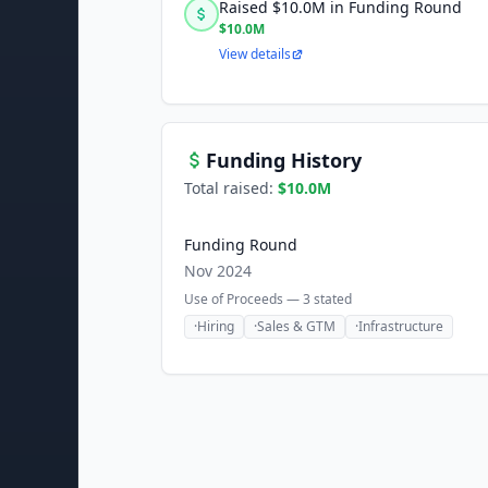
Raised $10.0M in Funding Round
$10.0M
View details
Funding History
Total raised:
$10.0M
Funding Round
Nov 2024
Use of Proceeds —
3
stated
·
Hiring
·
Sales & GTM
·
Infrastructure