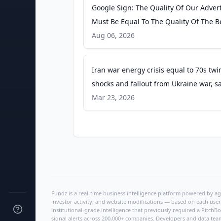
Google Sign: The Quality Of Our Adver
Must Be Equal To The Quality Of The B
Search Engine Roundtable
Aug 06, 2026
Iran war energy crisis equal to 70s twin
shocks and fallout from Ukraine war, s
IEA chief - theguardian.com
Mar 23, 2026
Fundz is a real-time business intelligence platform powered by age
investor activity, and website modifications — based on each user
institutional-grade intelligence that previously required a Pitc
signal alerts across 200,000+ companies. Developers and data tea