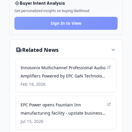
Buyer Intent Analysis
Get personalized insights on buying likelihood
Sign In to View
Related News
Innosonix Multichannel Professional Audio
Amplifiers Powered by EPC GaN Technology
- audioxpress.com
Feb 18, 2026
EPC Power opens Fountain Inn
manufacturing facility - upstate business
journal
Jul 15, 2026