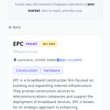
Fundz sees, the moment it happens. See who’s in
your
market
, who to reach, and why now.
Back
EPC
PRIVATE
INC 5000
Report an issue
Louisiana, United States
epc-co.com
Construction
Hardware
EPC is a broadband construction firm focused on
building and expanding internet infrastructure.
They provide construction services to
telecommunications companies and support the
deployment of broadband services. EPC is known
for its strategic approach to enhancing