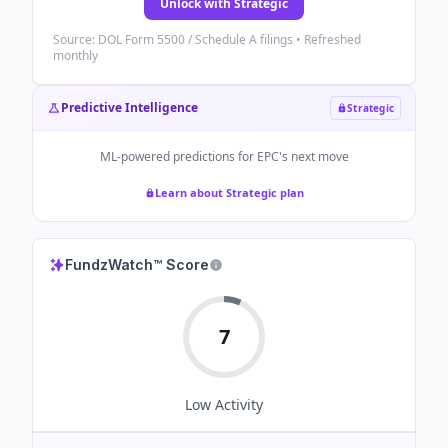
Unlock with Strategic
Source: DOL Form 5500 / Schedule A filings • Refreshed
monthly
Predictive Intelligence
Strategic
ML-powered predictions for
EPC
's next move
Learn about Strategic plan
FundzWatch™ Score
7
Low
Activity