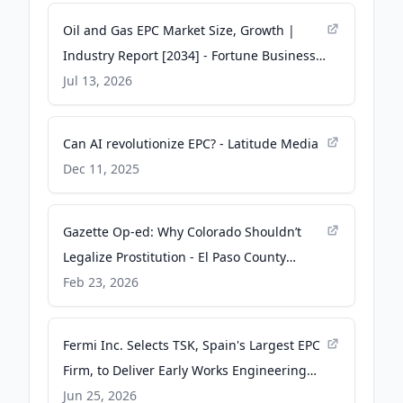
Oil and Gas EPC Market Size, Growth |
Industry Report [2034] - Fortune Business
Insights
Jul 13, 2026
Can AI revolutionize EPC? - Latitude Media
Dec 11, 2025
Gazette Op-ed: Why Colorado Shouldn’t
Legalize Prostitution - El Paso County
Sheriff’s Office
Feb 23, 2026
Fermi Inc. Selects TSK, Spain's Largest EPC
Firm, to Deliver Early Works Engineering
for Three Siemens SGT6-5000F Turbines -
Jun 25, 2026