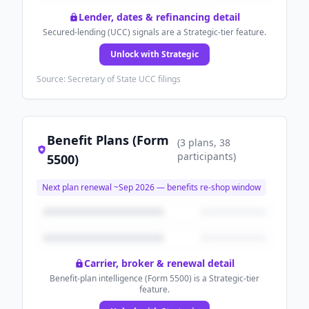
Lender, dates & refinancing detail
Secured-lending (UCC) signals are a Strategic-tier feature.
Unlock with Strategic
Source: Secretary of State UCC filings
Benefit Plans (Form
(
3
plans
, 38
participants
)
5500)
Next plan renewal ~
Sep 2026
— benefits re-shop window
Carrier, broker & renewal detail
Benefit-plan intelligence (Form 5500) is a Strategic-tier
feature.