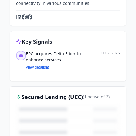
connectivity in various communities.
Key Signals
Jul 02, 2025
EPC acquires Delta Fiber to
enhance services
View details
Secured Lending (UCC)
(
1
active
of
2
)