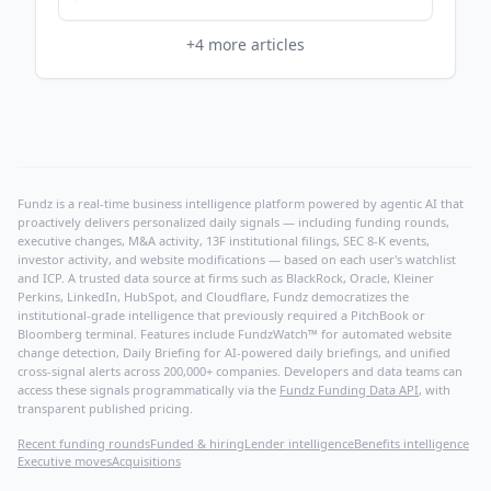
PR Newswire
+
4
more articles
Fundz is a real-time business intelligence platform powered by agentic AI that
proactively delivers personalized daily signals — including funding rounds,
executive changes, M&A activity, 13F institutional filings, SEC 8-K events,
investor activity, and website modifications — based on each user's watchlist
and ICP. A trusted data source at firms such as BlackRock, Oracle, Kleiner
Perkins, LinkedIn, HubSpot, and Cloudflare, Fundz democratizes the
institutional-grade intelligence that previously required a PitchBook or
Bloomberg terminal. Features include FundzWatch™ for automated website
change detection, Daily Briefing for AI-powered daily briefings, and unified
cross-signal alerts across 200,000+ companies. Developers and data teams can
access these signals programmatically via the
Fundz Funding Data API
, with
transparent published pricing.
Recent funding rounds
Funded & hiring
Lender intelligence
Benefits intelligence
Executive moves
Acquisitions