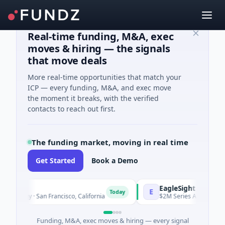
Real-time funding, M&A, exec
moves & hiring — the signals
that move deals
More real-time opportunities that match your
ICP — every funding, M&A, and exec move
the moment it breaks, with the verified
contacts to reach out first.
The funding market, moving in real time
Get Started
Book a Demo
cs
EagleSight Dynamic
E
Today
logy · San Francisco, California
$2M Series A · Manufacturin
Funding, M&A, exec moves & hiring — every signal