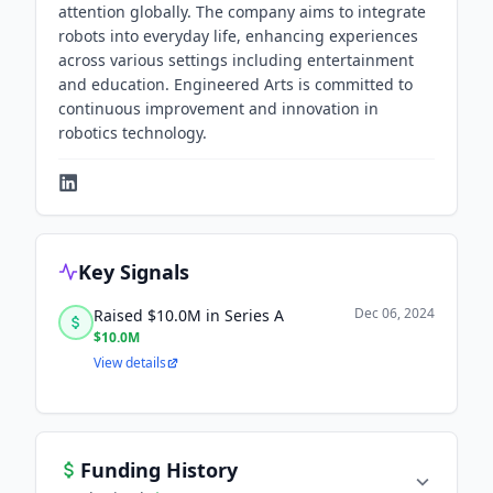
attention globally. The company aims to integrate
robots into everyday life, enhancing experiences
across various settings including entertainment
and education. Engineered Arts is committed to
continuous improvement and innovation in
robotics technology.
Key Signals
Dec 06, 2024
Raised $10.0M in Series A
$10.0M
View details
Funding History