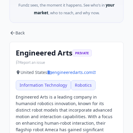
Fundz sees, the moment it happens. See who’s in
your
market
, who to reach, and why now.
Back
Engineered Arts
PRIVATE
Report an issue
United States
engineeredarts.com
Information Technology
Robotics
Engineered Arts is a leading company in
humanoid robotics innovation, known for its
distinct robot models that incorporate advanced
motion and interaction capabilities. With a focus
on enhancing human-robot interaction, their
flagship robot Ameca has gained significant