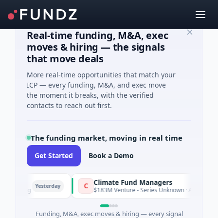
Real-time funding, M&A, exec
moves & hiring — the signals
that move deals
More real-time opportunities that match your
ICP — every funding, M&A, and exec move
the moment it breaks, with the verified
contacts to reach out first.
The funding market, moving in real time
Get Started
Book a Demo
Climate Fund Managers
C
Yesterday
ming
$183M Venture - Series Unknown · Angel Investment
Funding, M&A, exec moves & hiring — every signal