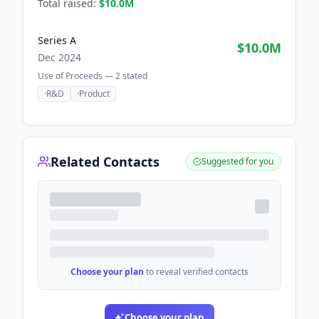
Total raised:
$10.0M
Series A
$10.0M
Dec 2024
Use of Proceeds —
2
stated
·
R&D
·
Product
Related Contacts
Suggested for you
Choose your plan
to reveal verified contacts
Choose your plan