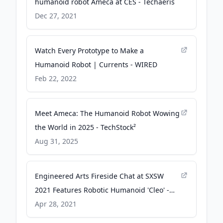
humanoid robot Ameca at CES - Techaeris
Dec 27, 2021
Watch Every Prototype to Make a
Humanoid Robot | Currents - WIRED
Feb 22, 2022
Meet Ameca: The Humanoid Robot Wowing
the World in 2025 - TechStock²
Aug 31, 2025
Engineered Arts Fireside Chat at SXSW
2021 Features Robotic Humanoid 'Cleo' -
prweb.com
Apr 28, 2021