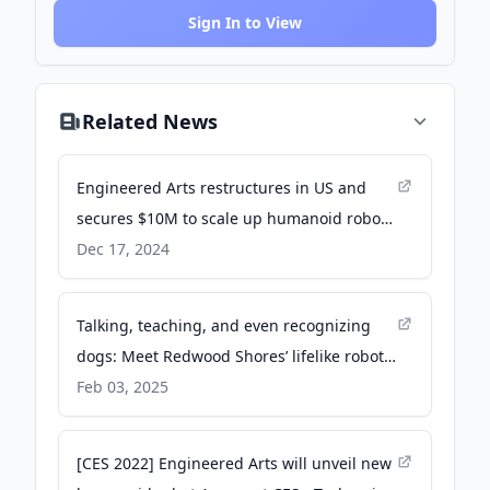
Sign In to View
Related News
Engineered Arts restructures in US and
secures $10M to scale up humanoid robots
- SiliconANGLE
Dec 17, 2024
Talking, teaching, and even recognizing
dogs: Meet Redwood Shores’ lifelike robots
- Redwood City Pulse
Feb 03, 2025
[CES 2022] Engineered Arts will unveil new