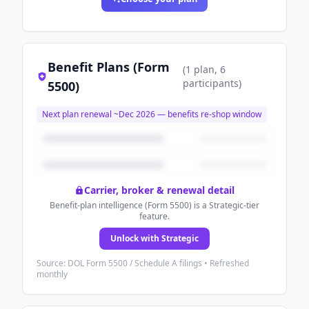
Benefit Plans (Form
(
1
plan
, 6
participants
)
5500)
Next plan renewal ~
Dec 2026
— benefits re-shop window
Carrier, broker & renewal detail
Benefit-plan intelligence (Form 5500) is a Strategic-tier
feature.
Unlock with Strategic
Source: DOL Form 5500 / Schedule A filings • Refreshed
monthly