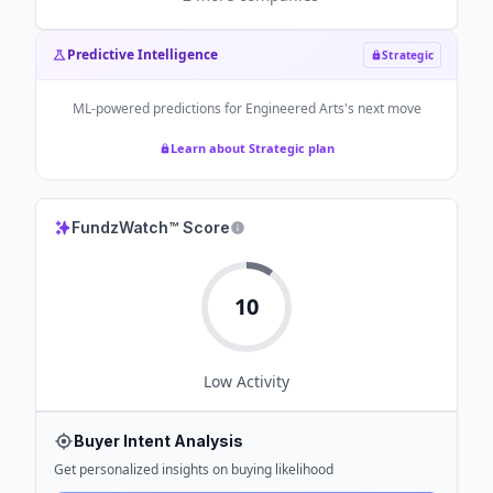
Predictive Intelligence
Strategic
ML-powered predictions for
Engineered Arts
's next move
Learn about Strategic plan
FundzWatch™ Score
10
Low
Activity
Buyer Intent Analysis
Get personalized insights on buying likelihood