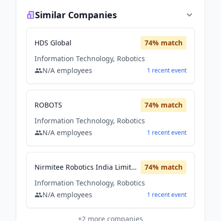
Similar Companies
HDS Global
74
% match
Information Technology, Robotics
N/A
employees
1
recent
event
ROBOTS
74
% match
Information Technology, Robotics
N/A
employees
1
recent
event
Nirmitee Robotics India Limited
74
% match
Information Technology, Robotics
N/A
employees
1
recent
event
+
2
more companies