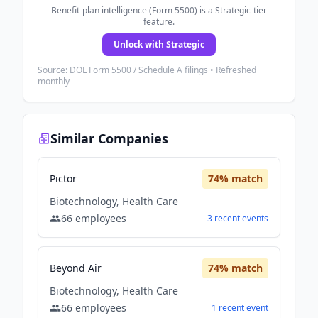
Benefit-plan intelligence (Form 5500) is a Strategic-tier
feature.
Unlock with Strategic
Source: DOL Form 5500 / Schedule A filings • Refreshed
monthly
Similar Companies
Pictor
74
% match
Biotechnology, Health Care
66
employees
3
recent
events
Beyond Air
74
% match
Biotechnology, Health Care
66
employees
1
recent
event