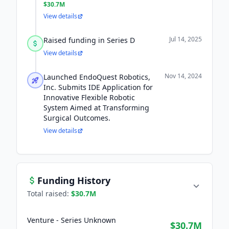
$30.7M
View details
Jul 14, 2025
Raised funding in Series D
View details
Nov 14, 2024
Launched EndoQuest Robotics,
Inc. Submits IDE Application for
Innovative Flexible Robotic
System Aimed at Transforming
Surgical Outcomes.
View details
Funding History
Total raised:
$30.7M
Venture - Series Unknown
$30.7M