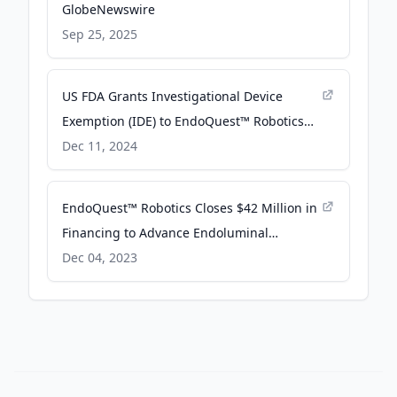
GlobeNewswire
Sep 25, 2025
US FDA Grants Investigational Device
Exemption (IDE) to EndoQuest™ Robotics
for Its Flexible Robotic System - The Manila
Dec 11, 2024
Times
EndoQuest™ Robotics Closes $42 Million in
Financing to Advance Endoluminal
Robotics Technology - PR Newswire
Dec 04, 2023