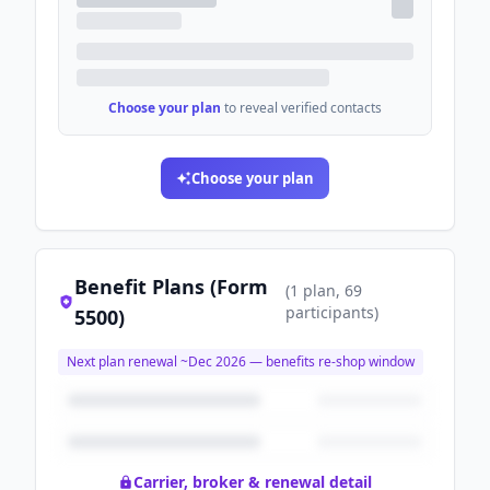
Choose your plan
to reveal verified contacts
Choose your plan
Benefit Plans (Form
(
1
plan
, 69
participants
)
5500)
Next plan renewal ~
Dec 2026
— benefits re-shop window
Carrier, broker & renewal detail