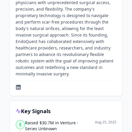
physicians with unprecedented surgical access,
precision, and flexibility. The company's
proprietary technology is designed to navigate
and perform scar-free procedures through the
body's natural orifices, allowing for the least
invasive surgical approach. Since its founding,
EndoQuest has collaborated extensively with
healthcare providers, researchers, and industry
partners to advance its revolutionary flexible
robotic system with the goal of improving patient
outcomes and redefining a new standard in
minimally invasive surgery.
Key Signals
Aug 25, 2025
Raised $30.7M in Venture -
Series Unknown