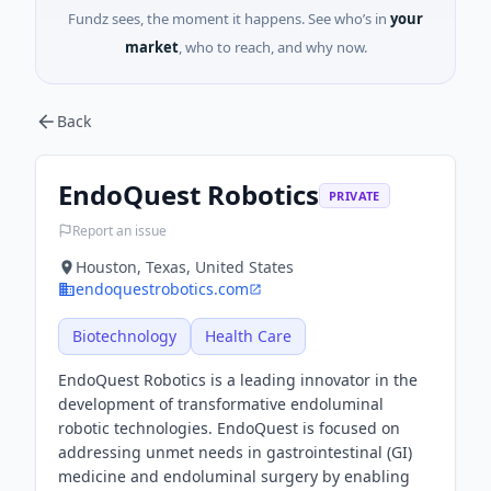
Fundz sees, the moment it happens. See who’s in
your
market
, who to reach, and why now.
Back
EndoQuest Robotics
PRIVATE
Report an issue
Houston, Texas, United States
endoquestrobotics.com
Biotechnology
Health Care
EndoQuest Robotics is a leading innovator in the
development of transformative endoluminal
robotic technologies. EndoQuest is focused on
addressing unmet needs in gastrointestinal (GI)
medicine and endoluminal surgery by enabling