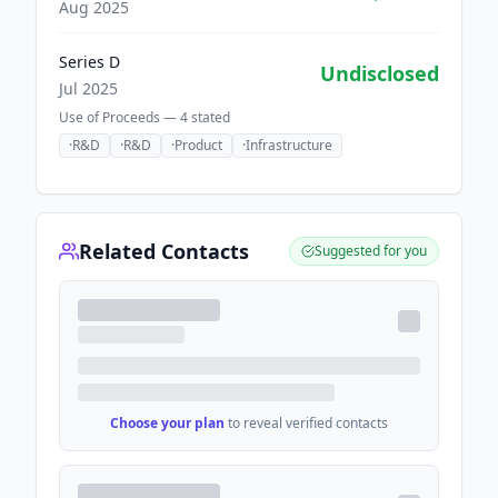
Aug 2025
Series D
Undisclosed
Jul 2025
Use of Proceeds —
4
stated
·
R&D
·
R&D
·
Product
·
Infrastructure
Related Contacts
Suggested for you
Choose your plan
to reveal verified contacts