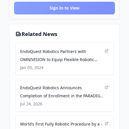
Sign In to View
Related News
EndoQuest Robotics Partners with
OMNIVISION to Equip Flexible Robotic
System with Industry-leading Image
Jan 05, 2024
Sensor - PR Newswire
EndoQuest Robotics Announces
Completion of Enrollment in the PARADIGM
Trial - Business Wire
Jul 24, 2026
World’s First Fully Robotic Procedure by a -