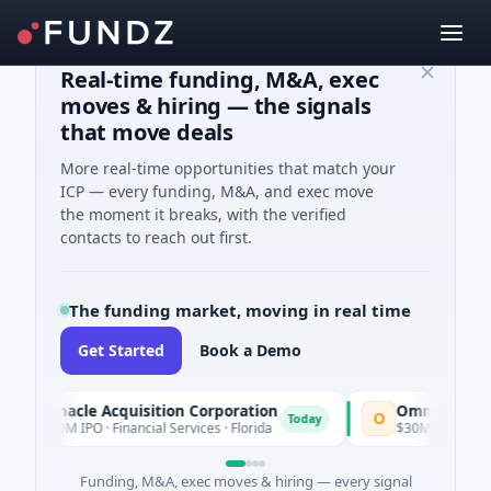
Real-time funding, M&A, exec
moves & hiring — the signals
that move deals
More real-time opportunities that match your
ICP — every funding, M&A, and exec move
the moment it breaks, with the verified
contacts to reach out first.
The funding market, moving in real time
Get Started
Book a Demo
innacle Acquisition Corporation
Ommo Technologie
O
Today
00M IPO · Financial Services · Florida
$30M Series A · Inform
Funding, M&A, exec moves & hiring — every signal