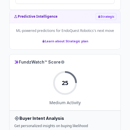
Predictive Intelligence
Strategic
ML-powered predictions for
EndoQuest Robotics
's next move
Learn about Strategic plan
FundzWatch™ Score
25
Medium
Activity
Buyer Intent Analysis
Get personalized insights on buying likelihood