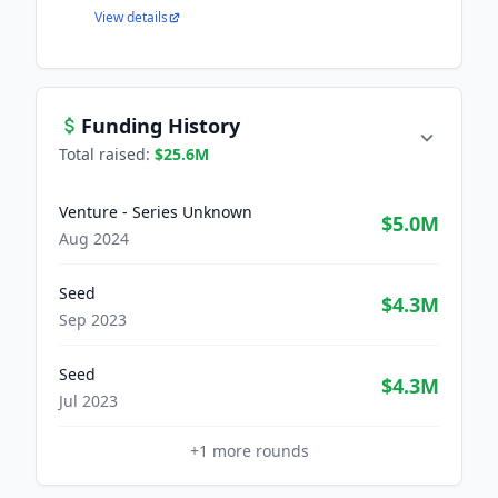
View details
Funding History
Total raised:
$25.6M
Venture - Series Unknown
$5.0M
Aug 2024
Seed
$4.3M
Sep 2023
Seed
$4.3M
Jul 2023
+
1
more rounds