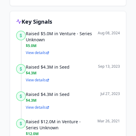
Key Signals
Aug 08, 2024
Raised $5.0M in Venture - Series
Unknown
$5.0M
View details
Sep 13, 2023
Raised $4.3M in Seed
$4.3M
View details
Jul 27, 2023
Raised $4.3M in Seed
$4.3M
View details
Mar 26, 2021
Raised $12.0M in Venture -
Series Unknown
$12.0M