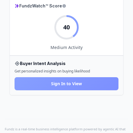
FundzWatch™ Score
40
Medium
Activity
Buyer Intent Analysis
Get personalized insights on buying likelihood
Sign In to View
Fundz is a real-time business intelligence platform powered by agentic AI that