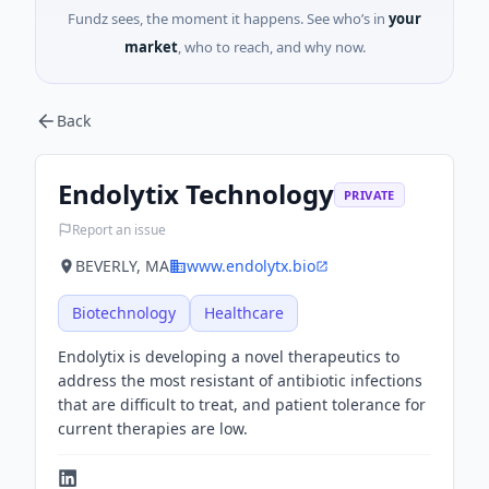
Fundz sees, the moment it happens. See who’s in
your
market
, who to reach, and why now.
Back
Endolytix Technology
PRIVATE
Report an issue
BEVERLY, MA
www.endolytx.bio
Biotechnology
Healthcare
Endolytix is developing a novel therapeutics to
address the most resistant of antibiotic infections
that are difficult to treat, and patient tolerance for
current therapies are low.