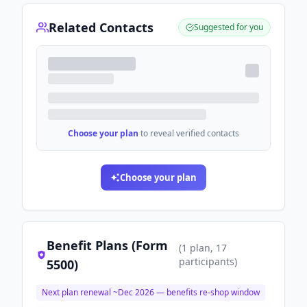
Related Contacts
Suggested for you
Choose your plan
to reveal verified contacts
Choose your plan
Benefit Plans (Form
(
1
plan
, 17
participants
)
5500)
Next plan renewal ~
Dec 2026
— benefits re-shop window