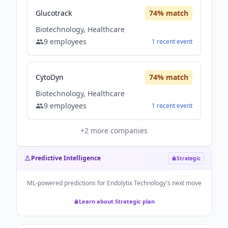
Glucotrack
74
% match
Biotechnology, Healthcare
9
employees
1
recent
event
CytoDyn
74
% match
Biotechnology, Healthcare
9
employees
1
recent
event
+
2
more companies
Predictive Intelligence
Strategic
ML-powered predictions for
Endolytix Technology
's next move
Learn about Strategic plan