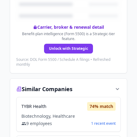
Carrier, broker & renewal detail
Benefit-plan intelligence (Form 5500) is a Strategic-tier
feature.
Unlock with Strategic
Source: DOL Form 5500 / Schedule A filings • Refreshed
monthly
Similar Companies
TYBR Health
74
% match
Biotechnology, Healthcare
9
employees
1
recent
event