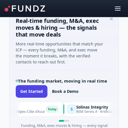
Real-time funding, M&A, exec
moves & hiring — the signals
that move deals
More real-time opportunities that match your
ICP — every funding, M&A, and exec move
the moment it breaks, with the verified
contacts to reach out first.
The funding market, moving in real time
Get Started
Book a Demo
Solinas Integrity
S
Today
ence-Alpes-Côte d'Azur
$6M Series A · Artificial Intelligence ·
Funding, M&A, exec moves & hiring — every signal