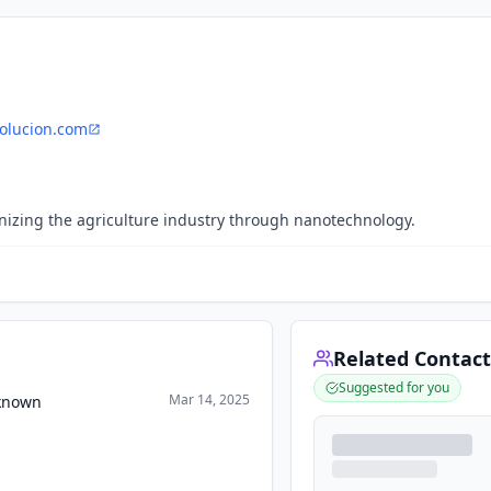
olucion.com
onizing the agriculture industry through nanotechnology.
Related Contact
Suggested for you
Mar 14, 2025
nknown