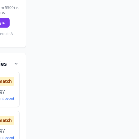
rm 5500) is
ure.
gic
hedule A
ies
match
ogy
ent
event
match
ogy
ent
event