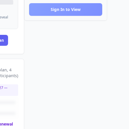
Sign In to View
reveal
an
plan
, 4
ticipants
)
27
—
renewal