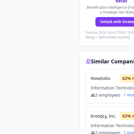
detail
Benefit-plan intelligence (Fo
a Strategic-tier feat
Unlock with Strate
Source: DOL Form 5500 / Sc
filings • Refreshed monthly
Similar Compan
NovaSolix
62
% 
Information Technol
5
employees
1
rec
brooqLy, Inc.
62
% 
Information Technol
5
employees
1
rec