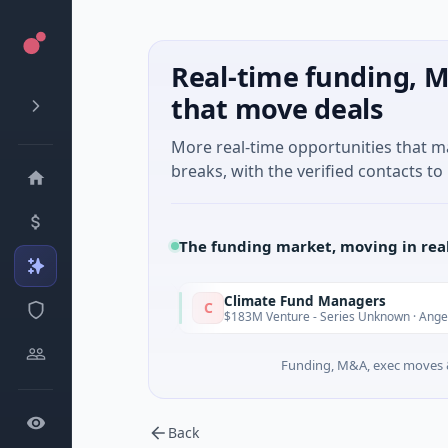
Real-time funding, M
that move deals
More real-time opportunities that 
breaks, with the verified contacts to 
The funding market, moving in rea
ure
Climate Fund Managers
C
Yesterday
· Gaming
$183M Venture - Series Unknown · Angel Invest
Funding, M&A, exec moves &
Back