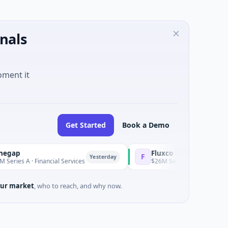
nals
oment it
Get Started
Book a Demo
Fluxco
F
Yesterday
A · Financial Services
$26M Seed · Artificial Intelligence ·
ur market
, who to reach, and why now.