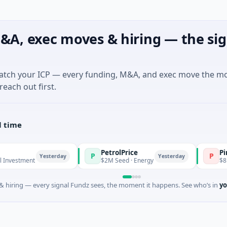
&A, exec moves & hiring — the sig
match your ICP — every funding, M&A, and exec move the m
reach out first.
l time
PetrolPrice
Pinegap
P
P
Yesterday
Yesterday
ment
$2M Seed · Energy
$8M Series 
 hiring — every signal Fundz sees, the moment it happens. See who’s in
yo