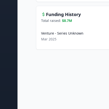
Funding History
Total raised:
$8.7M
Venture - Series Unknown
Mar 2025