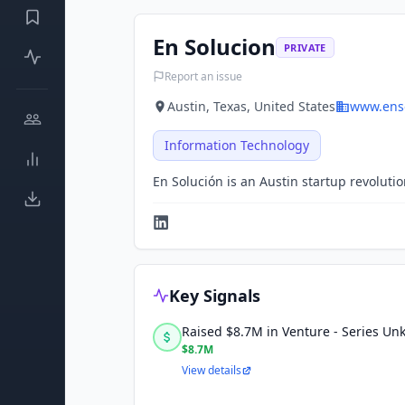
En Solucion
PRIVATE
Report an issue
Austin, Texas, United States
www.ens
Information Technology
En Solución is an Austin startup revoluti
Key Signals
Raised $8.7M in Venture - Series U
$8.7M
View details