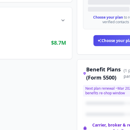
Choose your plan
to 
verified contacts
Choose your pl
$8.7M
Benefit Plans
(
1
par
(Form 5500)
Next plan renewal ~
Mar 20
benefits re-shop window
Carrier, broker & 