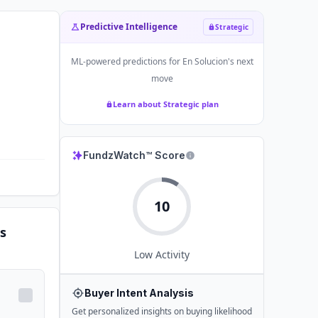
Predictive Intelligence
Strategic
ML-powered predictions for
En Solucion
's next
move
Learn about Strategic plan
FundzWatch™ Score
10
s
Low
Activity
Buyer Intent Analysis
Get personalized insights on buying likelihood