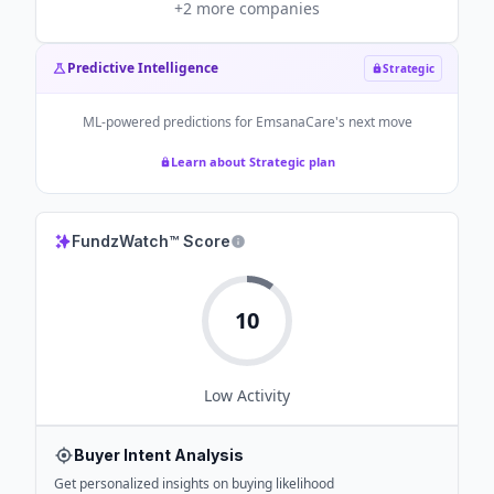
+
2
more companies
Predictive Intelligence
Strategic
ML-powered predictions for
EmsanaCare
's next move
Learn about Strategic plan
FundzWatch™ Score
10
Low
Activity
Buyer Intent Analysis
Get personalized insights on buying likelihood