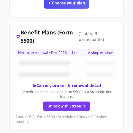
Choose your plan
Benefit Plans (Form
(
1
plan
, 9
participants
)
5500)
Next plan renewal ~
Dec 2026
— benefits re-shop window
Carrier, broker & renewal detail
Benefit-plan intelligence (Form 5500) is a Strategic-tier
feature.
Unlock with Strategic
Source: DOL Form 5500 / Schedule A filings • Refreshed
monthly