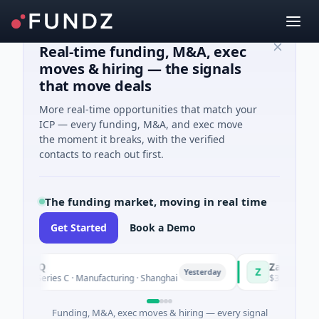
Real-time funding, M&A, exec
moves & hiring — the signals
that move deals
More real-time opportunities that match your
ICP — every funding, M&A, and exec move
the moment it breaks, with the verified
contacts to reach out first.
The funding market, moving in real time
Get Started
Book a Demo
ringQ
Zayra
Z
Yesterday
8M Series C · Manufacturing · Shanghai
$3M Seed · Artific
Funding, M&A, exec moves & hiring — every signal