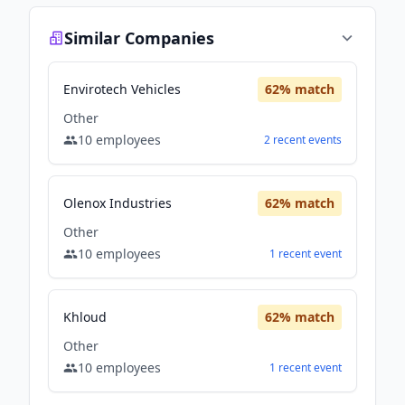
Similar Companies
Envirotech Vehicles
62
% match
Other
10
employees
2
recent
events
Olenox Industries
62
% match
Other
10
employees
1
recent
event
Khloud
62
% match
Other
10
employees
1
recent
event