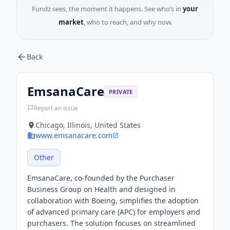
Fundz sees, the moment it happens. See who’s in
your
market
, who to reach, and why now.
Back
EmsanaCare
PRIVATE
Report an issue
Chicago, Illinois, United States
www.emsanacare.com
Other
EmsanaCare, co-founded by the Purchaser
Business Group on Health and designed in
collaboration with Boeing, simplifies the adoption
of advanced primary care (APC) for employers and
purchasers. The solution focuses on streamlined