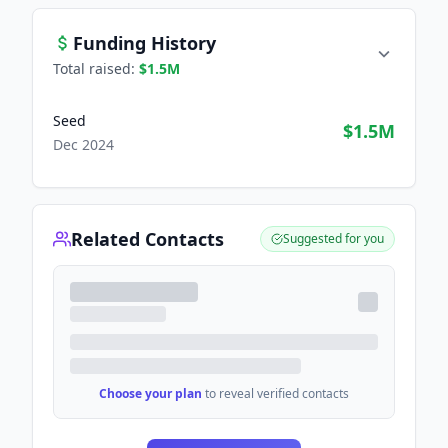
Funding History
Total raised:
$1.5M
Seed
$1.5M
Dec 2024
Related Contacts
Suggested for you
Choose your plan
to reveal verified contacts