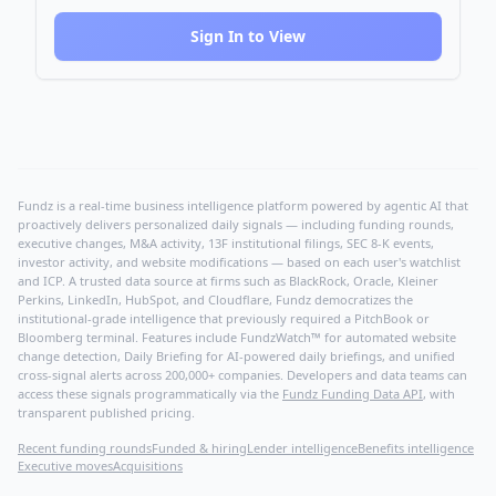
Sign In to View
Fundz is a real-time business intelligence platform powered by agentic AI that
proactively delivers personalized daily signals — including funding rounds,
executive changes, M&A activity, 13F institutional filings, SEC 8-K events,
investor activity, and website modifications — based on each user's watchlist
and ICP. A trusted data source at firms such as BlackRock, Oracle, Kleiner
Perkins, LinkedIn, HubSpot, and Cloudflare, Fundz democratizes the
institutional-grade intelligence that previously required a PitchBook or
Bloomberg terminal. Features include FundzWatch™ for automated website
change detection, Daily Briefing for AI-powered daily briefings, and unified
cross-signal alerts across 200,000+ companies. Developers and data teams can
access these signals programmatically via the
Fundz Funding Data API
, with
transparent published pricing.
Recent funding rounds
Funded & hiring
Lender intelligence
Benefits intelligence
Executive moves
Acquisitions