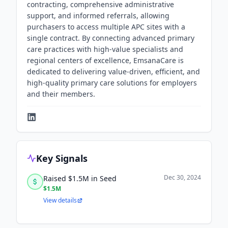
contracting, comprehensive administrative
support, and informed referrals, allowing
purchasers to access multiple APC sites with a
single contract. By connecting advanced primary
care practices with high-value specialists and
regional centers of excellence, EmsanaCare is
dedicated to delivering value-driven, efficient, and
high-quality primary care solutions for employers
and their members.
Key Signals
Dec 30, 2024
Raised $1.5M in Seed
$1.5M
View details