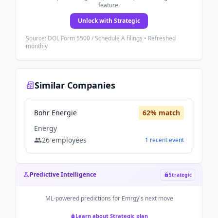
feature.
Unlock with Strategic
Source: DOL Form 5500 / Schedule A filings • Refreshed
monthly
Similar Companies
Bohr Energie
62
% match
Energy
26
employees
1
recent
event
Predictive Intelligence
Strategic
ML-powered predictions for
Emrgy
's next move
Learn about Strategic plan