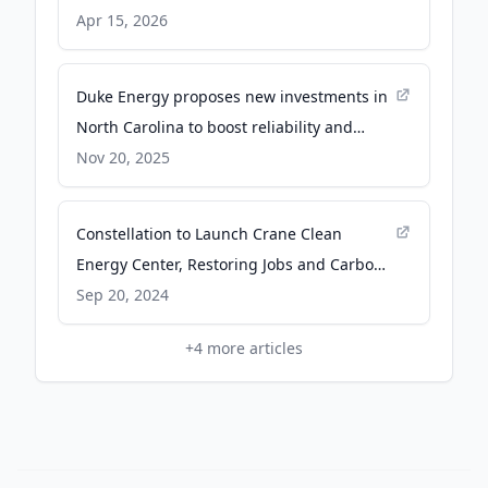
Apr 15, 2026
Duke Energy proposes new investments in
North Carolina to boost reliability and
support economic growth across the state -
Nov 20, 2025
Duke Energy | News Center
Constellation to Launch Crane Clean
Energy Center, Restoring Jobs and Carbon-
Free Power to The Grid -
Sep 20, 2024
constellationenergy.com
+
4
more articles