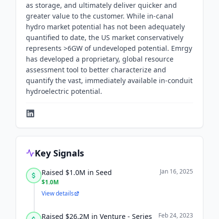
as storage, and ultimately deliver quicker and
greater value to the customer. While in-canal
hydro market potential has not been adequately
quantified to date, the US market conservatively
represents >6GW of undeveloped potential. Emrgy
has developed a proprietary, global resource
assessment tool to better characterize and
quantify the vast, immediately available in-conduit
hydroelectric potential.
Key Signals
Jan 16, 2025
Raised $1.0M in Seed
$1.0M
View details
Feb 24, 2023
Raised $26.2M in Venture - Series