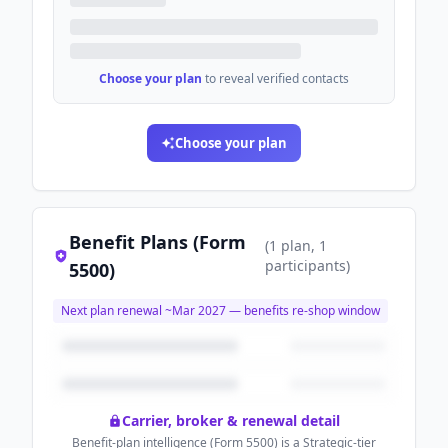
Choose your plan
to reveal verified contacts
Choose your plan
Benefit Plans (Form
(
1
plan
, 1
participants
)
5500)
Next plan renewal ~
Mar 2027
— benefits re-shop window
Carrier, broker & renewal detail
Benefit-plan intelligence (Form 5500) is a Strategic-tier