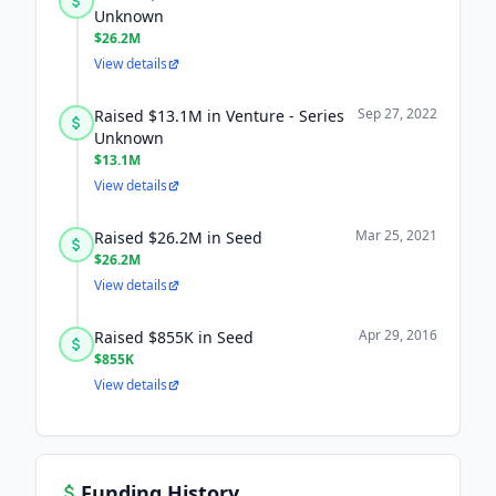
Unknown
$26.2M
View details
Sep 27, 2022
Raised $13.1M in Venture - Series
Unknown
$13.1M
View details
Mar 25, 2021
Raised $26.2M in Seed
$26.2M
View details
Apr 29, 2016
Raised $855K in Seed
$855K
View details
Funding History