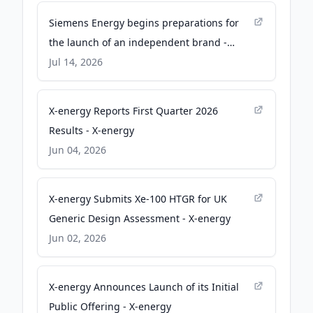
Siemens Energy begins preparations for
the launch of an independent brand -
Siemens Energy
Jul 14, 2026
X-energy Reports First Quarter 2026
Results - X-energy
Jun 04, 2026
X-energy Submits Xe-100 HTGR for UK
Generic Design Assessment - X-energy
Jun 02, 2026
X-energy Announces Launch of its Initial
Public Offering - X-energy