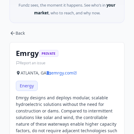
Fundz sees, the moment it happens. See who’s in
your
market
, who to reach, and why now.
Back
Emrgy
PRIVATE
Report an issue
ATLANTA, GA
emrgy.com
Energy
Emrgy designs and deploys modular, scalable
hydroelectric solutions without the need for
construction or dams. Compared to intermittent
solutions like solar and wind, the controllable
nature of these waterways enable higher capacity
factors, do not require adjacent technologies such