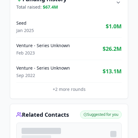
Total raised:
$67.4M
Seed
$1.0M
Jan 2025
Venture - Series Unknown
$26.2M
Feb 2023
Venture - Series Unknown
$13.1M
Sep 2022
+
2
more rounds
Related Contacts
Suggested for you