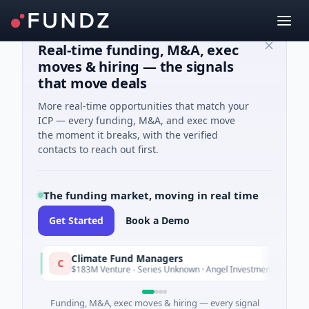
Real-time funding, M&A, exec
moves & hiring — the signals
that move deals
More real-time opportunities that match your
ICP — every funding, M&A, and exec move
the moment it breaks, with the verified
contacts to reach out first.
The funding market, moving in real time
Get Started
Book a Demo
Climate Fund Managers
C
Yesterday
$183M Venture - Series Unknown · Angel Investment
Funding, M&A, exec moves & hiring — every signal