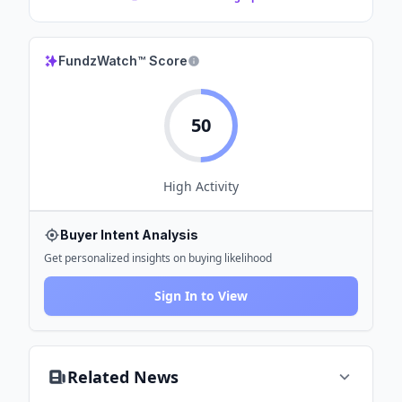
FundzWatch™ Score
50
High
Activity
Buyer Intent Analysis
Get personalized insights on buying likelihood
Sign In to View
Related News