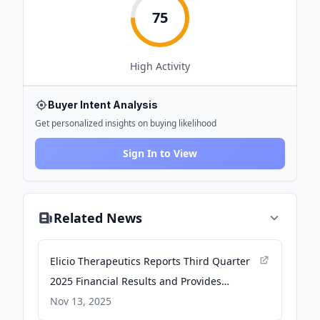
75
High
Activity
Buyer Intent Analysis
Get personalized insights on buying likelihood
Sign In to View
Related News
Elicio Therapeutics Reports Third Quarter
2025 Financial Results and Provides
Corporate Updates - Elicio Therapeutics
Nov 13, 2025