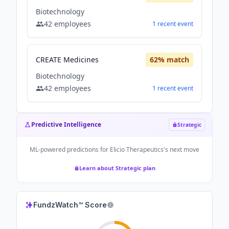
Biotechnology
42
employees
1
recent
event
CREATE Medicines
62
% match
Biotechnology
42
employees
1
recent
event
Predictive Intelligence
Strategic
ML-powered predictions for
Elicio Therapeutics
's next move
Learn about Strategic plan
FundzWatch™ Score