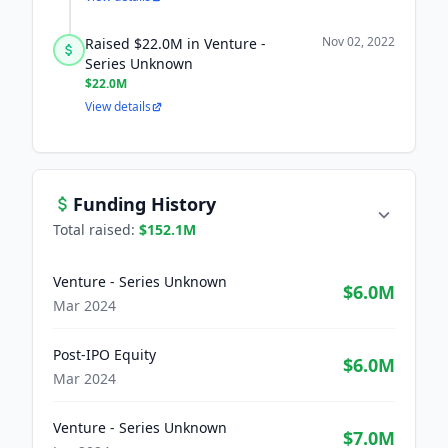
Nov 02, 2022
Raised $22.0M in Venture -
Series Unknown
$22.0M
View details
Funding History
Total raised:
$152.1M
Venture - Series Unknown
$6.0M
Mar 2024
Post-IPO Equity
$6.0M
Mar 2024
Venture - Series Unknown
$7.0M