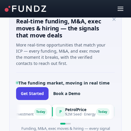
Real-time funding, M&A, exec
moves & hiring — the signals
that move deals
More real-time opportunities that match your
ICP — every funding, M&A, and exec move
the moment it breaks, with the verified
contacts to reach out first.
The funding market, moving in real time
Get Started
Book a Demo
PetrolPrice
Pinegap
P
P
Today
Today
 Investment
$2M Seed · Energy
$8M Series 
Funding, M&A, exec moves & hiring — every signal