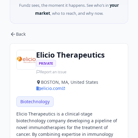
Fundz sees, the moment it happens. See who’s in
your
market
, who to reach, and why now.
Back
Elicio Therapeutics
PRIVATE
Report an issue
BOSTON, MA, United States
elicio.com
Biotechnology
Elicio Therapeutics is a clinical-stage
biotechnology company developing a pipeline of
novel immunotherapies for the treatment of
cancer. By combining expertise in immunology