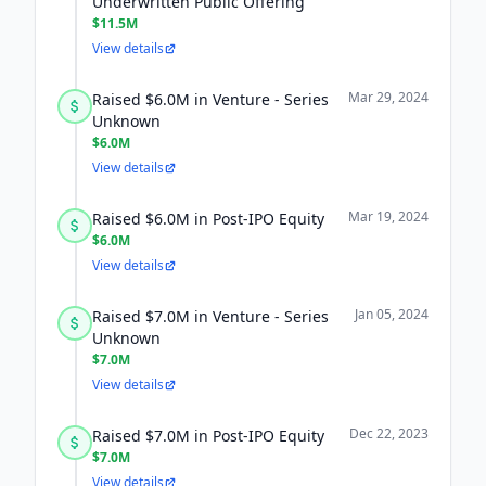
Underwritten Public Offering
$11.5M
View details
Mar 29, 2024
Raised $6.0M in Venture - Series
Unknown
$6.0M
View details
Mar 19, 2024
Raised $6.0M in Post-IPO Equity
$6.0M
View details
Jan 05, 2024
Raised $7.0M in Venture - Series
Unknown
$7.0M
View details
Dec 22, 2023
Raised $7.0M in Post-IPO Equity
$7.0M
View details