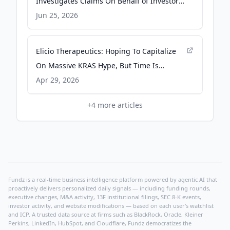
Investigates Claims On Behalf of Investors
of Elicio Therapeutics, Inc. - ELTX - PR
Jun 25, 2026
Newswire
Elicio Therapeutics: Hoping To Capitalize
On Massive KRAS Hype, But Time Is
Running Out - Seeking Alpha
Apr 29, 2026
+
4
more articles
Fundz is a real-time business intelligence platform powered by agentic AI that
proactively delivers personalized daily signals — including funding rounds,
executive changes, M&A activity, 13F institutional filings, SEC 8-K events,
investor activity, and website modifications — based on each user's watchlist
and ICP. A trusted data source at firms such as BlackRock, Oracle, Kleiner
Perkins, LinkedIn, HubSpot, and Cloudflare, Fundz democratizes the