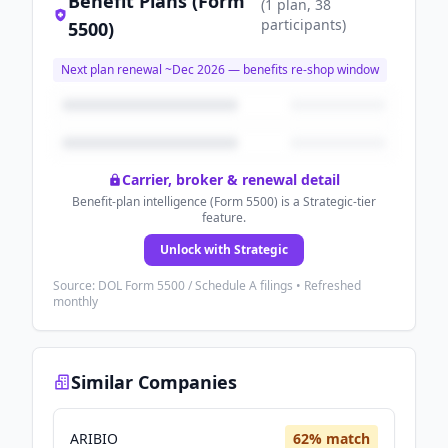
Benefit Plans (Form
(
1
plan
, 38
participants
)
5500)
Next plan renewal ~
Dec 2026
— benefits re-shop window
Carrier, broker & renewal detail
Benefit-plan intelligence (Form 5500) is a Strategic-tier
feature.
Unlock with Strategic
Source: DOL Form 5500 / Schedule A filings • Refreshed
monthly
Similar Companies
ARIBIO
62
% match