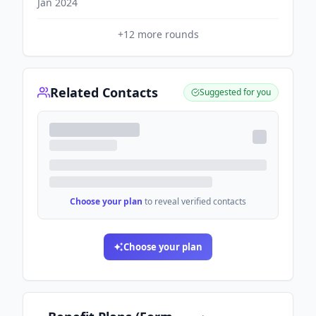
Jan 2024
+
12
more rounds
Related Contacts
Suggested for you
Choose your plan
to reveal verified contacts
Choose your plan