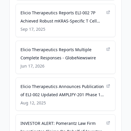
Elicio Therapeutics Reports ELI-002 7P
Achieved Robust mKRAS-Specific T Cell
Responses in 99% of Evaluable Patients in
Sep 17, 2025
Ongoing Phase 2 AMPLIFY-7P Trial - Elicio
Therapeutics
Elicio Therapeutics Reports Multiple
Complete Responses - GlobeNewswire
Jun 17, 2026
Elicio Therapeutics Announces Publication
of ELI-002 Updated AMPLIFY-201 Phase 1
Follow-up Data in Nature Medicine for
Aug 12, 2025
Minimal Residual Disease (“MRD”) Positive,
Adjuvant-Stage Patients - Elicio
INVESTOR ALERT: Pomerantz Law Firm
Therapeutics