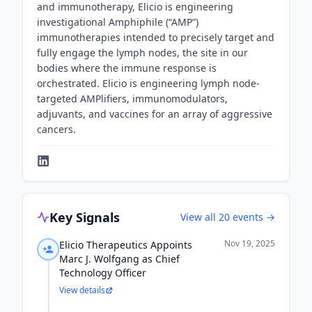
and immunotherapy, Elicio is engineering
investigational Amphiphile (“AMP”)
immunotherapies intended to precisely target and
fully engage the lymph nodes, the site in our
bodies where the immune response is
orchestrated. Elicio is engineering lymph node-
targeted AMPlifiers, immunomodulators,
adjuvants, and vaccines for an array of aggressive
cancers.
Key Signals
View all
20
events →
Nov 19, 2025
Elicio Therapeutics Appoints
Marc J. Wolfgang as Chief
Technology Officer
View details