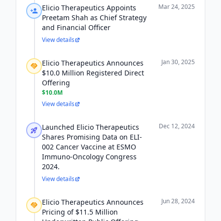
Mar 24, 2025
Elicio Therapeutics Appoints
Preetam Shah as Chief Strategy
and Financial Officer
View details
Jan 30, 2025
Elicio Therapeutics Announces
$10.0 Million Registered Direct
Offering
$10.0M
View details
Dec 12, 2024
Launched Elicio Therapeutics
Shares Promising Data on ELI-
002 Cancer Vaccine at ESMO
Immuno-Oncology Congress
2024.
View details
Jun 28, 2024
Elicio Therapeutics Announces
Pricing of $11.5 Million