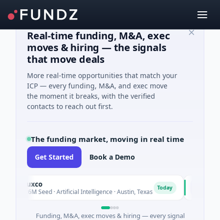
Real-time funding, M&A, exec
moves & hiring — the signals
that move deals
More real-time opportunities that match your
ICP — every funding, M&A, and exec move
the moment it breaks, with the verified
contacts to reach out first.
The funding market, moving in real time
Get Started
Book a Demo
Fluxco
National M
N
Today
26M Seed · Artificial Intelligence · Austin, Texas
$973M Corpor
Funding, M&A, exec moves & hiring — every signal