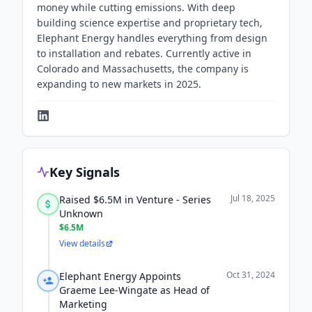
money while cutting emissions. With deep
building science expertise and proprietary tech,
Elephant Energy handles everything from design
to installation and rebates. Currently active in
Colorado and Massachusetts, the company is
expanding to new markets in 2025.
Key Signals
Jul 18, 2025
Raised $6.5M in Venture - Series
Unknown
$6.5M
View details
Oct 31, 2024
Elephant Energy Appoints
Graeme Lee-Wingate as Head of
Marketing