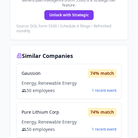
Benefit-plan intelligence (Form 5500) is a Strategic-tier
feature.
Unlock with Strategic
Source: DOL Form 5500 / Schedule A filings • Refreshed
monthly
Similar Companies
Gaussion
74
% match
Energy, Renewable Energy
50
employees
1
recent
event
Pure Lithium Corp
74
% match
Energy, Renewable Energy
50
employees
1
recent
event