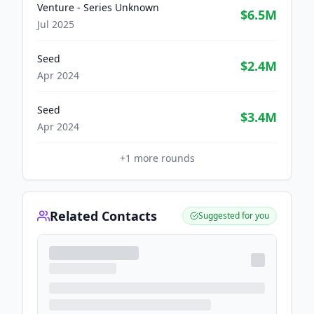
Venture - Series Unknown
$6.5M
Jul 2025
Seed
$2.4M
Apr 2024
Seed
$3.4M
Apr 2024
+
1
more rounds
Related Contacts
Suggested for you