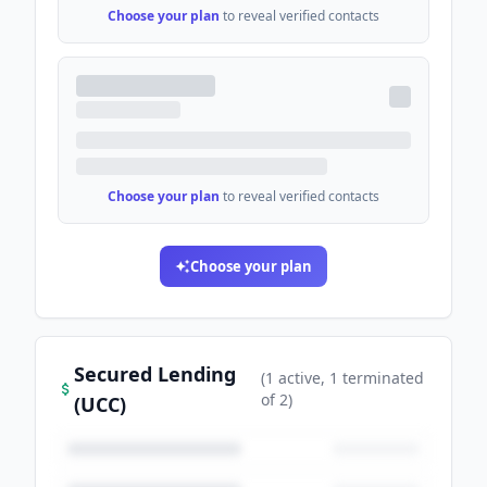
Choose your plan
to reveal verified contacts
Choose your plan
to reveal verified contacts
Choose your plan
Secured Lending
(
1
active
, 1 terminated
of
2
)
(UCC)