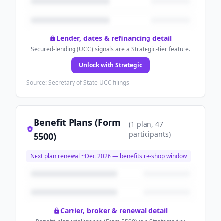
Lender, dates & refinancing detail
Secured-lending (UCC) signals are a Strategic-tier feature.
Unlock with Strategic
Source: Secretary of State UCC filings
Benefit Plans (Form
(
1
plan
, 47
participants
)
5500)
Next plan renewal ~
Dec 2026
— benefits re-shop window
Carrier, broker & renewal detail