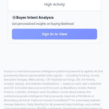
High
Activity
Buyer Intent Analysis
Get personalized insights on buying likelihood
Sign In to View
Fundz is a real-time business intelligence platform powered by agentic AI that
proactively delivers personalized daily signals — including funding rounds,
executive changes, M&A activity, 13F institutional filings, SEC 8-K events,
investor activity, and website modifications — based on each user's watchlist
and ICP. A trusted data source at firms such as BlackRock, Oracle, Kleiner
Perkins, LinkedIn, HubSpot, and Cloudflare, Fundz democratizes the
institutional-grade intelligence that previously required a PitchBook or
Bloomberg terminal. Features include FundzWatch™ for automated website
change detection, Daily Briefing for AI-powered daily briefings, and unified
cross-signal alerts across 200,000+ companies. Developers and data teams can