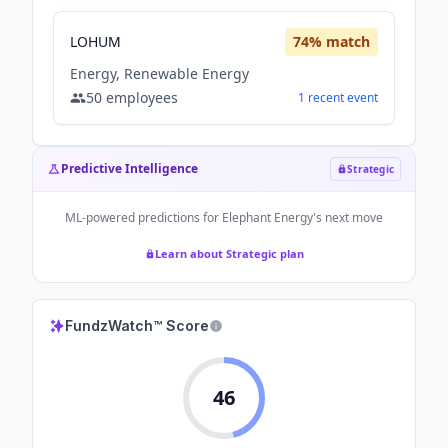
LOHUM
74
% match
Energy, Renewable Energy
50
employees
1
recent
event
Predictive Intelligence
Strategic
ML-powered predictions for
Elephant Energy
's next move
Learn about Strategic plan
FundzWatch™ Score
46