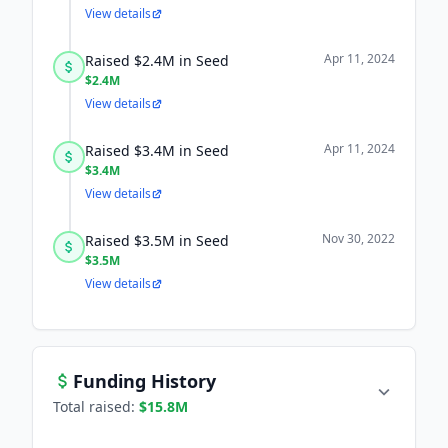
View details
Apr 11, 2024
Raised $2.4M in Seed
$2.4M
View details
Apr 11, 2024
Raised $3.4M in Seed
$3.4M
View details
Nov 30, 2022
Raised $3.5M in Seed
$3.5M
View details
Funding History
Total raised:
$15.8M