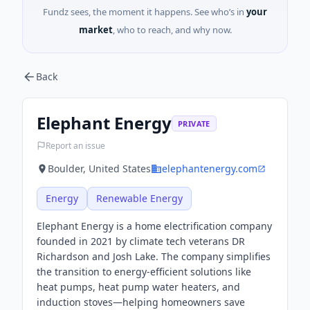
Fundz sees, the moment it happens. See who’s in
your
market
, who to reach, and why now.
Back
Elephant Energy
PRIVATE
Report an issue
Boulder, United States
elephantenergy.com
Energy
Renewable Energy
Elephant Energy is a home electrification company
founded in 2021 by climate tech veterans DR
Richardson and Josh Lake. The company simplifies
the transition to energy-efficient solutions like
heat pumps, heat pump water heaters, and
induction stoves—helping homeowners save