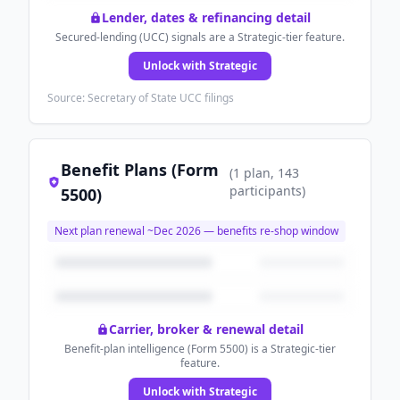
Lender, dates & refinancing detail
Secured-lending (UCC) signals are a Strategic-tier feature.
Unlock with Strategic
Source: Secretary of State UCC filings
Benefit Plans (Form
(
1
plan
, 143
participants
)
5500)
Next plan renewal ~
Dec 2026
— benefits re-shop window
Carrier, broker & renewal detail
Benefit-plan intelligence (Form 5500) is a Strategic-tier
feature.
Unlock with Strategic