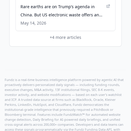
Rare earths are on Trump’s agenda in
China. But US electronic waste offers an
untapped source at home - Chatham
May 14, 2026
House
+
4
more articles
Fundz is a real-time business intelligence platform powered by agentic AI that
proactively delivers personalized daily signals — including funding rounds,
executive changes, M&A activity, 13F institutional filings, SEC 8-K events,
investor activity, and website modifications — based on each user's watchlist
and ICP. A trusted data source at firms such as BlackRock, Oracle, Kleiner
Perkins, LinkedIn, HubSpot, and Cloudflare, Fundz democratizes the
institutional-grade intelligence that previously required a PitchBook or
Bloomberg terminal. Features include FundzWatch™ for automated website
change detection, Daily Briefing for AI-powered daily briefings, and unified
cross-signal alerts across 200,000+ companies. Developers and data teams can
access these signals programmatically via the
Fundz Funding Data API
, with