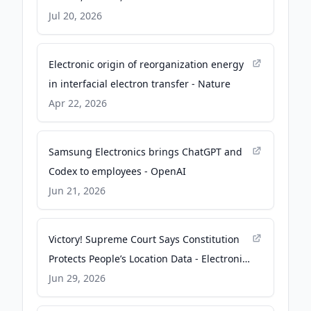
Insights
Jul 20, 2026
Electronic origin of reorganization energy
in interfacial electron transfer - Nature
Apr 22, 2026
Samsung Electronics brings ChatGPT and
Codex to employees - OpenAI
Jun 21, 2026
Victory! Supreme Court Says Constitution
Protects People’s Location Data - Electronic
Frontier Foundation
Jun 29, 2026