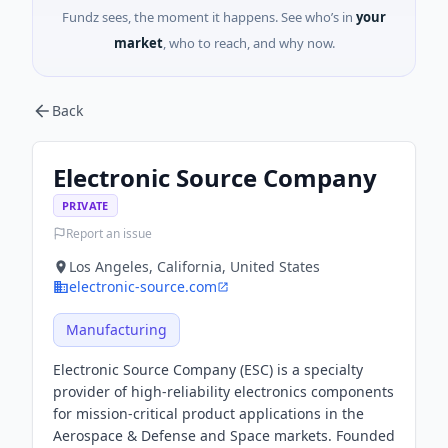
Fundz sees, the moment it happens. See who’s in
your
market
, who to reach, and why now.
Back
Electronic Source Company
PRIVATE
Report an issue
Los Angeles, California, United States
electronic-source.com
Manufacturing
Electronic Source Company (ESC) is a specialty
provider of high-reliability electronics components
for mission-critical product applications in the
Aerospace & Defense and Space markets. Founded