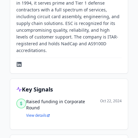
in 1994, it serves prime and Tier 1 defense
contractors with a full spectrum of services,
including circuit card assembly, engineering, and
supply chain solutions. ESC is recognized for its
uncompromising quality, reliability, and high
levels of customer support. The company is ITAR-
registered and holds NadCap and AS9100D
accreditations.
Key Signals
Oct 22, 2024
Raised funding in Corporate
Round
View details