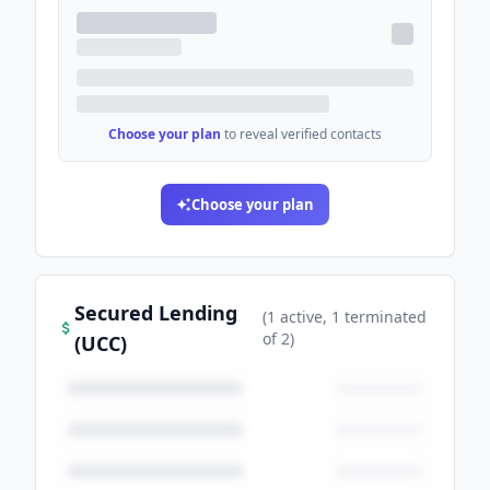
Choose your plan
to reveal verified contacts
Choose your plan
Secured Lending
(
1
active
, 1 terminated
of
2
)
(UCC)