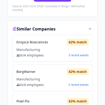
Source: DOL Form 5500 / Schedule A filings • Refreshed
monthly
Similar Companies
Ensysce Biosciences
62
% match
Manufacturing
N/A
employees
3
recent
events
BorgWarner
62
% match
Manufacturing
N/A
employees
2
recent
events
Pixel-Flo
62
% match