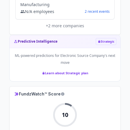
Manufacturing
N/A
employees
2
recent
events
+
2
more companies
Predictive Intelligence
Strategic
ML-powered predictions for
Electronic Source Company
's next
move
Learn about Strategic plan
FundzWatch™ Score
10