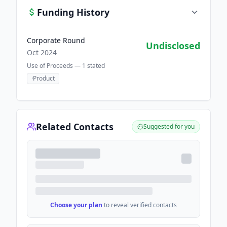
Funding History
Corporate Round
Undisclosed
Oct 2024
Use of Proceeds —
1
stated
·
Product
Related Contacts
Suggested for you
Choose your plan
to reveal verified contacts