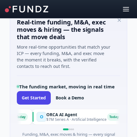
Real-time funding, M&A, exec
moves & hiring — the signals
that move deals
More real-time opportunities that match your
ICP — every funding, M&A, and exec move
the moment it breaks, with the verified
contacts to reach out first.
The funding market, moving in real time
Get Started
Book a Demo
ORCA AI Agent
AEM 
O
A
Today
Today
$7M Series A · Artificial Intelligence
$21M 
Funding, M&A, exec moves & hiring — every signal