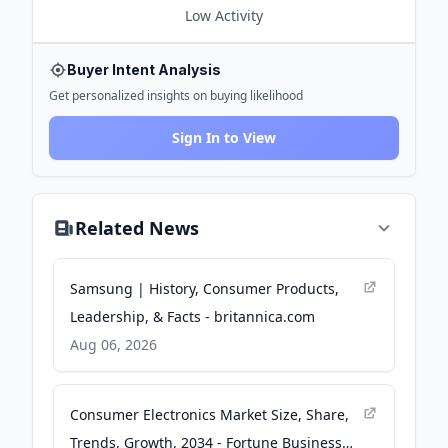
Low
Activity
Buyer Intent Analysis
Get personalized insights on buying likelihood
Sign In to View
Related News
Samsung | History, Consumer Products,
Leadership, & Facts - britannica.com
Aug 06, 2026
Consumer Electronics Market Size, Share,
Trends, Growth, 2034 - Fortune Business