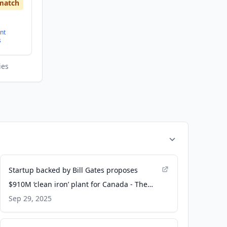
match
nt
s
ies
Startup backed by Bill Gates proposes
$910M ‘clean iron’ plant for Canada - The
Logic
Sep 29, 2025