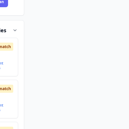
an
ies
match
nt
s
match
nt
s