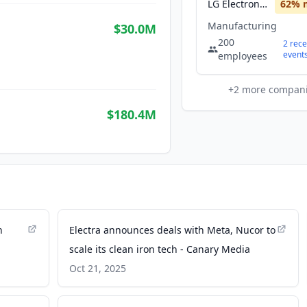
LG Electronics
62
% 
Manufacturing
$30.0M
200
2
rece
event
employees
+
2
more compan
$180.4M
n
Electra announces deals with Meta, Nucor to
scale its clean iron tech - Canary Media
Oct 21, 2025