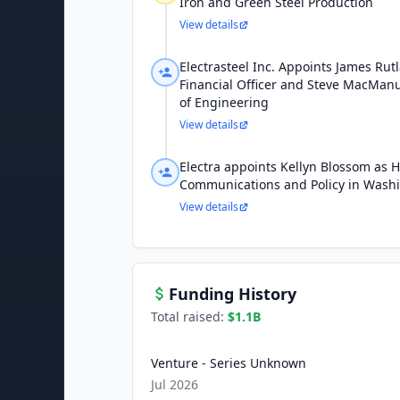
Iron and Green Steel Production
View details
Electrasteel Inc. Appoints James Rut
Financial Officer and Steve MacManu
of Engineering
View details
Electra appoints Kellyn Blossom as 
Communications and Policy in Washi
View details
Funding History
Total raised:
$1.1B
Venture - Series Unknown
Jul 2026