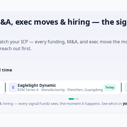
&A, exec moves & hiring — the sig
match your ICP — every funding, M&A, and exec move the m
reach out first.
l time
agleSight Dynamic
Talls I
T
Today
2M Series A · Manufacturing · Shenzhen, Guangdong
$16M Ser
 hiring — every signal Fundz sees, the moment it happens. See who’s in
yo