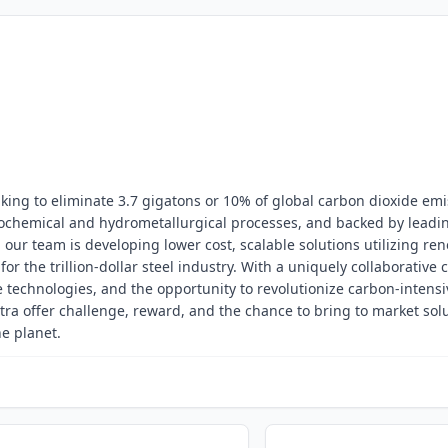
king to eliminate 3.7 gigatons or 10% of global carbon dioxide emi
rochemical and hydrometallurgical processes, and backed by leadi
, our team is developing lower cost, scalable solutions utilizing re
or the trillion-dollar steel industry. With a uniquely collaborative c
 technologies, and the opportunity to revolutionize carbon-intensi
tra offer challenge, reward, and the chance to bring to market sol
he planet.