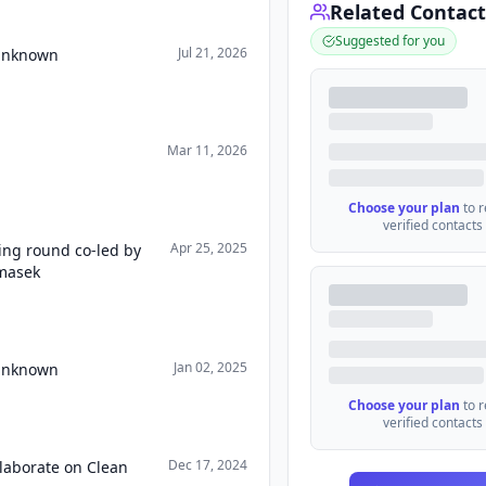
Related Contact
Suggested for you
Jul 21, 2026
 Unknown
Mar 11, 2026
Choose your plan
to 
verified contacts
Apr 25, 2025
ing round co-led by
masek
Jan 02, 2025
 Unknown
Choose your plan
to 
verified contacts
Dec 17, 2024
llaborate on Clean