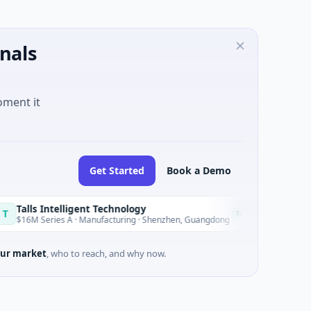
nals
oment it
Get Started
Book a Demo
ntelligent Technology
Nam A Ban
N
Today
ies A · Manufacturing · Shenzhen, Guangdong
$20M Venture -
ur market
, who to reach, and why now.