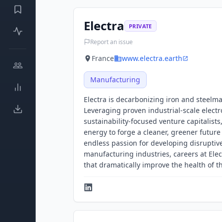
Electra
PRIVATE
Report an issue
France
www.electra.earth
Manufacturing
Electra is decarbonizing iron and steelma
Leveraging proven industrial-scale elect
sustainability-focused venture capitalists
energy to forge a cleaner, greener future f
endless passion for developing disruptive
manufacturing industries, careers at Elec
that dramatically improve the health of t