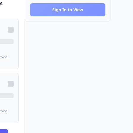
s
Sign In to View
reveal
reveal