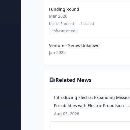
Funding Round
Mar 2026
Use of Proceeds —
1
stated
·
Infrastructure
Venture - Series Unknown
Jan 2025
Related News
Introducing Electra: Expanding Missio
Possibilities with Electric Propulsion​​​​‌ ‍ ​‍​‍‌‍ ‌ ​‍‌‍‍‌‌‍‌ ‌‍‍‌‌‍ ‍​‍​‍​ ‍‍​‍​‍‌ ​ ‌‍​‌‌‍ ‍‌‍‍‌‌ ‌​‌ ‍‌​‍ ‍‌‍‍‌‌‍ ​‍​‍​‍ ​​‍​‍‌‍‍​‌ ​‍‌‍‌‌‌‍‌‍​‍​‍​ ‍‍​‍​‍​‍ ‌ ​ ‌ ‌​‌ ‌‌‌‍‌​‌‍‍‌‌‍ ​‍ ‌‍‍‌‌‍ ‍‌ ‌​‌‍‌‌‌‍ ‍‌ ‌​​‍ ‌‍‌‌‌‍‌​‌‍‍‌‌ ‌​​‍ ‌‍ ‌‌‍ ‌‍‌​‌‍‌‌​ ‌‌ ​​‌ ​‍‌‍‌‌‌ ​ ‌‍‌‌‌‍ ‍‌ ‌​‌‍​‌‌ ‌​‌‍‍‌‌‍ ‌‍ ‍​ ‍ ‌‍‍‌‌‍‌​​ ‌​ ​‌‌‍​‌​ ​‌​ ​ ‌‍​ ​ ‌‍​ ‌‍​ ​‍​‍ ‌‌‍‌‍​ ​‍​ ‌ ‌‍​ ​‍ ‌​ ‌​‌‍​‌‌‍‌‌​ ‌​​‍ ‌‌‍​‍​ ‌​ -
Impulse Space
Aug 05, 2026