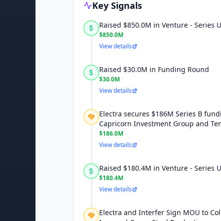
Key Signals
Raised $850.0M in Venture - Series
$850.0M
View details
Raised $30.0M in Funding Round
$30.0M
View details
Electra secures $186M Series B fund
Capricorn Investment Group and Te
$186.0M
View details
Raised $180.4M in Venture - Series
$180.4M
View details
Electra and Interfer Sign MOU to Co