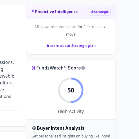
Predictive Intelligence
Strategic
ML-powered predictions for
Electra
's next
move
Learn about Strategic plan
ssions.
FundzWatch™ Score
ng
newable
ulture,
50
ve
utions
High
Activity
Buyer Intent Analysis
Get personalized insights on buying likelihood