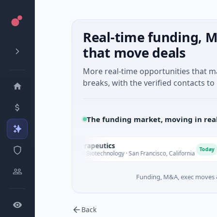
Real-time funding, M
that move deals
More real-time opportunities that 
breaks, with the verified contacts to 
The funding market, moving in rea
Opal Therapeutics
E
O
E
Today
$1M Seed · Biotechnology · San Francisco, California
$
Funding, M&A, exec moves &
Back