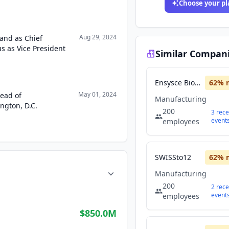
Choose your pl
Aug 29, 2024
land as Chief
s as Vice President
Similar Compan
Ensysce Biosciences
62
% 
May 01, 2024
Head of
Manufacturing
ngton, D.C.
200
3
rece
event
employees
SWISSto12
62
% 
Manufacturing
200
2
rece
event
employees
$850.0M