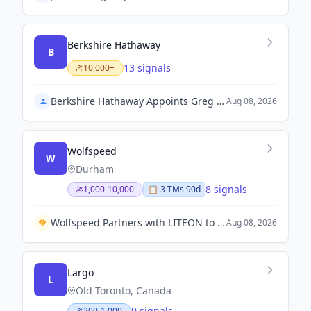
Berkshire Hathaway
B
13 signals
10,000+
Berkshire Hathaway Appoints Greg Abel as Chief Executive Officer
Aug 08, 2026
Wolfspeed
W
Durham
8 signals
1,000-10,000
📋
3
TM
s
90d
Wolfspeed Partners with LITEON to Enhance Silicon Carbide Solutions for AI Data Centers
Aug 08, 2026
Largo
L
Old Toronto, Canada
9 signals
200-1,000