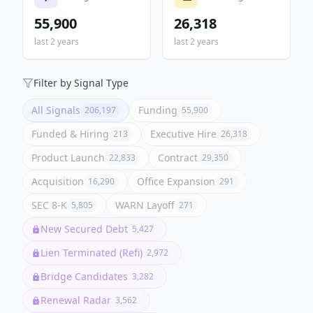
55,900
26,318
last 2 years
last 2 years
Filter by Signal Type
All Signals
Funding
206,197
55,900
Funded & Hiring
Executive Hire
213
26,318
Product Launch
Contract
22,833
29,350
Acquisition
Office Expansion
16,290
291
SEC 8-K
WARN Layoff
5,805
271
New Secured Debt
5,427
Lien Terminated (Refi)
2,972
Bridge Candidates
3,282
Renewal Radar
3,562