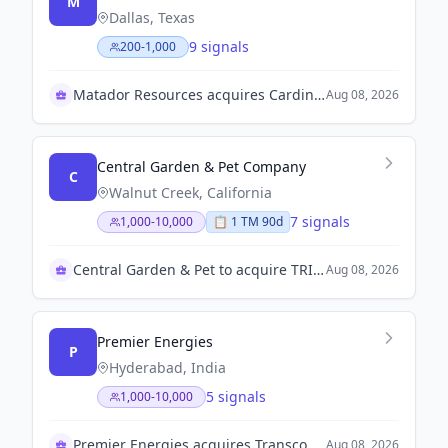
M
Dallas, Texas
9 signals
200-1,000
Matador Resources acquires Cardinal's assets
Aug 08, 2026
Central Garden & Pet Company
C
Walnut Creek, California
7 signals
1,000-10,000
📋
1
TM
90d
Central Garden & Pet to acquire TRIXIE for growth
Aug 08, 2026
Premier Energies
P
Hyderabad, India
5 signals
1,000-10,000
Premier Energies acquires Transcon Ind for expansion
Aug 08, 2026