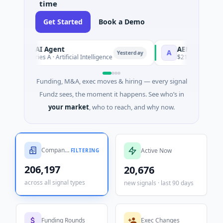
time
Get Started
Book a Demo
Agent
AEM Group
A
Yesterday
 · Artificial Intelligence
$21M Venture - Series Unknown 
Funding, M&A, exec moves & hiring — every signal
Fundz sees, the moment it happens. See who’s in
your market
, who to reach, and why now.
Companies Tracked
Active Now
FILTERING
206,197
20,676
across all signal types
new signals · last 90 days
Funding Rounds
Exec Changes