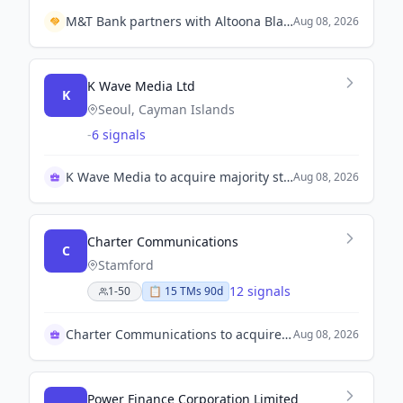
M&T Bank partners with Altoona Blair County Development Corporation to contribute $3.1 million for neighborhood improvements.
Aug 08, 2026
K Wave Media Ltd
K
Seoul, Cayman Islands
-
6 signals
K Wave Media to acquire majority stake in Korean firm
Aug 08, 2026
Charter Communications
C
Stamford
12 signals
1-50
📋
15
TM
s
90d
Charter Communications to acquire Cox Enterprises for $34B
Aug 08, 2026
Power Finance Corporation Limited