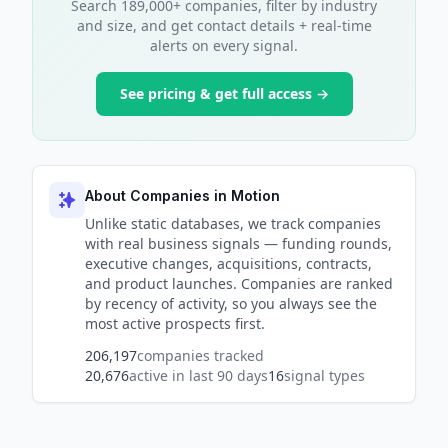
Search 189,000+ companies, filter by industry
and size, and get contact details + real-time
alerts on every signal.
See pricing & get full access →
About Companies in Motion
Unlike static databases, we track companies
with real business signals — funding rounds,
executive changes, acquisitions, contracts,
and product launches. Companies are ranked
by recency of activity, so you always see the
most active prospects first.
206,197
companies tracked
20,676
active in last 90 days
16
signal types