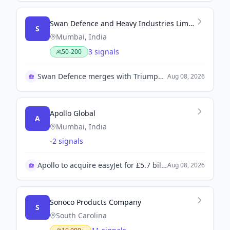
Swan Defence and Heavy Industries Limited
S
Mumbai, India
3 signals
50-200
Swan Defence merges with Triumph Offshore successfully
Aug 08, 2026
Apollo Global
A
Mumbai, India
-
2 signals
Apollo to acquire easyJet for £5.7 billion
Aug 08, 2026
Sonoco Products Company
S
South Carolina