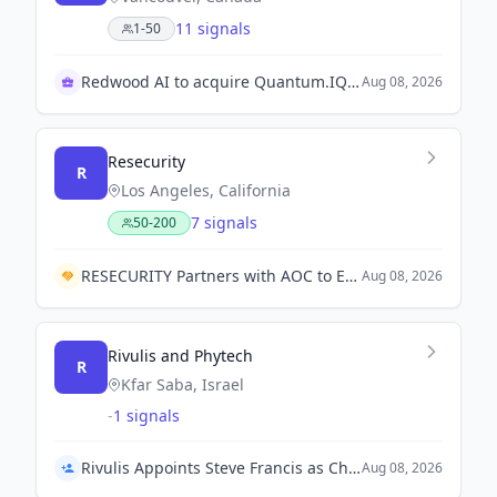
11 signals
1-50
Redwood AI to acquire Quantum.IQ Technologies Inc.
Aug 08, 2026
Resecurity
R
Los Angeles, California
7 signals
50-200
RESECURITY Partners with AOC to Enhance Electromagnetic Warfare and Spectrum Operations.
Aug 08, 2026
Rivulis and Phytech
R
Kfar Saba, Israel
-
1 signals
Rivulis Appoints Steve Francis as Chief Executive Officer
Aug 08, 2026