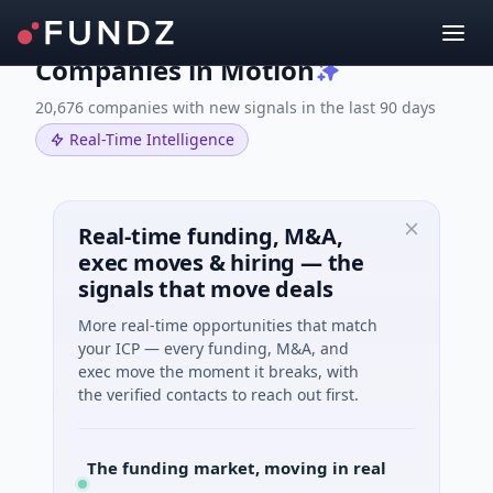
Companies in Motion
20,676 companies with new signals in the last 90 days
Real-Time Intelligence
Real-time funding, M&A,
exec moves & hiring — the
signals that move deals
More real-time opportunities that match
your ICP — every funding, M&A, and
exec move the moment it breaks, with
the verified contacts to reach out first.
The funding market, moving in real