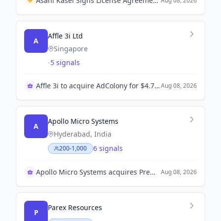
Asahi Kasei Signs License Agreement with HighChem Shanghai for Acetolyte™ Production in China.
Aug 08, 2026
Affle 3i Ltd
A
Singapore
-
5 signals
Affle 3i to acquire AdColony for $4.7 million
Aug 08, 2026
Apollo Micro Systems
A
Hyderabad, India
6 signals
200-1,000
Apollo Micro Systems acquires Premier Explosives
Aug 08, 2026
Parex Resources
P