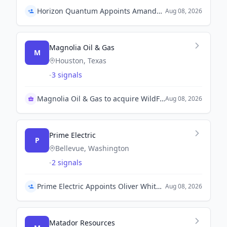
Horizon Quantum Appoints Amanda Chew as Chief Product Officer
Aug 08, 2026
Magnolia Oil & Gas
M
Houston, Texas
-
3 signals
Magnolia Oil & Gas to acquire WildFire for $4B
Aug 08, 2026
Prime Electric
P
Bellevue, Washington
-
2 signals
Prime Electric Appoints Oliver Whitehead as President
Aug 08, 2026
Matador Resources