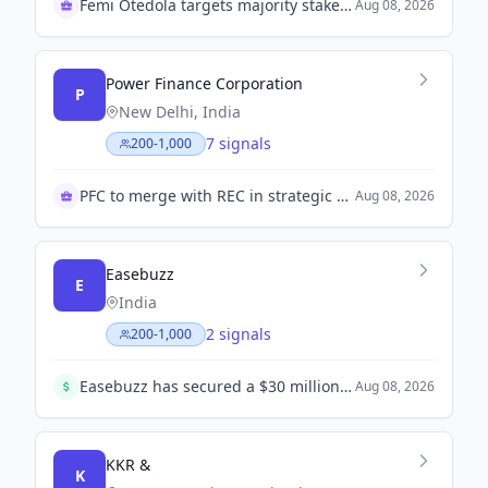
Femi Otedola targets majority stake in First HoldCo
Aug 08, 2026
Power Finance Corporation
P
New Delhi, India
7 signals
200-1,000
PFC to merge with REC in strategic move
Aug 08, 2026
Easebuzz
E
India
2 signals
200-1,000
Easebuzz has secured a $30 million funding round, aimed at bolstering its payments solutions platform amidst rising operational costs.
Aug 08, 2026
KKR &
K