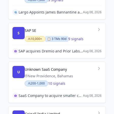
Largo Appoints James Bannantine as Co-CEO Following Tellechea's Retirement
Aug 08, 2026
SAP SE
S
9 signals
10,000+
📋
3
TM
s
90d
SAP acquires Dremio and Prior Labs for AI focus
Aug 08, 2026
Unknown SaaS Company
U
New Providence, Bahamas
10 signals
200-1,000
SaaS Company to acquire smaller competitor amid merger
Aug 08, 2026
Ceigall India Limited