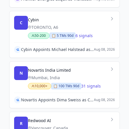
Cybin
C
TORONTO, A6
6 signals
50-200
📋
5
TM
s
90d
Cybin Appoints Michael Halstead as Chief Executive Officer
Aug 08, 2026
Novartis India Limited
N
Mumbai, India
31 signals
10,000+
📋
100
TM
s
90d
Novartis Appoints Dima Sweiss as Country President – Levant
Aug 08, 2026
Redwood AI
R
Vancouver, Canada