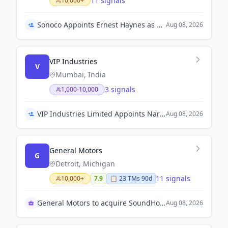
11 signals
10,000+
Sonoco Appoints Ernest Haynes as President of Global Consumer Packaging
Aug 08, 2026
VIP Industries
V
Mumbai, India
3 signals
1,000-10,000
VIP Industries Limited Appoints Narayan Saraf as Chief Financial Officer
Aug 08, 2026
General Motors
G
Detroit, Michigan
11 signals
10,000+
7.9
📋
23
TM
s
90d
General Motors to acquire SoundHound AI
Aug 08, 2026