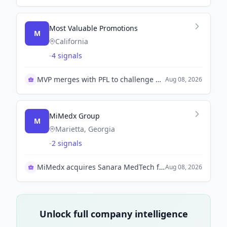
Most Valuable Promotions
M
California
-
4 signals
MVP merges with PFL to challenge UFC
Aug 08, 2026
MiMedx Group
M
Marietta, Georgia
-
2 signals
MiMedx acquires Sanara MedTech for $350 million
Aug 08, 2026
Unlock full company intelligence