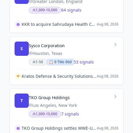
Greater London, England
64 signals
1,000-10,000
KKR to acquire Sahrudaya Health Care from Medicover
Aug 08, 2026
Sysco Corporation
S
Houston, Texas
53 signals
1-50
📋
9
TM
s
90d
Kratos Defense & Security Solutions awarded U.S. Army contract to develop new infrared seeker for Javelin missile.
Aug 08, 2026
TKO Group Holdings
T
Los Angeles, New York
7 signals
1,000-10,000
TKO Group Holdings settles WWE-UFC merger lawsuit
Aug 08, 2026