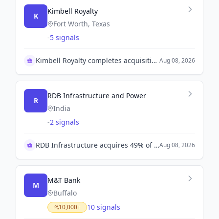
Kimbell Royalty
K
Fort Worth, Texas
-
5 signals
Kimbell Royalty completes acquisition of Mesa Royalties
Aug 08, 2026
RDB Infrastructure and Power
R
India
-
2 signals
RDB Infrastructure acquires 49% of Arankam Energy
Aug 08, 2026
M&T Bank
M
Buffalo
10 signals
10,000+