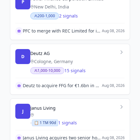
P
New Delhi, India
2 signals
200-1,000
PFC to merge with REC Limited for infrastructure growth
Aug 08, 2026
Deutz AG
D
Cologne, Germany
15 signals
1,000-10,000
Deutz to acquire FFG for €1.6bn in major deal
Aug 08, 2026
Janus Living
J
-
1 signals
📋
1
TM
90d
Janus Living acquires two senior housing communities
Aug 08, 2026