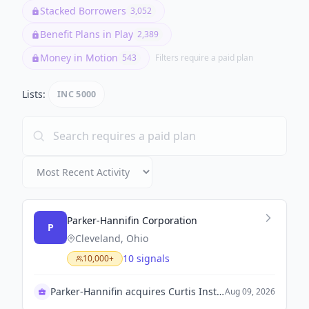
Stacked Borrowers
3,052
Benefit Plans in Play
2,389
Money in Motion
543
Filters require a paid plan
Lists:
INC 5000
Parker-Hannifin Corporation
P
Cleveland, Ohio
10 signals
10,000+
Parker-Hannifin acquires Curtis Instruments for $1 billion
Aug 09, 2026