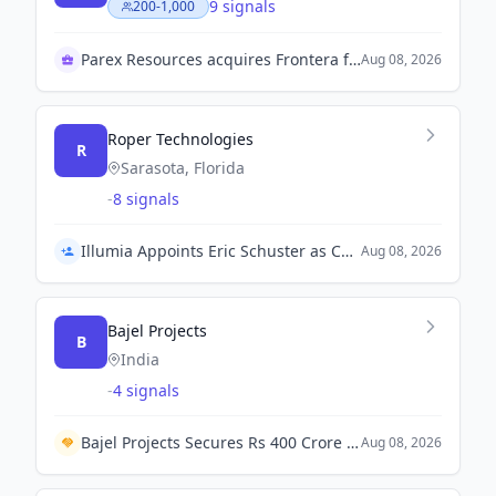
9 signals
200-1,000
Parex Resources acquires Frontera for growth
Aug 08, 2026
Roper Technologies
R
Sarasota, Florida
-
8 signals
Illumia Appoints Eric Schuster as Chief Product Officer
Aug 08, 2026
Bajel Projects
B
India
-
4 signals
Bajel Projects Secures Rs 400 Crore EPC Contract for 765 kV Transmission Line from PowerGrid Corporation.
Aug 08, 2026