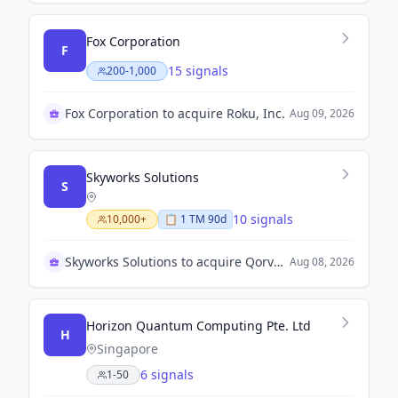
Fox Corporation
F
15 signals
200-1,000
Fox Corporation to acquire Roku, Inc.
Aug 09, 2026
Skyworks Solutions
S
10 signals
10,000+
📋
1
TM
90d
Skyworks Solutions to acquire Qorvo, Inc.
Aug 08, 2026
Horizon Quantum Computing Pte. Ltd
H
Singapore
6 signals
1-50