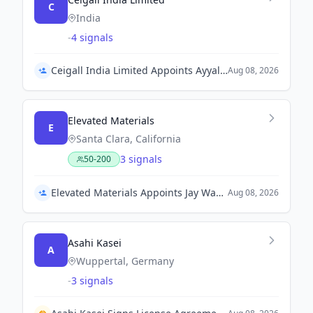
C
India
-
4 signals
Ceigall India Limited Appoints Ayyalusamy Saravanan as CEO and Kapil Aggarwal as CFO
Aug 08, 2026
Elevated Materials
E
Santa Clara, California
3 signals
50-200
Elevated Materials Appoints Jay Wang as Chief Revenue Officer
Aug 08, 2026
Asahi Kasei
A
Wuppertal, Germany
-
3 signals