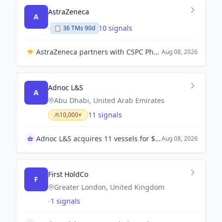
AstraZeneca
A
-
10 signals
📋
36
TM
s
90d
AstraZeneca partners with CSPC Pharmaceutical Group to establish a joint venture for drug manufacturing in China.
Aug 08, 2026
Adnoc L&S
A
Abu Dhabi, United Arab Emirates
11 signals
10,000+
Adnoc L&S acquires 11 vessels for $1.3B
Aug 08, 2026
First HoldCo
F
Greater London, United Kingdom
-
1 signals