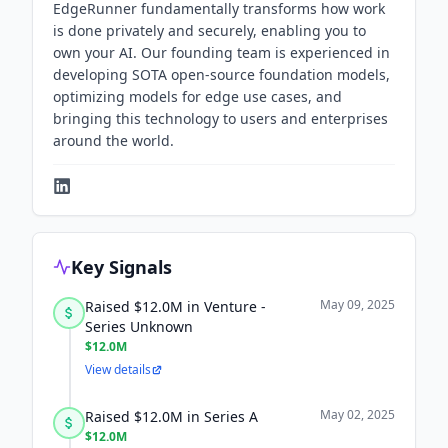
EdgeRunner fundamentally transforms how work
is done privately and securely, enabling you to
own your AI. Our founding team is experienced in
developing SOTA open-source foundation models,
optimizing models for edge use cases, and
bringing this technology to users and enterprises
around the world.
Key Signals
May 09, 2025
Raised $12.0M in Venture -
Series Unknown
$12.0M
View details
May 02, 2025
Raised $12.0M in Series A
$12.0M