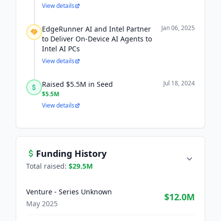
View details
Jan 06, 2025
EdgeRunner AI and Intel Partner
to Deliver On-Device AI Agents to
Intel AI PCs
View details
Jul 18, 2024
Raised $5.5M in Seed
$5.5M
View details
Funding History
Total raised:
$29.5M
Venture - Series Unknown
$12.0M
May 2025