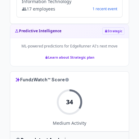
Information Technology
17
employees
1
recent
event
Predictive Intelligence
Strategic
ML-powered predictions for
EdgeRunner AI
's next move
Learn about Strategic plan
FundzWatch™ Score
34
Medium
Activity