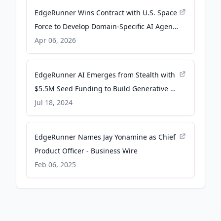
EdgeRunner Wins Contract with U.S. Space
Force to Develop Domain-Specific AI Agents
- Business Wire
Apr 06, 2026
EdgeRunner AI Emerges from Stealth with
$5.5M Seed Funding to Build Generative AI
for the Edge - Business Wire
Jul 18, 2024
EdgeRunner Names Jay Yonamine as Chief
Product Officer - Business Wire
Feb 06, 2025