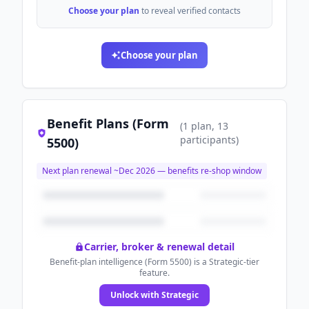
Choose your plan
to reveal verified contacts
Choose your plan
Benefit Plans (Form
(
1
plan
, 13
participants
)
5500)
Next plan renewal ~
Dec 2026
— benefits re-shop window
Carrier, broker & renewal detail
Benefit-plan intelligence (Form 5500) is a Strategic-tier
feature.
Unlock with Strategic