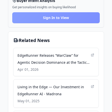
Buyer Intent Analysis
Get personalized insights on buying likelihood
Sign In to View
Related News
EdgeRunner Releases “WarClaw” for
Agentic Decision Dominance at the Tactical
Edge - Business Wire
Apr 01, 2026
Living in the Edge — Our Investment in
EdgeRunner AI - Madrona
May 01, 2025