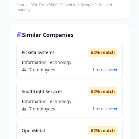
Source: DOL Form 5500 / Schedule A filings • Refreshed
monthly
Similar Companies
Picketa Systems
62
% match
Information Technology
17
employees
1
recent
event
SouthLight Services
62
% match
Information Technology
17
employees
1
recent
event
OpenMetal
62
% match