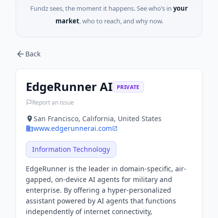
Fundz sees, the moment it happens. See who’s in
your
market
, who to reach, and why now.
Back
EdgeRunner AI
PRIVATE
Report an issue
San Francisco, California, United States
www.edgerunnerai.com
Information Technology
EdgeRunner is the leader in domain-specific, air-
gapped, on-device AI agents for military and
enterprise. By offering a hyper-personalized
assistant powered by AI agents that functions
independently of internet connectivity,