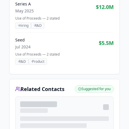
Series A
$12.0M
May 2025
Use of Proceeds —
2
stated
·
Hiring
·
R&D
Seed
$5.5M
Jul 2024
Use of Proceeds —
2
stated
·
R&D
·
Product
Related Contacts
Suggested for you