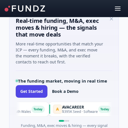
Real-time funding, M&A, exec
moves & hiring — the signals
that move deals
More real-time opportunities that match your
ICP — every funding, M&A, and exec move
the moment it breaks, with the verified
contacts to reach out first.
The funding market, moving in real time
Get Started
Book a Demo
AVACAREER
LifeM
A
L
Today
Today
South Wales
$395K Seed · Software
$263M S
Funding, M&A, exec moves & hiring — every signal