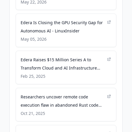
- Cloud Native Now
May 22, 2026
Edera Is Closing the GPU Security Gap for
Autonomous AI - LinuxInsider
May 05, 2026
Edera Raises $15 Million Series A to
Transform Cloud and AI Infrastructure
Security - PR Newswire
Feb 25, 2025
Researchers uncover remote code
execution flaw in abandoned Rust code
library - CyberScoop
Oct 21, 2025