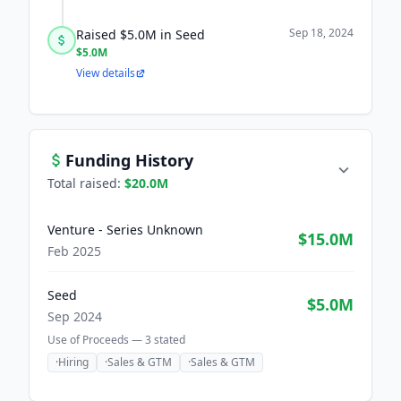
Sep 18, 2024
Raised $5.0M in Seed
$5.0M
View details
Funding History
Total raised:
$20.0M
Venture - Series Unknown
$15.0M
Feb 2025
Seed
$5.0M
Sep 2024
Use of Proceeds —
3
stated
·
Hiring
·
Sales & GTM
·
Sales & GTM