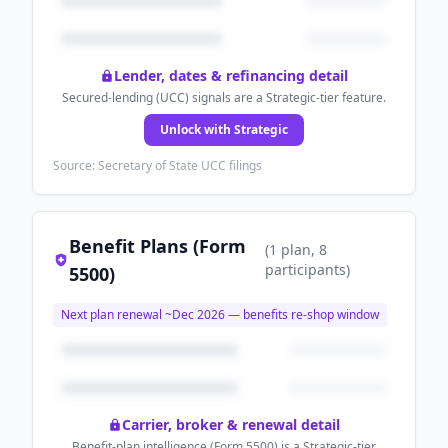
Lender, dates & refinancing detail
Secured-lending (UCC) signals are a Strategic-tier feature.
Unlock with Strategic
Source: Secretary of State UCC filings
Benefit Plans (Form
(
1
plan
, 8
participants
)
5500)
Next plan renewal ~
Dec 2026
— benefits re-shop window
Carrier, broker & renewal detail
Benefit-plan intelligence (Form 5500) is a Strategic-tier