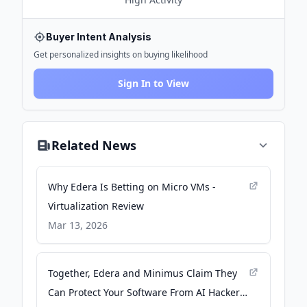
Buyer Intent Analysis
Get personalized insights on buying likelihood
Sign In to View
Related News
Why Edera Is Betting on Micro VMs -
Virtualization Review
Mar 13, 2026
Together, Edera and Minimus Claim They
Can Protect Your Software From AI Hackers