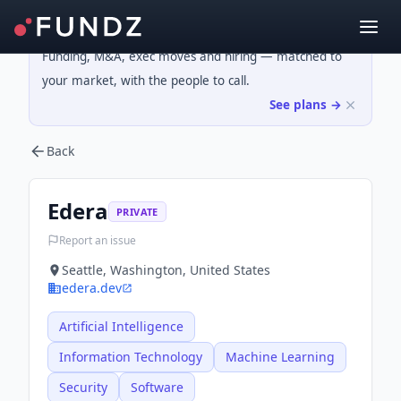
Funding, M&A, exec moves and hiring — matched to
your market, with the people to call.
See plans →
Back
Edera
PRIVATE
Report an issue
Seattle, Washington, United States
edera.dev
Artificial Intelligence
Information Technology
Machine Learning
Security
Software