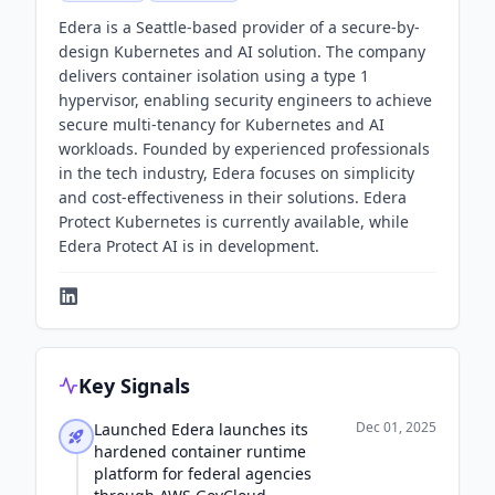
Edera is a Seattle-based provider of a secure-by-
design Kubernetes and AI solution. The company
delivers container isolation using a type 1
hypervisor, enabling security engineers to achieve
secure multi-tenancy for Kubernetes and AI
workloads. Founded by experienced professionals
in the tech industry, Edera focuses on simplicity
and cost-effectiveness in their solutions. Edera
Protect Kubernetes is currently available, while
Edera Protect AI is in development.
Key Signals
Dec 01, 2025
Launched Edera launches its
hardened container runtime
platform for federal agencies