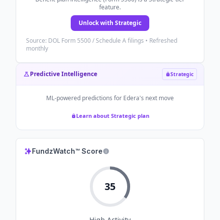
feature.
Unlock with Strategic
Source: DOL Form 5500 / Schedule A filings • Refreshed
monthly
Predictive Intelligence
Strategic
ML-powered predictions for
Edera
's next move
Learn about Strategic plan
FundzWatch™ Score
35
High
Activity