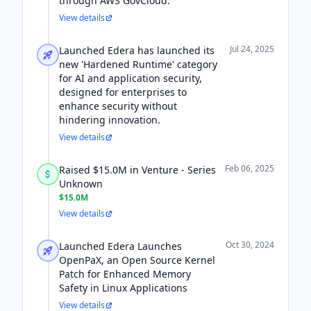
through AWS GovCloud.
View details
Jul 24, 2025
Launched Edera has launched its
new 'Hardened Runtime' category
for AI and application security,
designed for enterprises to
enhance security without
hindering innovation.
View details
Feb 06, 2025
Raised $15.0M in Venture - Series
Unknown
$15.0M
View details
Oct 30, 2024
Launched Edera Launches
OpenPaX, an Open Source Kernel
Patch for Enhanced Memory
Safety in Linux Applications
View details