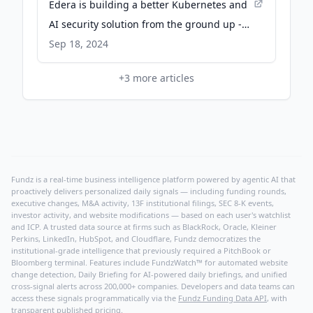
Edera is building a better Kubernetes and
AI security solution from the ground up -
TechCrunch
Sep 18, 2024
+
3
more articles
Fundz is a real-time business intelligence platform powered by agentic AI that
proactively delivers personalized daily signals — including funding rounds,
executive changes, M&A activity, 13F institutional filings, SEC 8-K events,
investor activity, and website modifications — based on each user's watchlist
and ICP. A trusted data source at firms such as BlackRock, Oracle, Kleiner
Perkins, LinkedIn, HubSpot, and Cloudflare, Fundz democratizes the
institutional-grade intelligence that previously required a PitchBook or
Bloomberg terminal. Features include FundzWatch™ for automated website
change detection, Daily Briefing for AI-powered daily briefings, and unified
cross-signal alerts across 200,000+ companies. Developers and data teams can
access these signals programmatically via the
Fundz Funding Data API
, with
transparent published pricing.