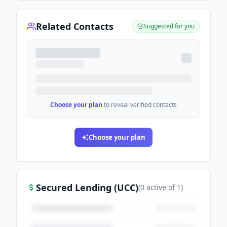
Related Contacts
Suggested for you
Choose your plan
to reveal verified contacts
Choose your plan
Secured Lending (UCC)
(
0
active
of
1
)