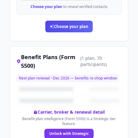
Choose your plan
to reveal verified contacts
Choose your plan
Benefit Plans (Form
(
1
plan
, 70
participants
)
5500)
Next plan renewal ~
Dec 2026
— benefits re-shop window
Carrier, broker & renewal detail
Benefit-plan intelligence (Form 5500) is a Strategic-tier
feature.
Unlock with Strategic