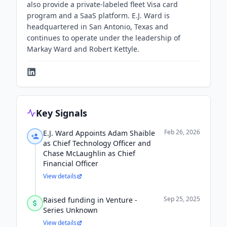
also provide a private-labeled fleet Visa card
program and a SaaS platform. E.J. Ward is
headquartered in San Antonio, Texas and
continues to operate under the leadership of
Markay Ward and Robert Kettyle.
Key Signals
Feb 26, 2026
E.J. Ward Appoints Adam Shaible
as Chief Technology Officer and
Chase McLaughlin as Chief
Financial Officer
View details
Sep 25, 2025
Raised funding in Venture -
Series Unknown
View details