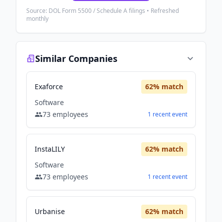
Source: DOL Form 5500 / Schedule A filings • Refreshed
monthly
Similar Companies
Exaforce
62
% match
Software
73
employees
1
recent
event
InstaLILY
62
% match
Software
73
employees
1
recent
event
Urbanise
62
% match