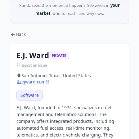
Fundz sees, the moment it happens. See who’s in
your
market
, who to reach, and why now.
Back
E.J. Ward
PRIVATE
Report an issue
San Antonio, Texas, United States
ejward.com
Software
E.J. Ward, founded in 1974, specializes in fuel
management and telematics solutions. The
company offers integrated products, including
automated fuel access, real-time monitoring,
telematics, and electric vehicle charging. They