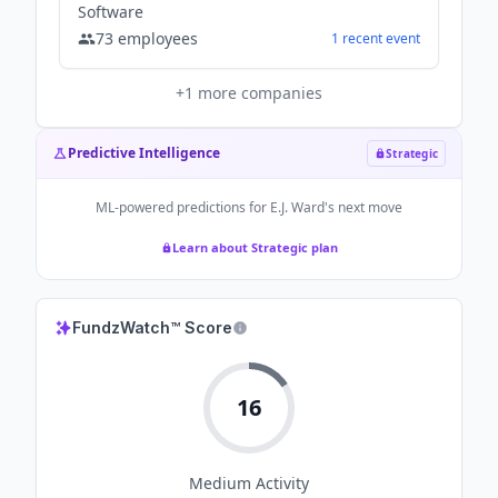
Software
73
employees
1
recent
event
+
1
more companies
Predictive Intelligence
Strategic
ML-powered predictions for
E.J. Ward
's next move
Learn about Strategic plan
FundzWatch™ Score
16
Medium
Activity