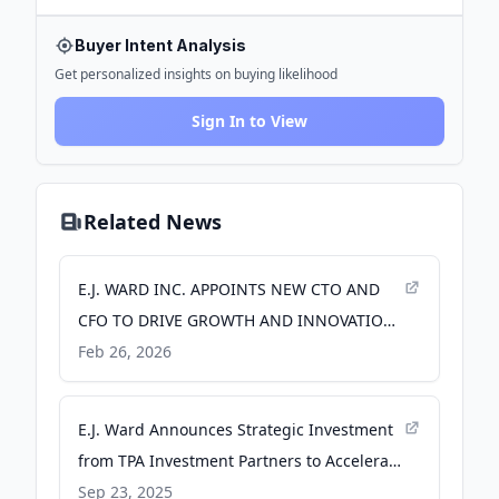
Buyer Intent Analysis
Get personalized insights on buying likelihood
Sign In to View
Related News
E.J. WARD INC. APPOINTS NEW CTO AND
CFO TO DRIVE GROWTH AND INNOVATION,
ENHANCING MARKET PRESENCE AND
Feb 26, 2026
TECHNOLOGY LEADERSHIP - PR Newswire
E.J. Ward Announces Strategic Investment
from TPA Investment Partners to Accelerate
Growth - businesswire.com
Sep 23, 2025