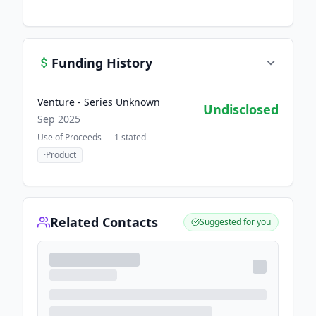
Funding History
Venture - Series Unknown
Undisclosed
Sep 2025
Use of Proceeds —
1
stated
·
Product
Related Contacts
Suggested for you