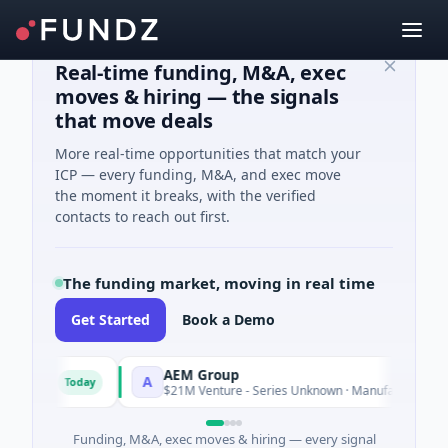
Real-time funding, M&A, exec
moves & hiring — the signals
that move deals
More real-time opportunities that match your
ICP — every funding, M&A, and exec move
the moment it breaks, with the verified
contacts to reach out first.
The funding market, moving in real time
Get Started
Book a Demo
AEM Group
A
Today
Today
gence
$21M Venture - Series Unknown · Manufacturing
Funding, M&A, exec moves & hiring — every signal