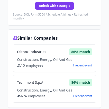
Unlock with Strategic
Source: DOL Form 5500 / Schedule A filings • Refreshed
monthly
Similar Companies
Olenox Industries
86
% match
Construction, Energy, Oil And Gas
10
employees
1
recent
event
Tecnimont S.p.A
86
% match
Construction, Energy, Oil And Gas
N/A
employees
1
recent
event