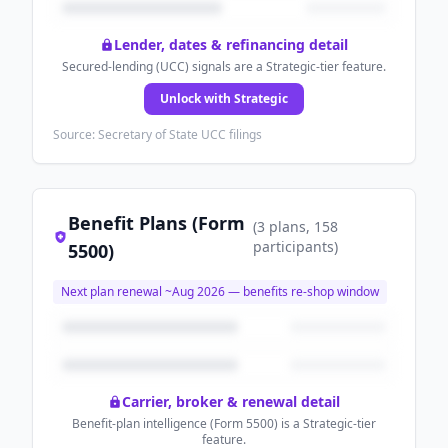
Lender, dates & refinancing detail
Secured-lending (UCC) signals are a Strategic-tier feature.
Unlock with Strategic
Source: Secretary of State UCC filings
Benefit Plans (Form
(
3
plans
, 158
participants
)
5500)
Next plan renewal ~
Aug 2026
— benefits re-shop window
Carrier, broker & renewal detail
Benefit-plan intelligence (Form 5500) is a Strategic-tier
feature.