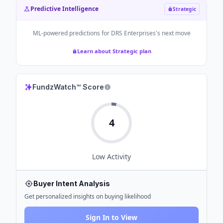
Predictive Intelligence
Strategic
ML-powered predictions for
DRS Enterprises
's next move
Learn about Strategic plan
FundzWatch™ Score
4
Low
Activity
Buyer Intent Analysis
Get personalized insights on buying likelihood
Sign In to View