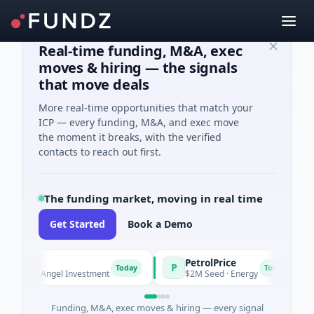
Real-time funding, M&A, exec
moves & hiring — the signals
that move deals
More real-time opportunities that match your
ICP — every funding, M&A, and exec move
the moment it breaks, with the verified
contacts to reach out first.
The funding market, moving in real time
Get Started
Book a Demo
PetrolPrice
P
P
Today
Today
own · Angel Investment
$2M Seed · Energy
Funding, M&A, exec moves & hiring — every signal