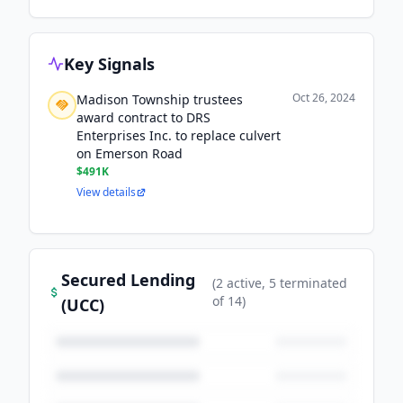
Key Signals
Oct 26, 2024
Madison Township trustees
award contract to DRS
Enterprises Inc. to replace culvert
on Emerson Road
$491K
View details
Secured Lending
(
2
active
, 5 terminated
of
14
)
(UCC)