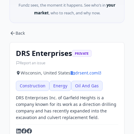
Fundz sees, the moment it happens. See who’s in
your
market
, who to reach, and why now.
Back
DRS Enterprises
PRIVATE
Report an issue
Wisconsin, United States
drsent.com
Construction
Energy
Oil And Gas
DRS Enterprises Inc. of Garfield Heights is a
company known for its work as a direction drilling
company and has recently expanded into the
excavation and culvert replacement field.