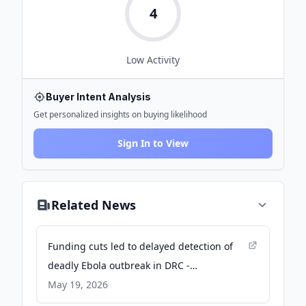
4
Low
Activity
Buyer Intent Analysis
Get personalized insights on buying likelihood
Sign In to View
Related News
Funding cuts led to delayed detection of
deadly Ebola outbreak in DRC -
International Rescue Committee
May 19, 2026