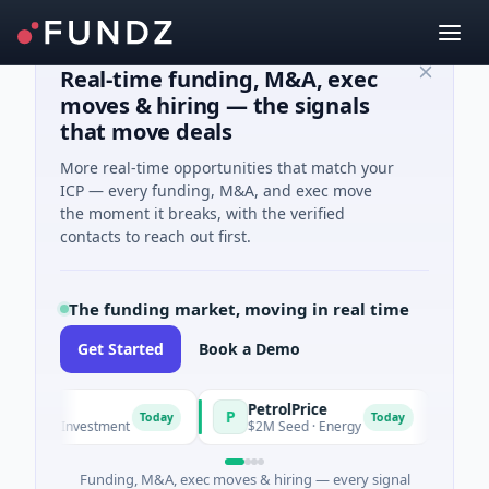
Real-time funding, M&A, exec
moves & hiring — the signals
that move deals
More real-time opportunities that match your
ICP — every funding, M&A, and exec move
the moment it breaks, with the verified
contacts to reach out first.
The funding market, moving in real time
Get Started
Book a Demo
PetrolPrice
Pin
P
P
Today
Today
 Angel Investment
$2M Seed · Energy
$8M 
Funding, M&A, exec moves & hiring — every signal