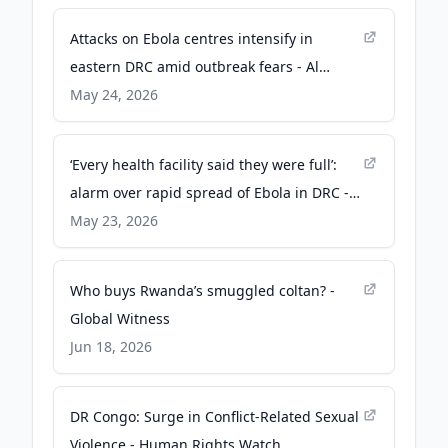
Attacks on Ebola centres intensify in
eastern DRC amid outbreak fears - Al
Jazeera
May 24, 2026
‘Every health facility said they were full’:
alarm over rapid spread of Ebola in DRC -
The Guardian
May 23, 2026
Who buys Rwanda’s smuggled coltan? -
Global Witness
Jun 18, 2026
DR Congo: Surge in Conflict-Related Sexual
Violence - Human Rights Watch