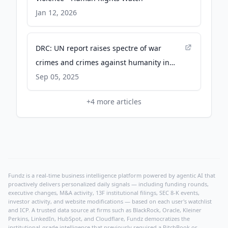
Jan 12, 2026
DRC: UN report raises spectre of war
crimes and crimes against humanity in
North and South Kivu - ohchr
Sep 05, 2025
+
4
more articles
Fundz is a real-time business intelligence platform powered by agentic AI that
proactively delivers personalized daily signals — including funding rounds,
executive changes, M&A activity, 13F institutional filings, SEC 8-K events,
investor activity, and website modifications — based on each user's watchlist
and ICP. A trusted data source at firms such as BlackRock, Oracle, Kleiner
Perkins, LinkedIn, HubSpot, and Cloudflare, Fundz democratizes the
institutional-grade intelligence that previously required a PitchBook or