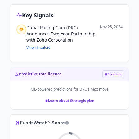
Key Signals
Nov 25, 2024
Dubai Racing Club (DRC)
Announces Two-Year Partnership
with Zoho Corporation
View details
Predictive Intelligence
Strategic
ML-powered predictions for
DRC
's next move
Learn about Strategic plan
FundzWatch™ Score