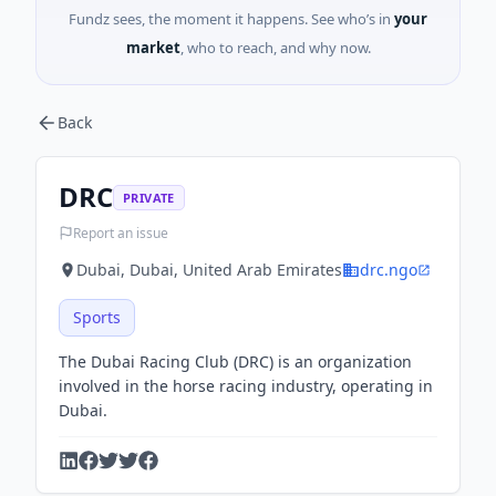
Fundz sees, the moment it happens. See who’s in
your
market
, who to reach, and why now.
Back
DRC
PRIVATE
Report an issue
Dubai, Dubai, United Arab Emirates
drc.ngo
Sports
The Dubai Racing Club (DRC) is an organization
involved in the horse racing industry, operating in
Dubai.