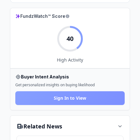
FundzWatch™ Score
40
High
Activity
Buyer Intent Analysis
Get personalized insights on buying likelihood
Sign In to View
Related News