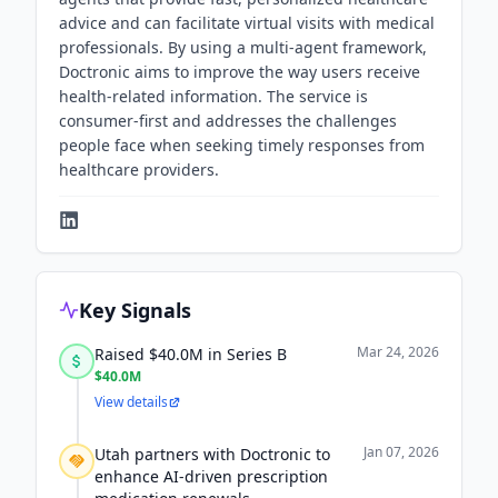
advice and can facilitate virtual visits with medical
professionals. By using a multi-agent framework,
Doctronic aims to improve the way users receive
health-related information. The service is
consumer-first and addresses the challenges
people face when seeking timely responses from
healthcare providers.
Key Signals
Mar 24, 2026
Raised $40.0M in Series B
$40.0M
View details
Jan 07, 2026
Utah partners with Doctronic to
enhance AI-driven prescription