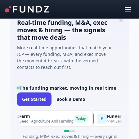
Real-time funding, M&A, exec
moves & hiring — the signals
that move deals
More real-time opportunities that match your
ICP — every funding, M&A, and exec move
the moment it breaks, with the verified
contacts to reach out first.
The funding market, moving in real time
Get Started
Book a Demo
oooFarm
FunVenture
F
Today
Yest
41K Seed · Agriculture And Farming
$1M Seed · Gaming
Funding, M&A, exec moves & hiring — every signal