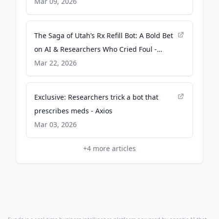
Post
Mar 09, 2026
The Saga of Utah’s Rx Refill Bot: A Bold Bet
on AI & Researchers Who Cried Foul -
MedCity News
Mar 22, 2026
Exclusive: Researchers trick a bot that
prescribes meds - Axios
Mar 03, 2026
+
4
more articles