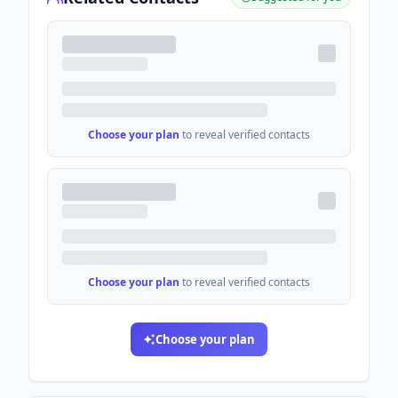
Choose your plan
to reveal verified contacts
Choose your plan
to reveal verified contacts
Choose your plan