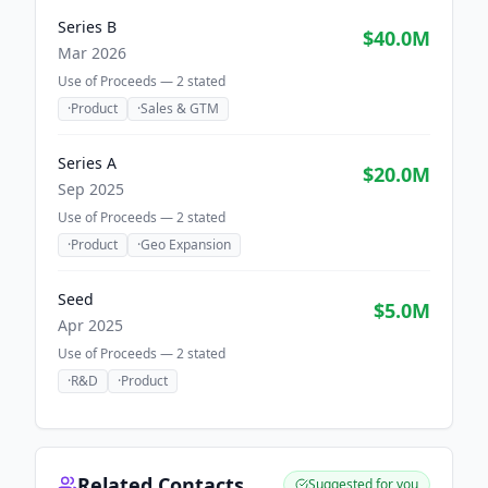
Series B
$40.0M
Mar 2026
Use of Proceeds —
2
stated
·
Product
·
Sales & GTM
Series A
$20.0M
Sep 2025
Use of Proceeds —
2
stated
·
Product
·
Geo Expansion
Seed
$5.0M
Apr 2025
Use of Proceeds —
2
stated
·
R&D
·
Product
Related Contacts
Suggested for you