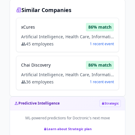
Similar Companies
xCures
86
% match
Artificial Intelligence, Health Care, Information Technology
45
employees
1
recent
event
Chai Discovery
86
% match
Artificial Intelligence, Health Care, Information Technology
36
employees
1
recent
event
Predictive Intelligence
Strategic
ML-powered predictions for
Doctronic
's next move
Learn about Strategic plan