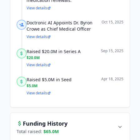
medication renewals.
View details
Oct 15, 2025
Doctronic AI Appoints Dr. Byron
Crowe as Chief Medical Officer
View details
Sep 15, 2025
Raised $20.0M in Series A
$20.0M
View details
Apr 18, 2025
Raised $5.0M in Seed
$5.0M
View details
Funding History
Total raised:
$65.0M