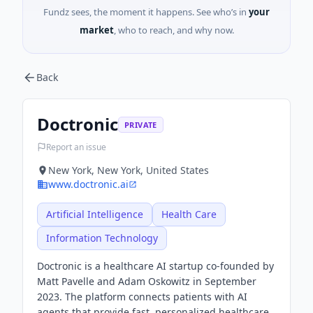
Fundz sees, the moment it happens. See who’s in
your
market
, who to reach, and why now.
Back
Doctronic
PRIVATE
Report an issue
New York, New York, United States
www.doctronic.ai
Artificial Intelligence
Health Care
Information Technology
Doctronic is a healthcare AI startup co-founded by
Matt Pavelle and Adam Oskowitz in September
2023. The platform connects patients with AI
agents that provide fast, personalized healthcare