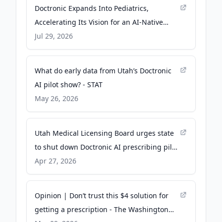
Doctronic Expands Into Pediatrics,
Accelerating Its Vision for an AI-Native
Primary Care Platform for the Entire Family
Jul 29, 2026
- Business Wire
What do early data from Utah’s Doctronic
AI pilot show? - STAT
May 26, 2026
Utah Medical Licensing Board urges state
to shut down Doctronic AI prescribing pilot
- Fierce Healthcare
Apr 27, 2026
Opinion | Don’t trust this $4 solution for
getting a prescription - The Washington