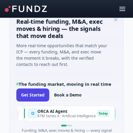
Real-time funding, M&A, exec
moves & hiring — the signals
that move deals
More real-time opportunities that match your
ICP — every funding, M&A, and exec move
the moment it breaks, with the verified
contacts to reach out first.
The funding market, moving in real time
Get Started
Book a Demo
ORCA AI Agent
AEM G
O
A
Today
Today
$7M Series A · Artificial Intelligence
$21M Ve
Funding, M&A, exec moves & hiring — every signal