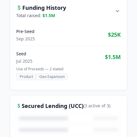
Funding History
Total raised:
$1.5M
Pre-Seed
$25K
Sep 2025
Seed
$1.5M
Jul 2025
Use of Proceeds —
2
stated
·
Product
·
Geo Expansion
Secured Lending (UCC)
(
3
active
of
3
)