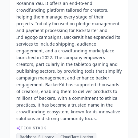
Rosanna Yau. It offers an end-to-end
crowdfunding platform tailored for creators,
helping them manage every stage of their
projects. Initially focused on pledge management
and payment processing for Kickstarter and
Indiegogo campaigns, BackerKit has expanded its
services to include shipping, audience
engagement, and a crowdfunding marketplace
launched in 2022. The company empowers
creators, particularly in the tabletop gaming and
publishing sectors, by providing tools that simplify
campaign management and enhance backer
engagement. BackerKit has supported thousands
of creators, enabling them to deliver products to
millions of backers. With a commitment to ethical
practices, it has become a trusted name in the
crowdfunding ecosystem, known for its innovative
solutions and strong community focus.
TECH STACK
Backbone JS Library
CloudFlare Hosting