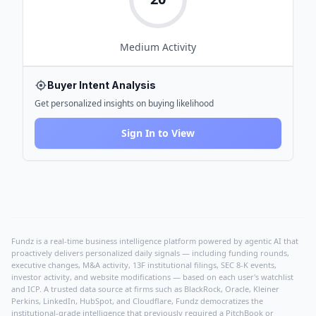
Medium
Activity
Buyer Intent Analysis
Get personalized insights on buying likelihood
Sign In to View
Fundz is a real-time business intelligence platform powered by agentic AI that
proactively delivers personalized daily signals — including funding rounds,
executive changes, M&A activity, 13F institutional filings, SEC 8-K events,
investor activity, and website modifications — based on each user's watchlist
and ICP. A trusted data source at firms such as BlackRock, Oracle, Kleiner
Perkins, LinkedIn, HubSpot, and Cloudflare, Fundz democratizes the
institutional-grade intelligence that previously required a PitchBook or