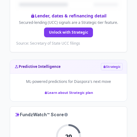
Lender, dates & refinancing detail
Secured-lending (UCC) signals are a Strategic-tier feature.
Unlock with Strategic
Source: Secretary of State UCC filings
Predictive Intelligence
Strategic
ML-powered predictions for
Diaspora
's next move
Learn about Strategic plan
FundzWatch™ Score
20