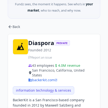
Fundz sees, the moment it happens. See who’s in
your
market
, who to reach, and why now.
Back
Diaspora
PRIVATE
Founded
2012
Report an issue
43
employees
4.0M
revenue
San Francisco, California, United
States
backerkit.com
information technology & services
BackerKit is a San Francisco-based company
founded in 2012 by Maxwell Salzberg and