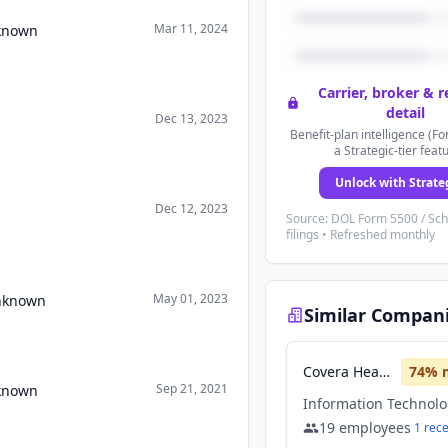
Mar 11, 2024
nknown
Carrier, broker & 
detail
Dec 13, 2023
Benefit-plan intelligence (Fo
a Strategic-tier feat
Unlock with Strate
Dec 12, 2023
Source: DOL Form 5500 / Sc
filings • Refreshed monthly
May 01, 2023
Unknown
Similar Compan
Covera Health
74
% 
Sep 21, 2021
nknown
19
employees
1
rec