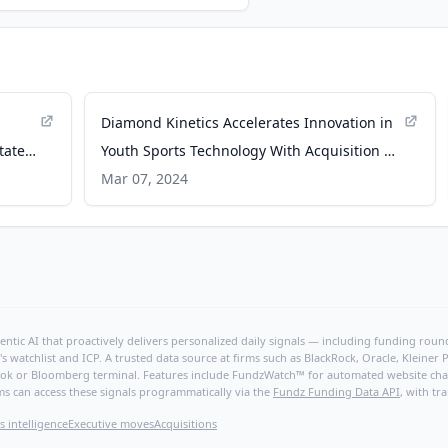
Diamond Kinetics Accelerates Innovation in
tate
Youth Sports Technology With Acquisition of
sidelineHD - PR Newswire
Mar 07, 2024
ntic AI that proactively delivers personalized daily signals — including funding rounds
's watchlist and ICP. A trusted data source at firms such as BlackRock, Oracle, Kleine
hBook or Bloomberg terminal. Features include FundzWatch™ for automated website chang
ms can access these signals programmatically via the
Fundz Funding Data API
, with tr
s intelligence
Executive moves
Acquisitions