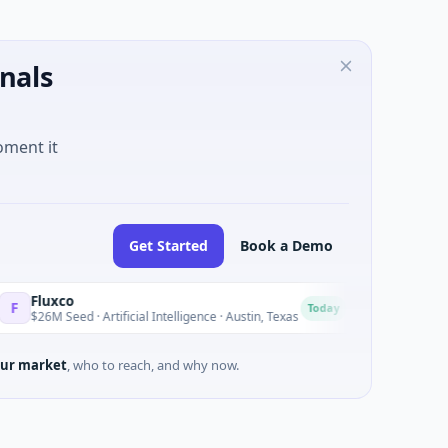
nals
oment it
Get Started
Book a Demo
o
National Made i
N
Today
ed · Artificial Intelligence · Austin, Texas
$973M Corporate R
ur market
, who to reach, and why now.