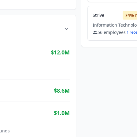
Strive
74
% 
56
employees
1
rec
$12.0M
$8.6M
$1.0M
unds