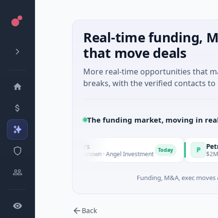
Real-time funding, M
that move deals
More real-time opportunities that 
breaks, with the verified contacts to 
The funding market, moving in rea
te Fund Managers
PetrolPrice
P
Today
enture - Series Unknown · Angel Investment
$2M Seed · Ener
Funding, M&A, exec moves &
Back