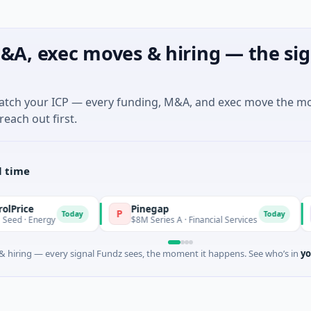
&A, exec moves & hiring — the sig
match your ICP — every funding, M&A, and exec move the m
reach out first.
l time
Pinegap
Fluxc
P
F
Today
Today
gy
$8M Series A · Financial Services
$26M Se
 hiring — every signal Fundz sees, the moment it happens. See who’s in
yo