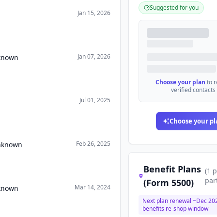
Suggested for you
Jan 15, 2026
Jan 07, 2026
nknown
Choose your plan
to 
verified contacts
Jul 01, 2025
Choose your pl
Feb 26, 2025
Unknown
Benefit Plans
(
1
p
par
(Form 5500)
Mar 14, 2024
nknown
Next plan renewal ~
Dec 20
benefits re-shop window