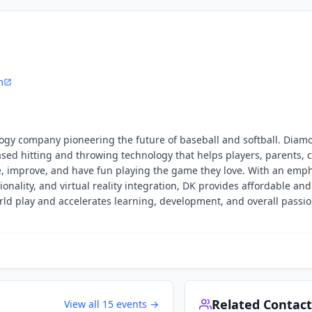
m
logy company pioneering the future of baseball and softball. Diam
ased hitting and throwing technology that helps players, parents, 
 improve, and have fun playing the game they love. With an emp
onality, and virtual reality integration, DK provides affordable and
ld play and accelerates learning, development, and overall passio
Related Contact
View all
15
events →