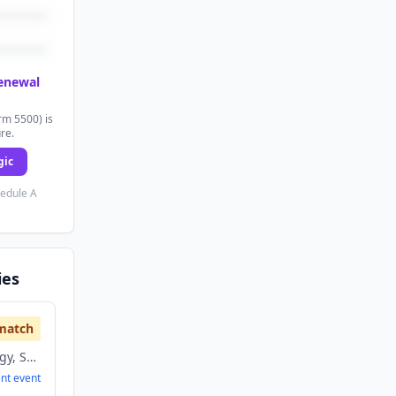
renewal
rm 5500) is
ure.
gic
hedule A
ies
match
Information Technology, Sports
ent
event