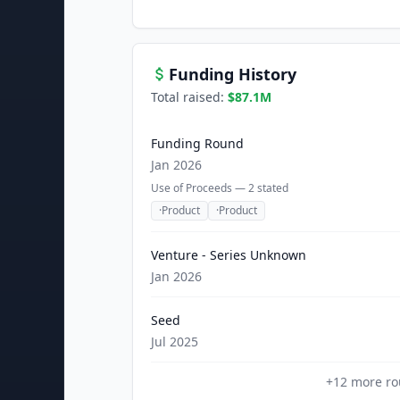
Funding History
Total raised:
$87.1M
Funding Round
Jan 2026
Use of Proceeds —
2
stated
·
Product
·
Product
Venture - Series Unknown
Jan 2026
Seed
Jul 2025
+
12
more ro