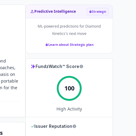
Predictive Intelligence
Strategic
ML-powered predictions for
Diamond
Kinetics
's next move
Learn about Strategic plan
ond
FundzWatch™ Score
coaches,
hasis on
 portable
100
n for the
High
Activity
✓
Issuer Reputation
s