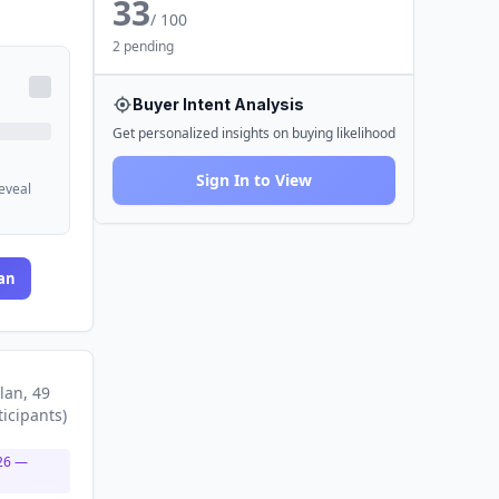
33
/ 100
2 pending
Buyer Intent Analysis
Get personalized insights on buying likelihood
Sign In to View
reveal
an
lan
, 49
ticipants
)
26
—