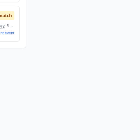
match
Information Technology, Sports
ent
event