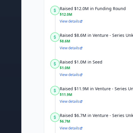
Raised $12.0M in Funding Round
$12.0M
View details
Raised $8.6M in Venture - Series U
$8.6M
View details
Raised $1.0M in Seed
$1.0M
View details
Raised $11.9M in Venture - Series 
$11.9M
View details
Raised $6.7M in Venture - Series U
$6.7M
View details