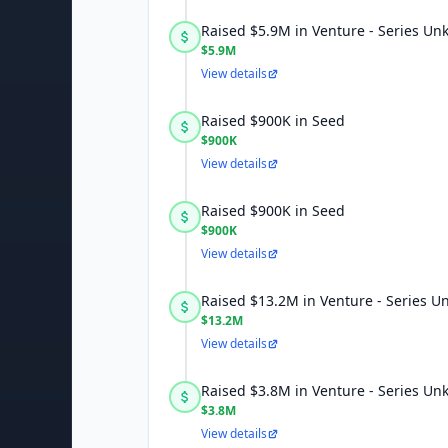
Raised $5.9M in Venture - Series U
$5.9M
View details
Raised $900K in Seed
$900K
View details
Raised $900K in Seed
$900K
View details
Raised $13.2M in Venture - Series 
$13.2M
View details
Raised $3.8M in Venture - Series U
$3.8M
View details