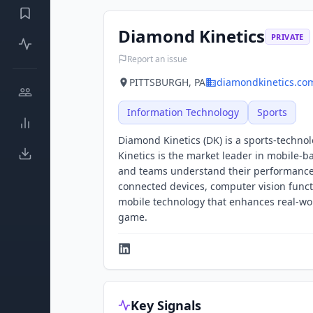
Diamond Kinetics
PRIVATE
Report an issue
PITTSBURGH, PA
diamondkinetics.co
Information Technology
Sports
Diamond Kinetics (DK) is a sports-techno
Kinetics is the market leader in mobile-b
and teams understand their performance,
connected devices, computer vision functi
mobile technology that enhances real-wor
game.
Key Signals