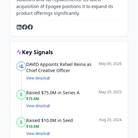
acquisition of Epogee positions it to expand its
product offerings significantly.
Key Signals
May 06, 2026
DAVID Appoints Rafael Reina as
Chief Creative Officer
View details
May 29, 2025
Raised $75.0M in Series A
$75.0M
View details
Aug 20, 2024
Raised $10.0M in Seed
$10.0M
View details