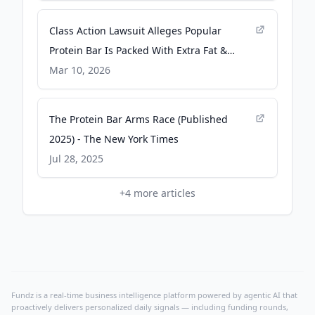
Class Action Lawsuit Alleges Popular
Protein Bar Is Packed With Extra Fat &
Calories - Delish
Mar 10, 2026
The Protein Bar Arms Race (Published
2025) - The New York Times
Jul 28, 2025
+
4
more articles
Fundz is a real-time business intelligence platform powered by agentic AI that
proactively delivers personalized daily signals — including funding rounds,