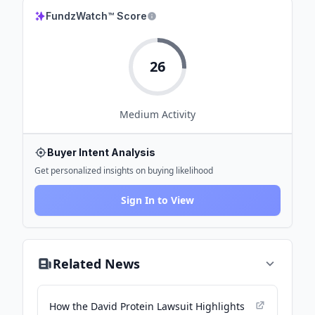
FundzWatch™ Score
26
Medium
Activity
Buyer Intent Analysis
Get personalized insights on buying likelihood
Sign In to View
Related News
How the David Protein Lawsuit Highlights