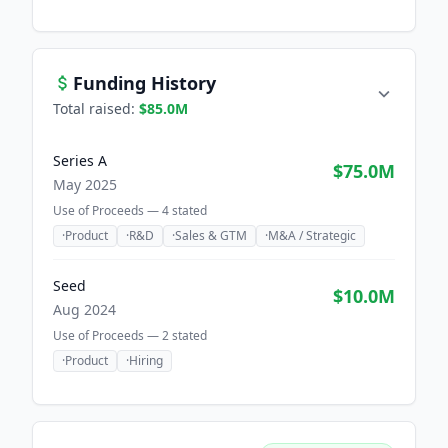
Funding History
Total raised:
$85.0M
Series A
$75.0M
May 2025
Use of Proceeds —
4
stated
·
Product
·
R&D
·
Sales & GTM
·
M&A / Strategic
Seed
$10.0M
Aug 2024
Use of Proceeds —
2
stated
·
Product
·
Hiring