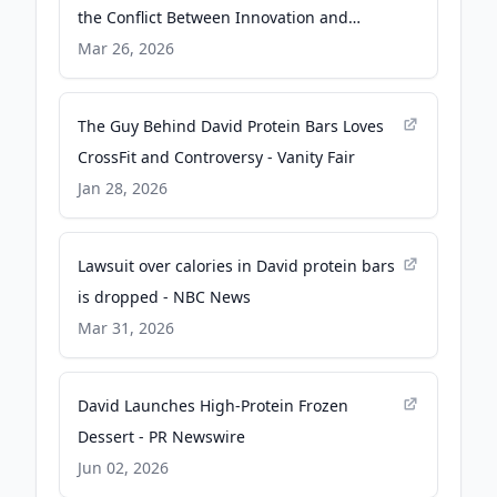
the Conflict Between Innovation and
Regulatory Compliance - Nutritional
Mar 26, 2026
Outlook
The Guy Behind David Protein Bars Loves
CrossFit and Controversy - Vanity Fair
Jan 28, 2026
Lawsuit over calories in David protein bars
is dropped - NBC News
Mar 31, 2026
David Launches High-Protein Frozen
Dessert - PR Newswire
Jun 02, 2026