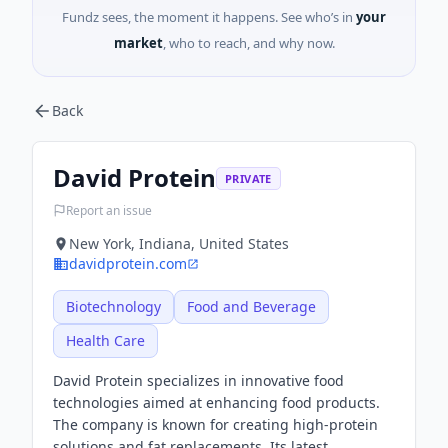
Fundz sees, the moment it happens. See who’s in
your
market
, who to reach, and why now.
Back
David Protein
PRIVATE
Report an issue
New York, Indiana, United States
davidprotein.com
Biotechnology
Food and Beverage
Health Care
David Protein specializes in innovative food
technologies aimed at enhancing food products.
The company is known for creating high-protein
solutions and fat replacements. Its latest