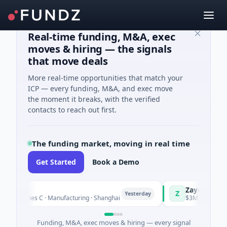
Real-time funding, M&A, exec
moves & hiring — the signals
that move deals
More real-time opportunities that match your
ICP — every funding, M&A, and exec move
the moment it breaks, with the verified
contacts to reach out first.
The funding market, moving in real time
Get Started
Book a Demo
gQ
Zayra
Z
Yesterday
Series C · Manufacturing · Shanghai
$3M Seed · Artificial 
Funding, M&A, exec moves & hiring — every signal