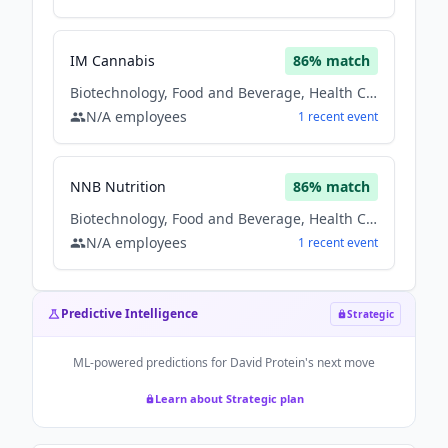
IM Cannabis
86
% match
Biotechnology, Food and Beverage, Health Care
N/A
employees
1
recent
event
NNB Nutrition
86
% match
Biotechnology, Food and Beverage, Health Care
N/A
employees
1
recent
event
Predictive Intelligence
Strategic
ML-powered predictions for
David Protein
's next move
Learn about Strategic plan