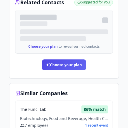
Related Contacts
Suggested for you
Choose your plan
to reveal verified contacts
Choose your plan
Similar Companies
The Func. Lab
86
% match
Biotechnology, Food and Beverage, Health Care
7
employees
1
recent
event