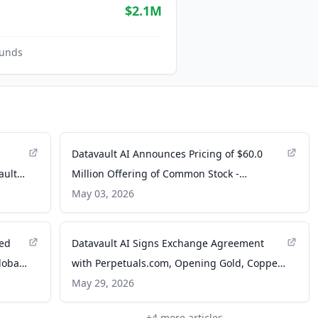
$2.1M
unds
Datavault AI Announces Pricing of $60.0
ault
Million Offering of Common Stock -
Datavault AI
May 03, 2026
red
Datavault AI Signs Exchange Agreement
lobal
with Perpetuals.com, Opening Gold, Copper,
Geothermal Energy, and Critical Minerals to
May 29, 2026
24/7 Global Trading Across Five RWA
+
4
more articles