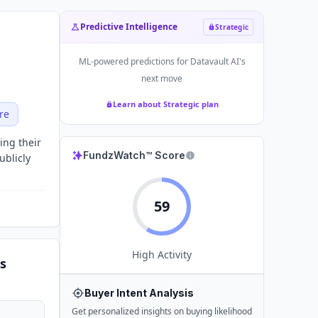
Predictive Intelligence
Strategic
ML-powered predictions for
Datavault AI
's
next move
Learn about Strategic plan
re
ing their
FundzWatch™ Score
ublicly
59
High
Activity
s
Buyer Intent Analysis
Get personalized insights on buying likelihood