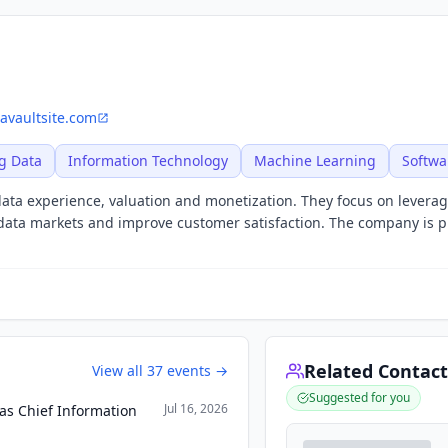
avaultsite.com
g Data
Information Technology
Machine Learning
Softwa
n data experience, valuation and monetization. They focus on leverag
t data markets and improve customer satisfaction. The company is p
Related Contact
View all
37
events →
Suggested for you
Jul 16, 2026
as Chief Information