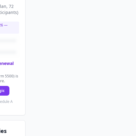
lan
, 72
ticipants
)
26
—
renewal
rm 5500) is
ure.
gic
hedule A
ies