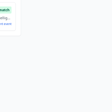
match
Analytics, Artificial Intelligence, Big Data, Information Technology, Machine Learning, Software
ent
event