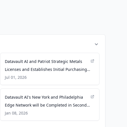
Datavault AI and Patriot Strategic Metals
Licenses and Establishes Initial Purchasing
Fund of Up To $700m for Datavault AI
Jul 01, 2026
Technology - Datavault AI
Datavault AI's New York and Philadelphia
Edge Network will be Completed in Second
Quarter and Unlock Multi-Billion Dollar
Jan 08, 2026
Markets through AI Driven Data