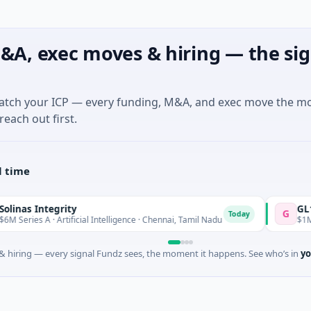
&A, exec moves & hiring — the sig
match your ICP — every funding, M&A, and exec move the m
reach out first.
l time
ity
GL11 Communit
G
Today
ificial Intelligence · Chennai, Tamil Nadu
$1M Seed · Non Profi
 hiring — every signal Fundz sees, the moment it happens. See who’s in
yo