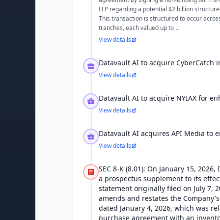
LLP regarding a potential $2 billion structur
This transaction is structured to occur acros
tranches, each valued up to ...
View details
Datavault AI to acquire CyberCatch i
View details
Datavault AI to acquire NYIAX for e
View details
Datavault AI acquires API Media to 
View details
SEC 8-K (8.01): On January 15, 2026, D
a prospectus supplement to its effect
statement originally filed on July 7, 2
amends and restates the Company's
dated January 4, 2026, which was rel
purchase agreement with an inventor