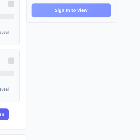
Sign In to View
reveal
reveal
an