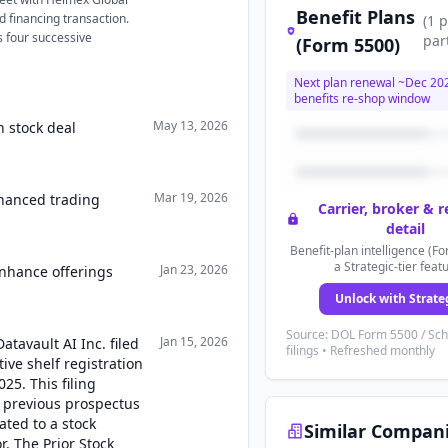
Benefit Plans
ed financing transaction.
(
1
p
s four successive
par
(Form 5500)
Next plan renewal ~
Dec 20
benefits re-shop window
May 13, 2026
n stock deal
Mar 19, 2026
nhanced trading
Carrier, broker & 
detail
Benefit-plan intelligence (Fo
a Strategic-tier feat
Jan 23, 2026
enhance offerings
Unlock with Strate
Source: DOL Form 5500 / Sc
Jan 15, 2026
atavault AI Inc. filed
filings • Refreshed monthly
ive shelf registration
025. This filing
 previous prospectus
ated to a stock
Similar Compan
. The Prior Stock