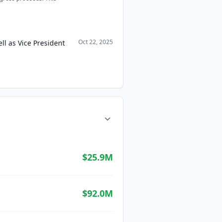
Oct 22, 2025
ll as Vice President
$25.9M
$92.0M