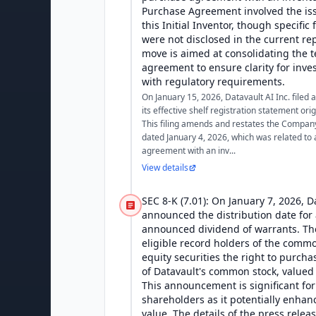
Purchase Agreement involved the iss
this Initial Inventor, though specific
were not disclosed in the current rep
move is aimed at consolidating the t
agreement to ensure clarity for inv
with regulatory requirements.
On January 15, 2026, Datavault AI Inc. filed
its effective shelf registration statement origi
This filing amends and restates the Compan
dated January 4, 2026, which was related to
agreement with an inv...
View details
SEC 8-K (7.01): On January 7, 2026, D
announced the distribution date for 
announced dividend of warrants. The
eligible record holders of the comm
equity securities the right to purcha
of Datavault's common stock, valued 
This announcement is significant for
shareholders as it potentially enhan
value. The details of the press relea