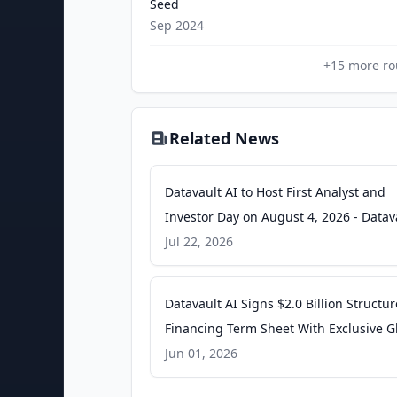
Seed
Sep 2024
+
15
more ro
Related News
Datavault AI to Host First Analyst and
Investor Day on August 4, 2026 - Datav
AI
Jul 22, 2026
Datavault AI Signs $2.0 Billion Structu
Financing Term Sheet With Exclusive G
Tokenization Mandate - Datavault AI
Jun 01, 2026