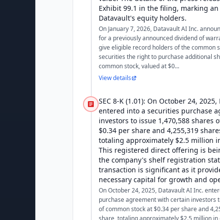
Exhibit 99.1 in the filing, marking a
Datavault's equity holders.
On January 7, 2026, Datavault AI Inc. announ
for a previously announced dividend of warr
give eligible record holders of the common s
securities the right to purchase additional s
common stock, valued at $0...
View details
SEC 8-K (1.01): On October 24, 2025, 
entered into a securities purchase 
investors to issue 1,470,588 shares 
$0.34 per share and 4,255,319 shares
totaling approximately $2.5 million 
This registered direct offering is b
the company's shelf registration st
transaction is significant as it provi
necessary capital for growth and op
On October 24, 2025, Datavault AI Inc. entere
purchase agreement with certain investors t
of common stock at $0.34 per share and 4,2
share, totaling approximately $2.5 million in