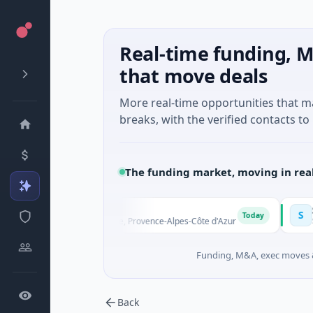
Real-time funding, M
that move deals
More real-time opportunities that 
breaks, with the verified contacts to 
The funding market, moving in rea
Solinas Integr
S
Today
Aix-en-Provence, Provence-Alpes-Côte d'Azur
$6M Series A · Art
Funding, M&A, exec moves &
Back