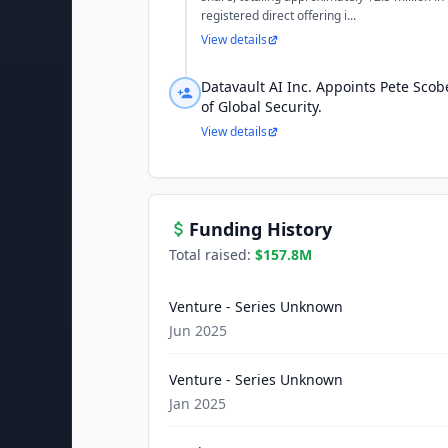
registered direct offering i...
View details
Datavault AI Inc. Appoints Pete Scobe
of Global Security.
View details
Funding History
Total raised:
$157.8M
Venture - Series Unknown
Jun 2025
Venture - Series Unknown
Jan 2025