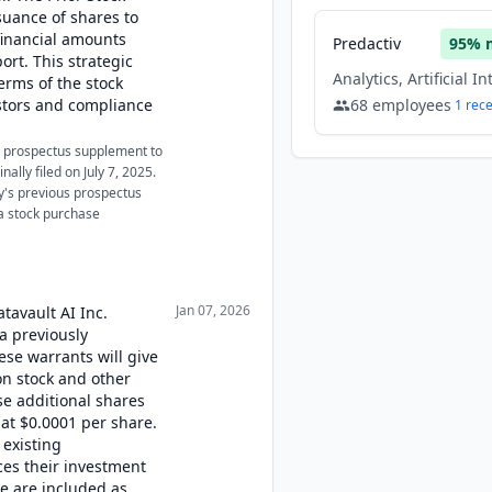
uance of shares to
 financial amounts
Predactiv
95
% 
ort. This strategic
erms of the stock
estors and compliance
68
employees
1
rec
 a prospectus supplement to
nally filed on July 7, 2025.
y's previous prospectus
 a stock purchase
Jan 07, 2026
atavault AI Inc.
a previously
se warrants will give
on stock and other
se additional shares
at $0.0001 per share.
 existing
ces their investment
se are included as