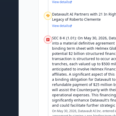
View details
Datavault AI Partners with 21 In Rig
Legacy of Roberto Clemente
View details
SEC 8-K (1.01): On May 30, 2026, Data
into a material definitive agreement
binding term sheet with Helmex Glob
potential $2 billion structured finan
transaction is structured to occur ac
tranches, each valued up to $500 mil
anticipated to involve Helmex Financi
affiliates. A significant aspect of th
a binding obligation for Datavault t
refundable payment of $25 million b
will assist the Counterparty with the
operational expenses. This financing
significantly enhance Datavault's fina
and could facilitate further strategic
On May 30, 2026, Datavault AI Inc. entered in
agreement by signing a non-binding term sh