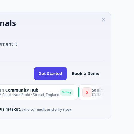
nals
oment it
Get Started
Book a Demo
y Hub
Squirrel Power
S
Today
Today
t · Stroud, England
$31M Series A · Manufacturing
ur market
, who to reach, and why now.