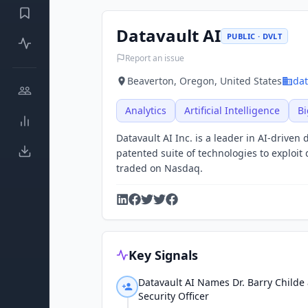
Datavault AI
PUBLIC · DVLT
Report an issue
Beaverton, Oregon, United States
dat
Analytics
Artificial Intelligence
Bi
Datavault AI Inc. is a leader in AI-drive
patented suite of technologies to exploi
traded on Nasdaq.
Key Signals
Datavault AI Names Dr. Barry Childe 
Security Officer