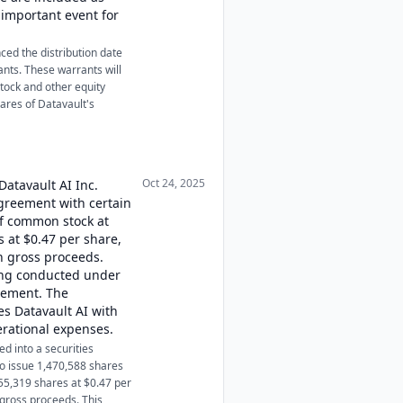
n important event for
ced the distribution date
ants. These warrants will
tock and other equity
hares of Datavault's
Oct 24, 2025
Datavault AI Inc.
agreement with certain
of common stock at
 at $0.47 per share,
in gross proceeds.
eing conducted under
atement. The
des Datavault AI with
erational expenses.
d into a securities
o issue 1,470,588 shares
55,319 shares at $0.47 per
 gross proceeds. This