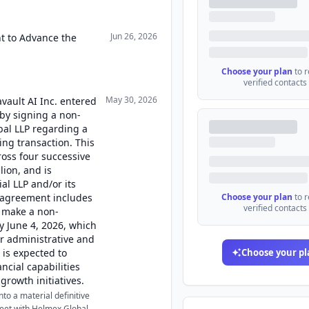
Jun 26, 2026
ht to Advance the
Choose your plan
to 
verified contacts
May 30, 2026
vault AI Inc. entered
 by signing a non-
al LLP regarding a
cing transaction. This
ross four successive
lion, and is
al LLP and/or its
is agreement includes
Choose your plan
to 
verified contacts
o make a non-
y June 4, 2026, which
ir administrative and
 is expected to
Choose your pl
ncial capabilities
 growth initiatives.
to a material definitive
eet with Helmex Global