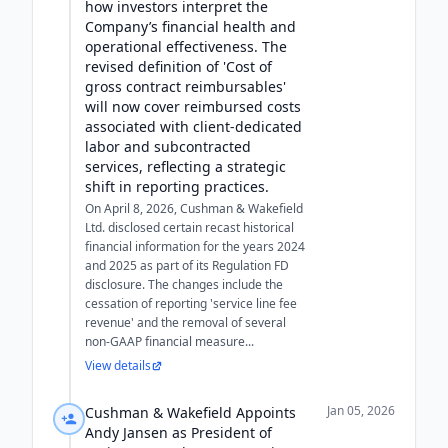
how investors interpret the
Company’s financial health and
operational effectiveness. The
revised definition of 'Cost of
gross contract reimbursables'
will now cover reimbursed costs
associated with client-dedicated
labor and subcontracted
services, reflecting a strategic
shift in reporting practices.
On April 8, 2026, Cushman & Wakefield
Ltd. disclosed certain recast historical
financial information for the years 2024
and 2025 as part of its Regulation FD
disclosure. The changes include the
cessation of reporting 'service line fee
revenue' and the removal of several
non-GAAP financial measure...
View details
Jan 05, 2026
Cushman & Wakefield Appoints
Andy Jansen as President of