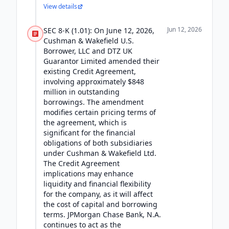
View details
Jun 12, 2026
SEC 8-K (1.01): On June 12, 2026,
Cushman & Wakefield U.S.
Borrower, LLC and DTZ UK
Guarantor Limited amended their
existing Credit Agreement,
involving approximately $848
million in outstanding
borrowings. The amendment
modifies certain pricing terms of
the agreement, which is
significant for the financial
obligations of both subsidiaries
under Cushman & Wakefield Ltd.
The Credit Agreement
implications may enhance
liquidity and financial flexibility
for the company, as it will affect
the cost of capital and borrowing
terms. JPMorgan Chase Bank, N.A.
continues to act as the