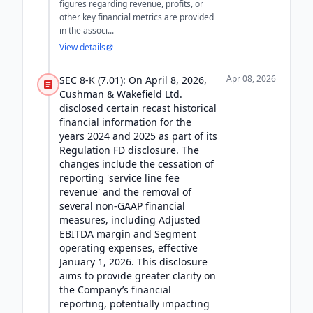
figures regarding revenue, profits, or
other key financial metrics are provided
in the associ...
View details
Apr 08, 2026
SEC 8-K (7.01): On April 8, 2026,
Cushman & Wakefield Ltd.
disclosed certain recast historical
financial information for the
years 2024 and 2025 as part of its
Regulation FD disclosure. The
changes include the cessation of
reporting 'service line fee
revenue' and the removal of
several non-GAAP financial
measures, including Adjusted
EBITDA margin and Segment
operating expenses, effective
January 1, 2026. This disclosure
aims to provide greater clarity on
the Company’s financial
reporting, potentially impacting