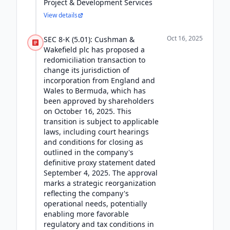
Project & Development Services
View details
Oct 16, 2025
SEC 8-K (5.01): Cushman &
Wakefield plc has proposed a
redomiciliation transaction to
change its jurisdiction of
incorporation from England and
Wales to Bermuda, which has
been approved by shareholders
on October 16, 2025. This
transition is subject to applicable
laws, including court hearings
and conditions for closing as
outlined in the company's
definitive proxy statement dated
September 4, 2025. The approval
marks a strategic reorganization
reflecting the company's
operational needs, potentially
enabling more favorable
regulatory and tax conditions in