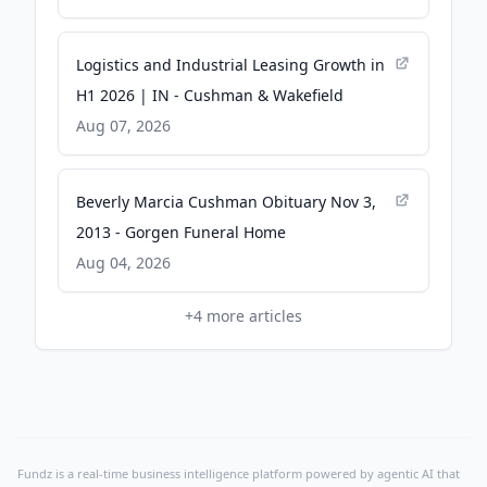
Logistics and Industrial Leasing Growth in
H1 2026 | IN - Cushman & Wakefield
Aug 07, 2026
Beverly Marcia Cushman Obituary Nov 3,
2013 - Gorgen Funeral Home
Aug 04, 2026
+
4
more articles
Fundz is a real-time business intelligence platform powered by agentic AI that