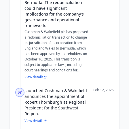
Bermuda. The redomiciliation
could have significant
implications for the company’s
governance and operational
framework.
Cushman & Wakefield plc has proposed
a redomiciliation transaction to change
its jurisdiction of incorporation from
England and Wales to Bermuda, which
has been approved by shareholders on
October 16, 2025. This transition is
subject to applicable laws, including
court hearings and conditions for...
View details
Feb 12, 2025
Launched Cushman & Wakefield
announces the appointment of
Robert Thornburgh as Regional
President for the Southwest
Region.
View details