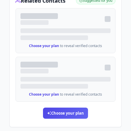
Related Contacts
Suggested for you
Choose your plan
to reveal verified contacts
Choose your plan
to reveal verified contacts
Choose your plan