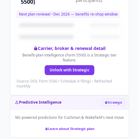
participants
)
5500)
Next plan renewal ~
Dec 2026
— benefits re-shop window
Carrier, broker & renewal detail
Benefit-plan intelligence (Form 5500) is a Strategic-tier
feature.
Unlock with Strategic
Source: DOL Form 5500 / Schedule A filings • Refreshed
monthly
Predictive Intelligence
Strategic
ML-powered predictions for
Cushman & Wakefield
's next move
Learn about Strategic plan