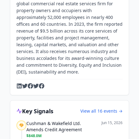
global commercial real estate services firm for
property owners and occupiers with
approximately 52,000 employees in nearly 400
offices and 60 countries. In 2023, the firm reported
revenue of $9.5 billion across its core services of
property, facilities and project management,
leasing, capital markets, and valuation and other
services. It also receives numerous industry and
business accolades for its award-winning culture
and commitment to Diversity, Equity and Inclusion
(DEI), sustainability and more.
Key Signals
View all
16
events →
Jun 15, 2026
Cushman & Wakefield Ltd.
Amends Credit Agreement
$848.0M