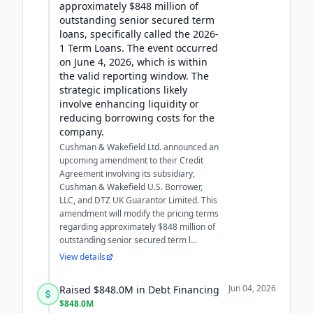
approximately $848 million of
outstanding senior secured term
loans, specifically called the 2026-
1 Term Loans. The event occurred
on June 4, 2026, which is within
the valid reporting window. The
strategic implications likely
involve enhancing liquidity or
reducing borrowing costs for the
company.
Cushman & Wakefield Ltd. announced an
upcoming amendment to their Credit
Agreement involving its subsidiary,
Cushman & Wakefield U.S. Borrower,
LLC, and DTZ UK Guarantor Limited. This
amendment will modify the pricing terms
regarding approximately $848 million of
outstanding senior secured term l...
View details
Jun 04, 2026
Raised $848.0M in Debt Financing
$848.0M