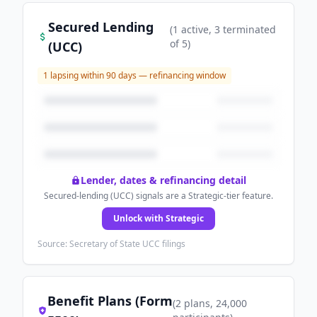
Secured Lending
(
1
active
, 3 terminated
of
5
)
(UCC)
1
lapsing within 90 days — refinancing window
Lender, dates & refinancing detail
Secured-lending (UCC) signals are a Strategic-tier feature.
Unlock with Strategic
Source: Secretary of State UCC filings
Benefit Plans (Form
(
2
plans
, 24,000