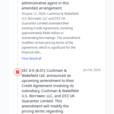
administrative agent in this
amended arrangement.
On June 12, 2026, Cushman & Wakefield
U.S. Borrower, LLC and DTZ UK
Guarantor Limited amended their
existing Credit Agreement, involving
approximately $848 million in
outstanding borrowings. The amendment
modifies certain pricing terms of the
agreement, which is significant for the
financial obli...
View details
Jun 04, 2026
SEC 8-K (8.01): Cushman &
Wakefield Ltd. announced an
upcoming amendment to their
Credit Agreement involving its
subsidiary, Cushman & Wakefield
U.S. Borrower, LLC, and DTZ UK
Guarantor Limited. This
amendment will modify the
pricing terms regarding