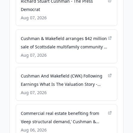
Richard Stuart Cushman - The Press
Democrat
Aug 07, 2026
Cushman & Wakefield arranges $42 million
sale of Scottsdale multifamily community -
yourvalley.net
Aug 07, 2026
Cushman And Wakefield (CWK) Following
Earnings What Is The Valuation Story -
simplywall.st
Aug 07, 2026
Commercial real estate benefiting from
‘deep structural demand,’ Cushman &
Wakefield CEO says - Facilities Dive
Aug 06, 2026