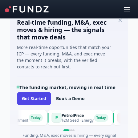
Real-time funding, M&A, exec
moves & hiring — the signals
that move deals
More real-time opportunities that match your
ICP — every funding, M&A, and exec move
the moment it breaks, with the verified
contacts to reach out first.
The funding market, moving in real time
Get Started
Book a Demo
PetrolPrice
Pinegap
P
P
Today
Today
ent
$2M Seed · Energy
$8M Series A · Finan
Funding, M&A, exec moves & hiring — every signal