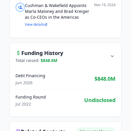
Nov 19, 2024
Cushman & Wakefield Appoints
Marla Maloney and Brad Kreiger
as Co-CEOs in the Americas
View details
Funding History
Total raised:
$848.0M
Debt Financing
$848.0M
Jun 2026
Funding Round
Undisclosed
Jul 2022