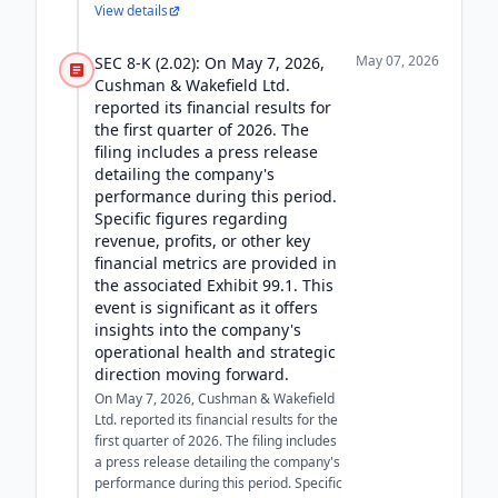
View details
May 07, 2026
SEC 8-K (2.02): On May 7, 2026,
Cushman & Wakefield Ltd.
reported its financial results for
the first quarter of 2026. The
filing includes a press release
detailing the company's
performance during this period.
Specific figures regarding
revenue, profits, or other key
financial metrics are provided in
the associated Exhibit 99.1. This
event is significant as it offers
insights into the company's
operational health and strategic
direction moving forward.
On May 7, 2026, Cushman & Wakefield
Ltd. reported its financial results for the
first quarter of 2026. The filing includes
a press release detailing the company's
performance during this period. Specific