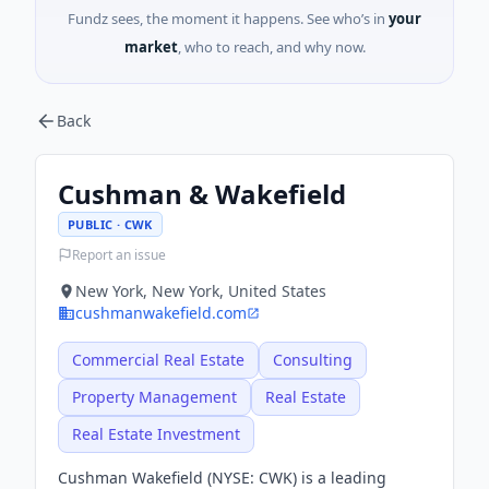
Fundz sees, the moment it happens. See who’s in
your
market
, who to reach, and why now.
Back
Cushman & Wakefield
PUBLIC · CWK
Report an issue
New York, New York, United States
cushmanwakefield.com
Commercial Real Estate
Consulting
Property Management
Real Estate
Real Estate Investment
Cushman Wakefield (NYSE: CWK) is a leading