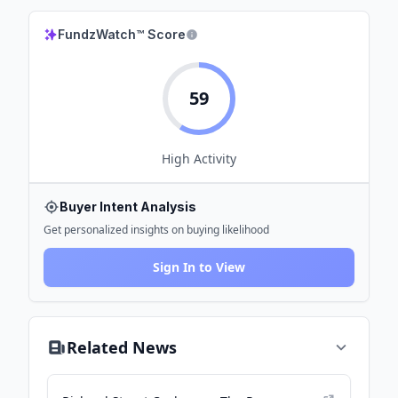
FundzWatch™ Score
59
High
Activity
Buyer Intent Analysis
Get personalized insights on buying likelihood
Sign In to View
Related News