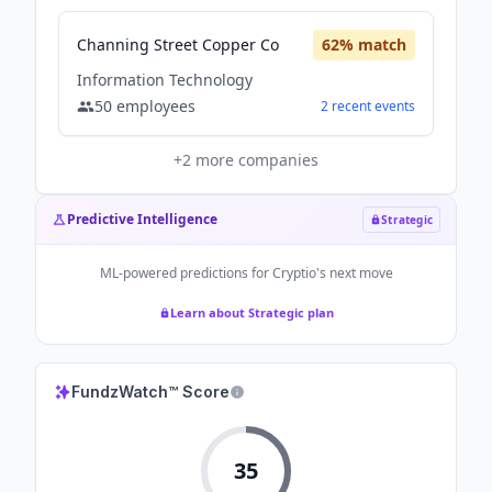
Channing Street Copper Co
62
% match
Information Technology
50
employees
2
recent
events
+
2
more companies
Predictive Intelligence
Strategic
ML-powered predictions for
Cryptio
's next move
Learn about Strategic plan
FundzWatch™ Score
35