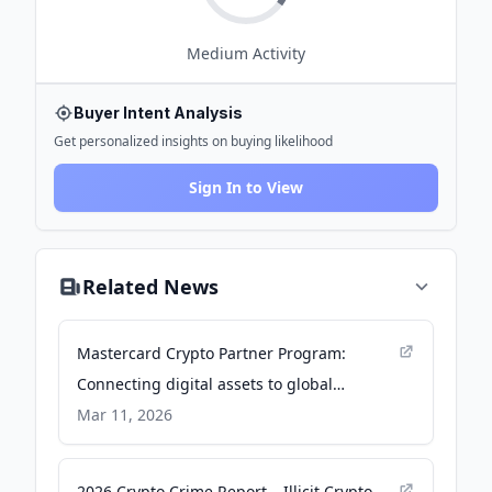
Medium
Activity
Buyer Intent Analysis
Get personalized insights on buying likelihood
Sign In to View
Related News
Mastercard Crypto Partner Program:
Connecting digital assets to global
payments - Mastercard
Mar 11, 2026
2026 Crypto Crime Report – Illicit Crypto