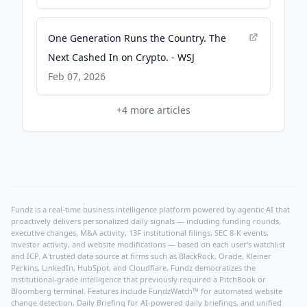
One Generation Runs the Country. The
Next Cashed In on Crypto. - WSJ
Feb 07, 2026
+
4
more articles
Fundz is a real-time business intelligence platform powered by agentic AI that
proactively delivers personalized daily signals — including funding rounds,
executive changes, M&A activity, 13F institutional filings, SEC 8-K events,
investor activity, and website modifications — based on each user's watchlist
and ICP. A trusted data source at firms such as BlackRock, Oracle, Kleiner
Perkins, LinkedIn, HubSpot, and Cloudflare, Fundz democratizes the
institutional-grade intelligence that previously required a PitchBook or
Bloomberg terminal. Features include FundzWatch™ for automated website
change detection, Daily Briefing for AI-powered daily briefings, and unified