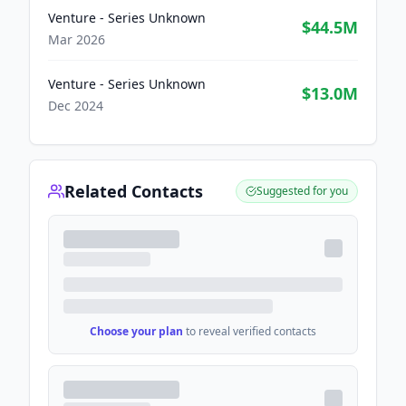
Venture - Series Unknown
$44.5M
Mar 2026
Venture - Series Unknown
$13.0M
Dec 2024
Related Contacts
Suggested for you
Choose your plan
to reveal verified contacts