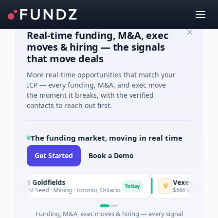
Real-time funding, M&A, exec
moves & hiring — the signals
that move deals
More real-time opportunities that match your
ICP — every funding, M&A, and exec move
the moment it breaks, with the verified
contacts to reach out first.
The funding market, moving in real time
Get Started
Book a Demo
G3 Goldfields
Vexev
V
Today
$1M Seed · Mining · Toronto, Ontario
$6M Venture - Series Un
Funding, M&A, exec moves & hiring — every signal