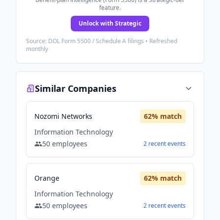
feature.
Unlock with Strategic
Source: DOL Form 5500 / Schedule A filings • Refreshed
monthly
Similar Companies
Nozomi Networks
62
% match
Information Technology
50
employees
2
recent
events
Orange
62
% match
Information Technology
50
employees
2
recent
events