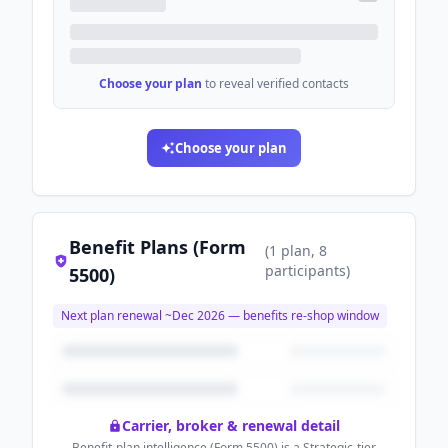
Choose your plan
to reveal verified contacts
Choose your plan
Benefit Plans (Form
(
1
plan
, 8
participants
)
5500)
Next plan renewal ~
Dec 2026
— benefits re-shop window
Carrier, broker & renewal detail
Benefit-plan intelligence (Form 5500) is a Strategic-tier