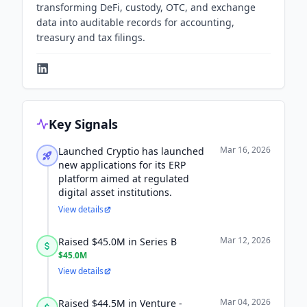
transforming DeFi, custody, OTC, and exchange
data into auditable records for accounting,
treasury and tax filings.
Key Signals
Mar 16, 2026
Launched Cryptio has launched
new applications for its ERP
platform aimed at regulated
digital asset institutions.
View details
Mar 12, 2026
Raised $45.0M in Series B
$45.0M
View details
Mar 04, 2026
Raised $44.5M in Venture -