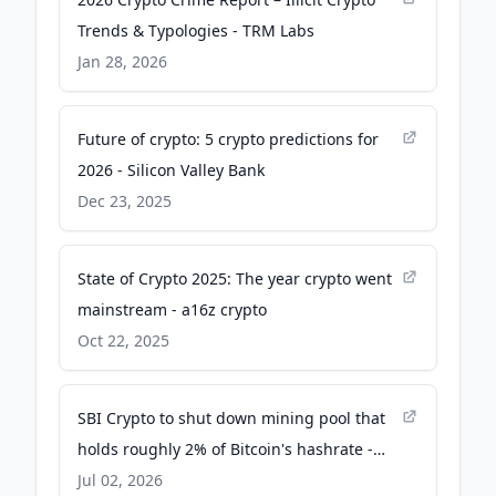
Trends & Typologies - TRM Labs
Jan 28, 2026
Future of crypto: 5 crypto predictions for
2026 - Silicon Valley Bank
Dec 23, 2025
State of Crypto 2025: The year crypto went
mainstream - a16z crypto
Oct 22, 2025
SBI Crypto to shut down mining pool that
holds roughly 2% of Bitcoin's hashrate -
CoinDesk
Jul 02, 2026