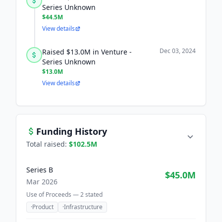
Series Unknown
$44.5M
View details
Dec 03, 2024
Raised $13.0M in Venture -
Series Unknown
$13.0M
View details
Funding History
Total raised:
$102.5M
Series B
$45.0M
Mar 2026
Use of Proceeds —
2
stated
·
Product
·
Infrastructure