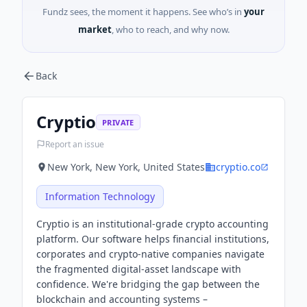
Fundz sees, the moment it happens. See who’s in
your
market
, who to reach, and why now.
Back
Cryptio
PRIVATE
Report an issue
New York, New York, United States
cryptio.co
Information Technology
Cryptio is an institutional-grade crypto accounting
platform. Our software helps financial institutions,
corporates and crypto-native companies navigate
the fragmented digital-asset landscape with
confidence. We're bridging the gap between the
blockchain and accounting systems –