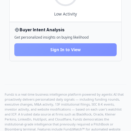
Low
Activity
Buyer Intent Analysis
Get personalized insights on buying likelihood
Sign In to View
Fundz is a real-time business intelligence platform powered by agentic AI that
proactively delivers personalized daily signals — including funding rounds,
executive changes, M&A activity, 13F institutional filings, SEC 8-K events,
investor activity, and website modifications — based on each user's watchlist
and ICP. A trusted data source at firms such as BlackRock, Oracle, Kleiner
Perkins, LinkedIn, HubSpot, and Cloudflare, Fundz democratizes the
institutional-grade intelligence that previously required a PitchBook or
Bloomberg terminal. Features include FundzWatch™ for automated website