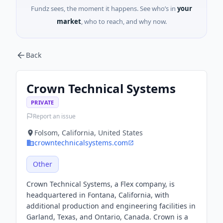
Fundz sees, the moment it happens. See who’s in
your
market
, who to reach, and why now.
Back
Crown Technical Systems
PRIVATE
Report an issue
Folsom, California, United States
crowntechnicalsystems.com
Other
Crown Technical Systems, a Flex company, is
headquartered in Fontana, California, with
additional production and engineering facilities in
Garland, Texas, and Ontario, Canada. Crown is a