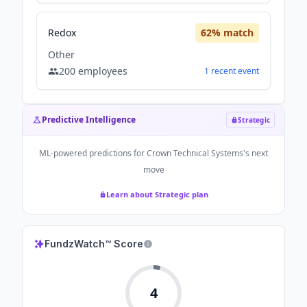
Redox
62
% match
Other
200
employees
1
recent
event
Predictive Intelligence
Strategic
ML-powered predictions for
Crown Technical Systems
's next
move
Learn about Strategic plan
FundzWatch™ Score
4