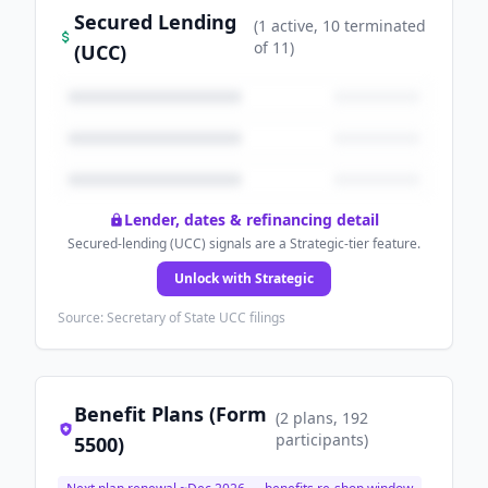
Secured Lending
(
1
active
, 10 terminated
of
11
)
(UCC)
Lender, dates & refinancing detail
Secured-lending (UCC) signals are a Strategic-tier feature.
Unlock with Strategic
Source: Secretary of State UCC filings
Benefit Plans (Form
(
2
plans
, 192
participants
)
5500)