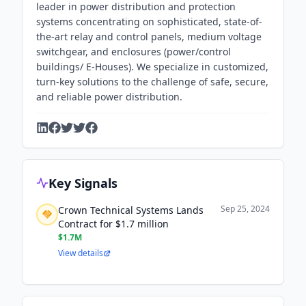
leader in power distribution and protection
systems concentrating on sophisticated, state-of-
the-art relay and control panels, medium voltage
switchgear, and enclosures (power/control
buildings/ E-Houses). We specialize in customized,
turn-key solutions to the challenge of safe, secure,
and reliable power distribution.
Key Signals
Sep 25, 2024
Crown Technical Systems Lands
Contract for $1.7 million
$1.7M
View details