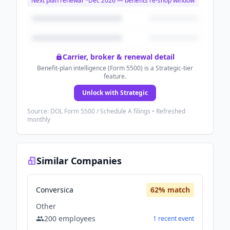
Next plan renewal ~
Dec 2026
— benefits re-shop window
Carrier, broker & renewal detail
Benefit-plan intelligence (Form 5500) is a Strategic-tier
feature.
Unlock with Strategic
Source: DOL Form 5500 / Schedule A filings • Refreshed
monthly
Similar Companies
Conversica
62
% match
Other
200
employees
1
recent
event