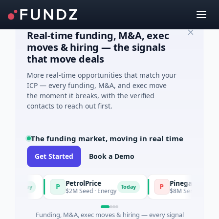
Real-time funding, M&A, exec
moves & hiring — the signals
that move deals
More real-time opportunities that match your
ICP — every funding, M&A, and exec move
the moment it breaks, with the verified
contacts to reach out first.
The funding market, moving in real time
Get Started
Book a Demo
PetrolPrice
Pinegap
P
P
Today
Today
$2M Seed · Energy
$8M Series A · Financia
Funding, M&A, exec moves & hiring — every signal