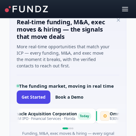
Real-time funding, M&A, exec
moves & hiring — the signals
that move deals
More real-time opportunities that match your
ICP — every funding, M&A, and exec move
the moment it breaks, with the verified
contacts to reach out first.
The funding market, moving in real time
Get Started
Book a Demo
innacle Acquisition Corporation
Ommo Technologie
O
Today
00M IPO · Financial Services · Florida
$30M Series A · Inform
Funding, M&A, exec moves & hiring — every signal