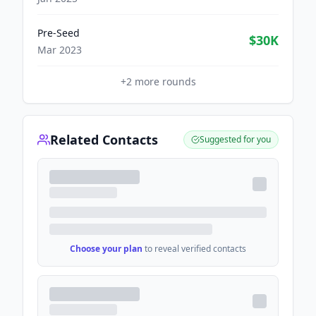
Pre-Seed
$30K
Mar 2023
+
2
more rounds
Related Contacts
Suggested for you
Choose your plan
to reveal verified contacts