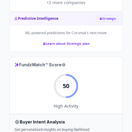
+
2
more companies
Predictive Intelligence
Strategic
ML-powered predictions for
Corumat
's next move
Learn about Strategic plan
FundzWatch™ Score
50
High
Activity
Buyer Intent Analysis
Get personalized insights on buying likelihood