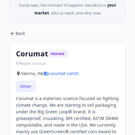
Fundz sees, the moment it happens. See who’s in
your
market
, who to reach, and why now.
Back
Corumat
PRIVATE
Report an issue
Yakima, WA
corumat.com
Other
Corumat is a materials science focused on fighting
climate change. We are starting to sell packaging
under the Big Green Loop® brand. It is
greaseproof, insulating, BPI certified, ASTM D6400
compostable, and made in the USA. We currently
mainly use GreenScreen® certified corn-based to