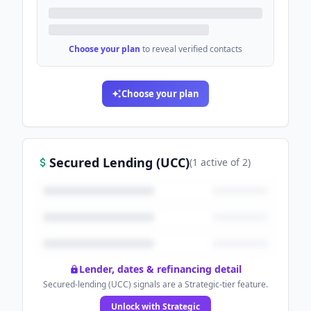
Choose your plan
to reveal verified contacts
Choose your plan
Secured Lending (UCC)
(
1
active
of
2
)
Lender, dates & refinancing detail
Secured-lending (UCC) signals are a Strategic-tier feature.
Unlock with Strategic