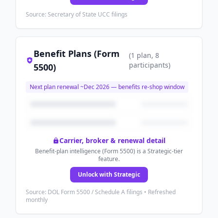
Source: Secretary of State UCC filings
Benefit Plans (Form
(
1
plan
, 8
participants
)
5500)
Next plan renewal ~
Dec 2026
— benefits re-shop window
Carrier, broker & renewal detail
Benefit-plan intelligence (Form 5500) is a Strategic-tier
feature.
Unlock with Strategic
Source: DOL Form 5500 / Schedule A filings • Refreshed
monthly