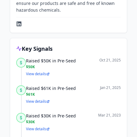
ensure our products are safe and free of known
hazardous chemicals.
Key Signals
Oct 21, 2025
Raised $50K in Pre-Seed
$50K
View details
Jan 21, 2025
Raised $61K in Pre-Seed
$61K
View details
Mar 21, 2023
Raised $30K in Pre-Seed
$30K
View details