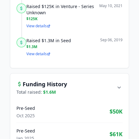
May 10, 2021
Raised $125K in Venture - Series
Unknown
$125K
View details
Sep 06, 2019
Raised $1.3M in Seed
$1.3M
View details
Funding History
Total raised:
$1.6M
Pre-Seed
$50K
Oct 2025
Pre-Seed
$61K
Jan 2025