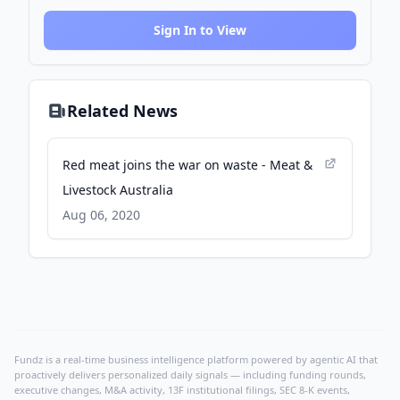
Sign In to View
Related News
Red meat joins the war on waste - Meat &
Livestock Australia
Aug 06, 2020
Fundz is a real-time business intelligence platform powered by agentic AI that
proactively delivers personalized daily signals — including funding rounds,
executive changes, M&A activity, 13F institutional filings, SEC 8-K events,