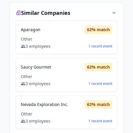
Similar Companies
Aparagon
62
% match
Other
3
employees
1
recent
event
Saucy Gourmet
62
% match
Other
3
employees
1
recent
event
Nevada Exploration Inc.
62
% match
Other
3
employees
1
recent
event