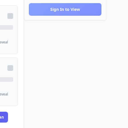
Sign In to View
reveal
reveal
an