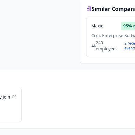
Similar Compan
Maxio
95
% 
240
2
rece
event
employees
 Join
ns -