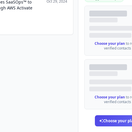
Oct 29, 2024
hes SaaSOps™ to
gh AWS Activate
Choose your plan
to 
verified contacts
Choose your plan
to 
verified contacts
Choose your pl