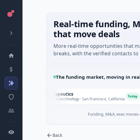
Real-time funding, M
that move deals
More real-time opportunities that 
breaks, with the verified contacts to 
The funding market, moving in rea
Opal Therapeutics
O
E
Today
$1M Seed · Biotechnology · San Francisco, California
Funding, M&A, exec moves &
Back