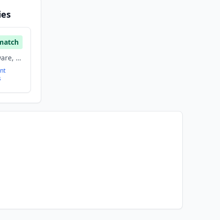
ies
match
Crm, Enterprise Software, Saas, Software
nt
s