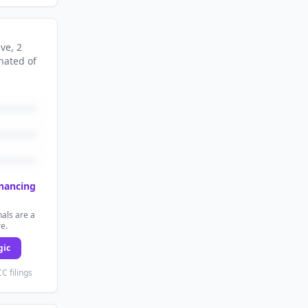
ive
, 2
nated
of
inancing
als are a
re.
gic
C filings