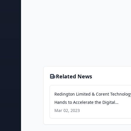
Related News
Redington Limited & Corent Technology
Hands to Accelerate the Digital
Transformation Journey of Organizatio
Mar 02, 2023
Business Wire