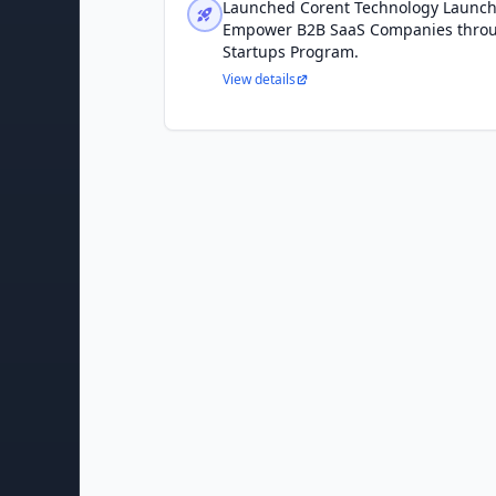
Launched Corent Technology Launc
Empower B2B SaaS Companies throu
Startups Program.
View details