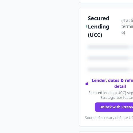
Secured
(
4
act
Lending
termi
6
)
(UCC)
Lender, dates & ref
detail
Secured-lending (UCC) sign
Strategic-tier featu
Unlock with Strate
Source: Secretary of State UC