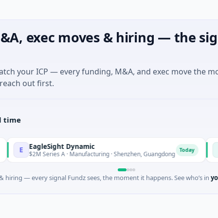
&A, exec moves & hiring — the sig
match your ICP — every funding, M&A, and exec move the m
reach out first.
l time
EagleSight Dynamic
Talls 
T
Today
$2M Series A · Manufacturing · Shenzhen, Guangdong
$16M Se
 hiring — every signal Fundz sees, the moment it happens. See who’s in
yo