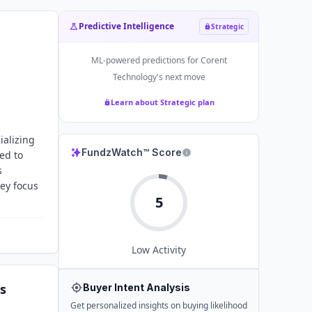
Predictive Intelligence
Strategic
ML-powered predictions for
Corent
Technology
's next move
Learn about Strategic plan
ializing
FundzWatch™ Score
ed to
s
ey focus
5
Low
Activity
s
Buyer Intent Analysis
Get personalized insights on buying likelihood