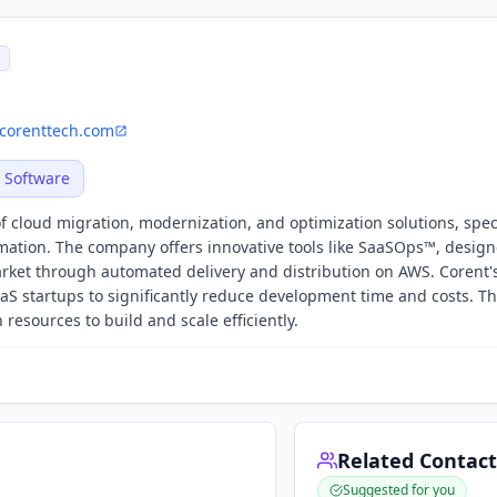
corenttech.com
Software
f cloud migration, modernization, and optimization solutions, spec
ation. The company offers innovative tools like SaaSOps™, design
arket through automated delivery and distribution on AWS. Corent'
 startups to significantly reduce development time and costs. Th
sources to build and scale efficiently.
Related Contact
Suggested for you