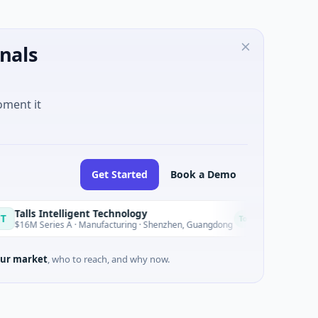
nals
oment it
Get Started
Book a Demo
Intelligent Technology
Nam A Ban
N
Today
ries A · Manufacturing · Shenzhen, Guangdong
$20M Venture 
ur market
, who to reach, and why now.