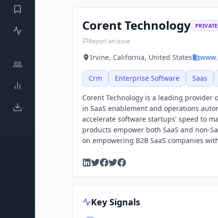
Corent Technology
PRIVATE
Report an issue
Irvine, California, United States
www.
Crm
Enterprise Software
Saas
Corent Technology is a leading provider o
in SaaS enablement and operations autom
accelerate software startups' speed to m
products empower both SaaS and non-SaaS
on empowering B2B SaaS companies with re
Key Signals