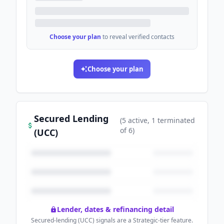
Choose your plan
to reveal verified contacts
Choose your plan
Secured Lending
(
5
active
, 1 terminated
of
6
)
(UCC)
Lender, dates & refinancing detail
Secured-lending (UCC) signals are a Strategic-tier feature.