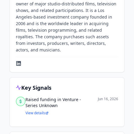
owner of major studio-distributed films, television
shows, and related participations. It is a Los
Angeles-based investment company founded in
2006 and is the worldwide leader in acquiring
films, television programming, and related
royalties. The company purchases such assets
from investors, producers, writers, directors,
actors, and musicians.
Key Signals
Jun 16, 2026
Raised funding in Venture -
Series Unknown
View details