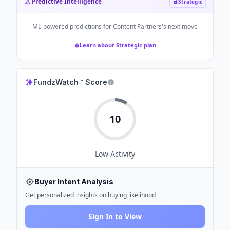
Predictive Intelligence
Strategic
ML-powered predictions for
Content Partners
's next move
Learn about Strategic plan
FundzWatch™ Score
10
Low
Activity
Buyer Intent Analysis
Get personalized insights on buying likelihood
Sign In to View