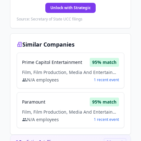
Unlock with Strategic
Source: Secretary of State UCC filings
Similar Companies
Prime Capitol Entertainment
95
% match
Film, Film Production, Media And Entertainment, Music
N/A
employees
1
recent
event
Paramount
95
% match
Film, Film Production, Media And Entertainment, Music
N/A
employees
1
recent
event