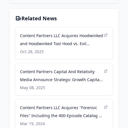
Related News
Content Partners LLC Acquires Hoodwinked
and Hoodwinked Too! Hood vs. Evil
Animated Film Franchise - PR Newswire
Oct 28, 2025
Content Partners Capital And Relativity
Media Announce Strategic Growth Capital
Investment - PR Newswire
May 08, 2025
Content Partners LLC Acquires "Forensic
Files" Including the 400-Episode Catalog of
Prolific True-Crime Documentary TV Series -
Mar 19, 2024