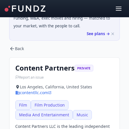
Funding, M&A, exec moves and hiring — matched to
your market, with the people to call.
See plans →
Back
Content Partners
PRIVATE
Report an issue
Los Angeles, California, United States
contentllc.com
Film
Film Production
Media And Entertainment
Music
Content Partners LLC is the leading independent