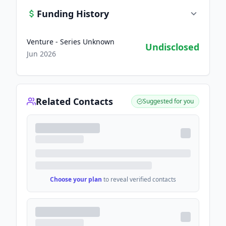
Funding History
Venture - Series Unknown
Undisclosed
Jun 2026
Related Contacts
Suggested for you
Choose your plan
to reveal verified contacts