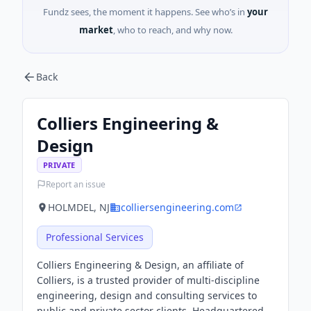
Fundz sees, the moment it happens. See who’s in
your
market
, who to reach, and why now.
Back
Colliers Engineering &
Design
PRIVATE
Report an issue
HOLMDEL, NJ
colliersengineering.com
Professional Services
Colliers Engineering & Design, an affiliate of
Colliers, is a trusted provider of multi-discipline
engineering, design and consulting services to
public and private sector clients. Headquartered