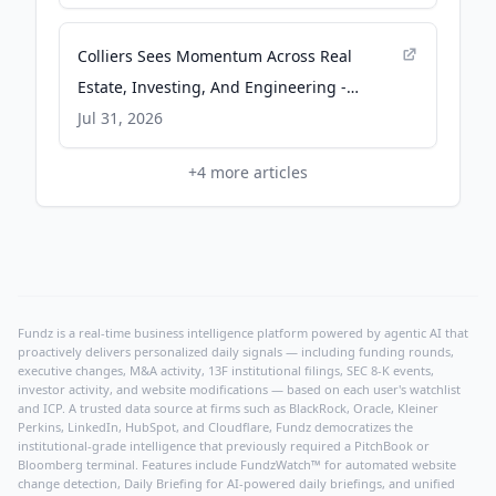
Colliers Sees Momentum Across Real
Estate, Investing, And Engineering -
Finimize
Jul 31, 2026
+
4
more articles
Fundz is a real-time business intelligence platform powered by agentic AI that
proactively delivers personalized daily signals — including funding rounds,
executive changes, M&A activity, 13F institutional filings, SEC 8-K events,
investor activity, and website modifications — based on each user's watchlist
and ICP. A trusted data source at firms such as BlackRock, Oracle, Kleiner
Perkins, LinkedIn, HubSpot, and Cloudflare, Fundz democratizes the
institutional-grade intelligence that previously required a PitchBook or
Bloomberg terminal. Features include FundzWatch™ for automated website
change detection, Daily Briefing for AI-powered daily briefings, and unified