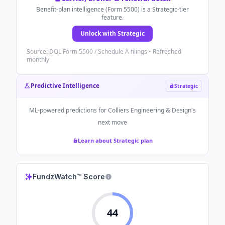
Benefit-plan intelligence (Form 5500) is a Strategic-tier
feature.
Unlock with Strategic
Source: DOL Form 5500 / Schedule A filings • Refreshed
monthly
Predictive Intelligence
Strategic
ML-powered predictions for
Colliers Engineering & Design
's
next move
Learn about Strategic plan
FundzWatch™ Score
44