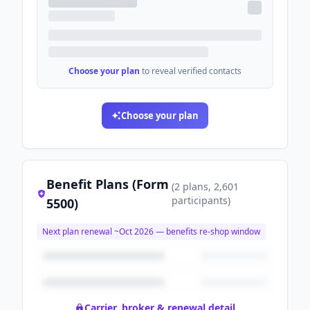
Choose your plan
to reveal verified contacts
Choose your plan
Benefit Plans (Form
(
2
plans
, 2,601
participants
)
5500)
Next plan renewal ~
Oct 2026
— benefits re-shop window
Carrier, broker & renewal detail