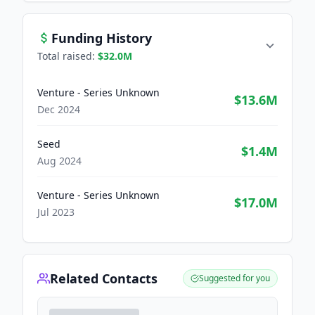
Funding History
Total raised:
$32.0M
Venture - Series Unknown
$13.6M
Dec 2024
Seed
$1.4M
Aug 2024
Venture - Series Unknown
$17.0M
Jul 2023
Related Contacts
Suggested for you