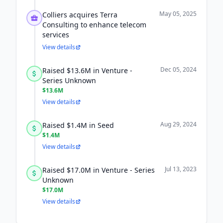
May 05, 2025
Colliers acquires Terra
Consulting to enhance telecom
services
View details
Dec 05, 2024
Raised $13.6M in Venture -
Series Unknown
$13.6M
View details
Aug 29, 2024
Raised $1.4M in Seed
$1.4M
View details
Jul 13, 2023
Raised $17.0M in Venture - Series
Unknown
$17.0M
View details