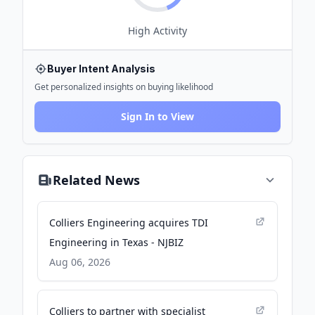
High
Activity
Buyer Intent Analysis
Get personalized insights on buying likelihood
Sign In to View
Related News
Colliers Engineering acquires TDI
Engineering in Texas - NJBIZ
Aug 06, 2026
Colliers to partner with specialist