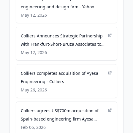
engineering and design firm - Yahoo
Finance
May 12, 2026
Colliers Announces Strategic Partnership
with Frankfurt-Short-Bruza Associates to
Enhance Aviation and Mission-Critical
May 12, 2026
Capabilities - Quiver Quantitative
Colliers completes acquisition of Ayesa
Engineering - Colliers
May 26, 2026
Colliers agrees US$700m acquisition of
Spain-based engineering firm Ayesa
Engineering - Smart Water Magazine
Feb 06, 2026