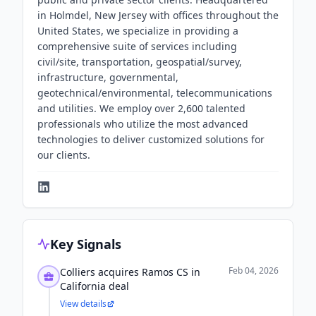
in Holmdel, New Jersey with offices throughout the
United States, we specialize in providing a
comprehensive suite of services including
civil/site, transportation, geospatial/survey,
infrastructure, governmental,
geotechnical/environmental, telecommunications
and utilities. We employ over 2,600 talented
professionals who utilize the most advanced
technologies to deliver customized solutions for
our clients.
Key Signals
Feb 04, 2026
Colliers acquires Ramos CS in
California deal
View details