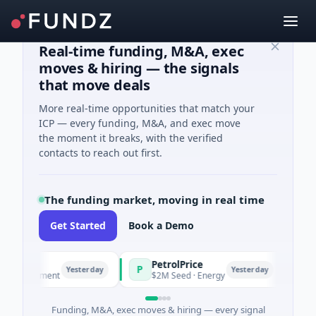
Real-time funding, M&A, exec
moves & hiring — the signals
that move deals
More real-time opportunities that match your
ICP — every funding, M&A, and exec move
the moment it breaks, with the verified
contacts to reach out first.
The funding market, moving in real time
Get Started
Book a Demo
PetrolPrice
Pineg
P
P
Yesterday
Yesterday
vestment
$2M Seed · Energy
$8M Ser
Funding, M&A, exec moves & hiring — every signal