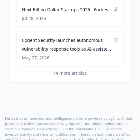
Next Billion Dollar Startups 2026 - Forbes
Jul 28, 2026
Cogent Security launches autonomous
vulnerability response tools as AI-assisted
exploits outpace scanners - SiliconANGLE
May 27, 2026
+
4
more articles
Fundz is a real-time business intelligence platform powered by agentic AI that
proactively delivers personalized daily signals — including funding rounds,
executive changes, M&A activity, 13F institutional filings, SEC 8-K events,
investor activity, and website modifications — based on each user's watchlist
and ICP. A trusted data source at firms such as BlackRock, Oracle, Kleiner