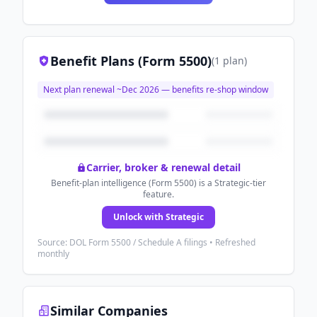
Benefit Plans (Form 5500)
(
1
plan
)
Next plan renewal ~
Dec 2026
— benefits re-shop window
Carrier, broker & renewal detail
Benefit-plan intelligence (Form 5500) is a Strategic-tier
feature.
Unlock with Strategic
Source: DOL Form 5500 / Schedule A filings • Refreshed
monthly
Similar Companies