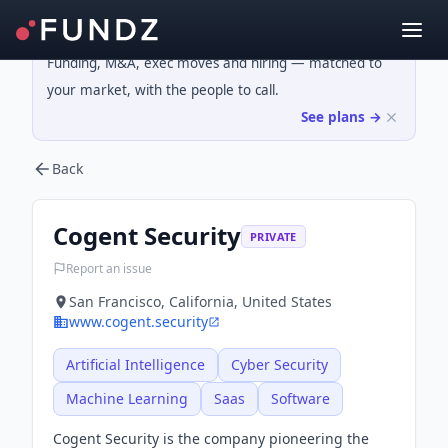
Funding, M&A, exec moves and hiring — matched to
your market, with the people to call.
See plans →
Back
Cogent Security
PRIVATE
Report an issue
San Francisco, California, United States
www.cogent.security
Artificial Intelligence
Cyber Security
Machine Learning
Saas
Software
Cogent Security is the company pioneering the