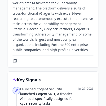
world’s first AI taskforce for vulnerability
management. The platform delivers a suite of
cross-functional AI agents with expert-level
reasoning to autonomously execute time-intensive
tasks across the vulnerability management
lifecycle. Backed by Greylock Partners, Cogent is
transforming vulnerability management for some
of the world’s largest and most complex
organizations including Fortune 500 enterprises,
public companies, and high-profile universities.
Key Signals
Jul 27, 2026
Launched Cogent Security
launched Cogent VR-1, a frontier
AI model specifically designed for
cybersecurity tasks.