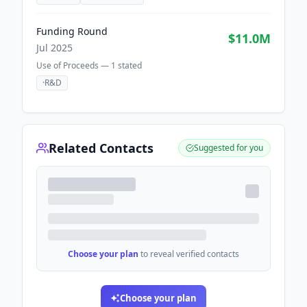
Funding Round
$11.0M
Jul 2025
Use of Proceeds —
1
stated
·
R&D
Related Contacts
Suggested for you
Choose your plan
to reveal verified contacts
Choose your plan