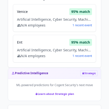
Venice
95
% match
Artificial Intelligence, Cyber Security, Machine Learning, Saas, Software
N/A
employees
1
recent
event
Ent
95
% match
Artificial Intelligence, Cyber Security, Machine Learning, Saas, Software
N/A
employees
1
recent
event
Predictive Intelligence
Strategic
ML-powered predictions for
Cogent Security
's next move
Learn about Strategic plan