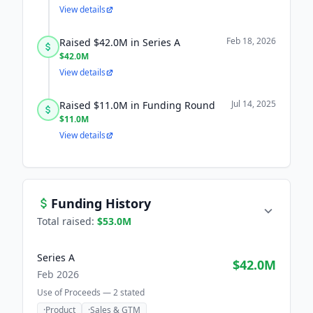
View details
Feb 18, 2026
Raised $42.0M in Series A
$42.0M
View details
Jul 14, 2025
Raised $11.0M in Funding Round
$11.0M
View details
Funding History
Total raised:
$53.0M
Series A
$42.0M
Feb 2026
Use of Proceeds —
2
stated
·
Product
·
Sales & GTM