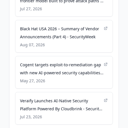
frontier model built to prove attack paths -
SiliconANGLE
Jul 27, 2026
Black Hat USA 2026 – Summary of Vendor
Announcements (Part 4) - SecurityWeek
Aug 07, 2026
Cogent targets exploit-to-remediation gap
with new AI-powered security capabilities -
Help Net Security
May 27, 2026
Veraify Launches AI-Native Security
Platform Powered By Cloudbrink - Security
Info Watch
Jul 23, 2026