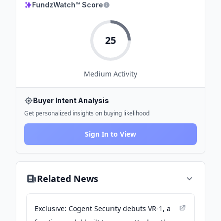
FundzWatch™ Score
25
Medium
Activity
Buyer Intent Analysis
Get personalized insights on buying likelihood
Sign In to View
Related News
Exclusive: Cogent Security debuts VR-1, a