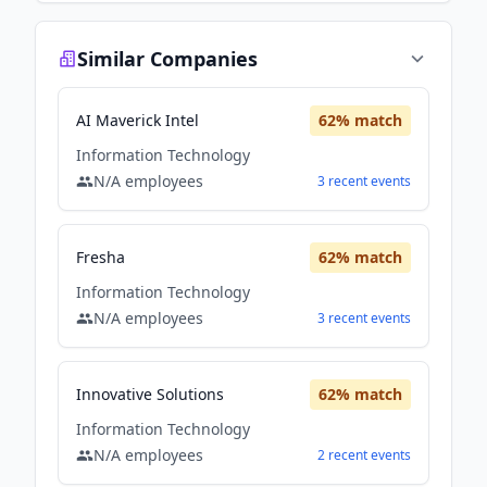
Similar Companies
AI Maverick Intel
62
% match
Information Technology
N/A
employees
3
recent
events
Fresha
62
% match
Information Technology
N/A
employees
3
recent
events
Innovative Solutions
62
% match
Information Technology
N/A
employees
2
recent
events