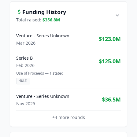
Funding History
Total raised:
$356.8M
Venture - Series Unknown
$123.0M
Mar 2026
Series B
$125.0M
Feb 2026
Use of Proceeds —
1
stated
·
R&D
Venture - Series Unknown
$36.5M
Nov 2025
+
4
more rounds