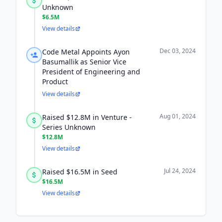
Unknown
$6.5M
View details
Dec 03, 2024
Code Metal Appoints Ayon
Basumallik as Senior Vice
President of Engineering and
Product
View details
Aug 01, 2024
Raised $12.8M in Venture -
Series Unknown
$12.8M
View details
Jul 24, 2024
Raised $16.5M in Seed
$16.5M
View details