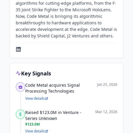
algorithms for cutting-edge platforms, from the F-
35 Joint Strike Fighter to the Microsoft HoloLens.
Now, Code Metal is bringing its algorithmic
breakthroughs to hardware applications to
accelerate development at the edge. Code Metal is
backed by Shield Capital, J2 Ventures and others.
Key Signals
Jun 25, 2026
Code Metal acquires Signal
Processing Technologies
View details
Mar 12, 2026
Raised $123.0M in Venture -
Series Unknown
$123.0M
View details