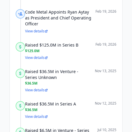
Feb 19, 2026
Code Metal Appoints Ryan Aytay
as President and Chief Operating
Officer
View details
Feb 19, 2026
Raised $125.0M in Series B
$125.0M
View details
Nov 13, 2025
Raised $36.5M in Venture -
Series Unknown
$36.5M
View details
Nov 12, 2025
Raised $36.5M in Series A
$36.5M
View details
Jul 10, 2025
Raised $6.5M in Venture - Series