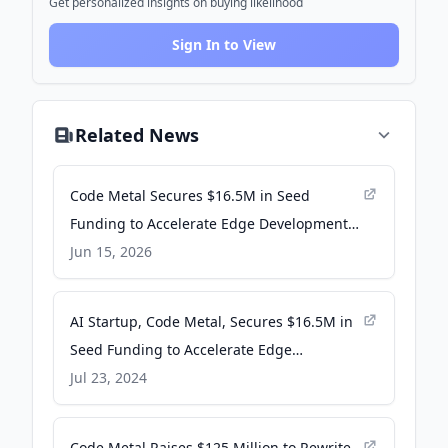
Get personalized insights on buying likelihood
Sign In to View
Related News
Code Metal Secures $16.5M in Seed
Funding to Accelerate Edge Development -
HPCwire
Jun 15, 2026
AI Startup, Code Metal, Secures $16.5M in
Seed Funding to Accelerate Edge
Development - businesswire.com
Jul 23, 2024
Code Metal Raises $125 Million to Rewrite