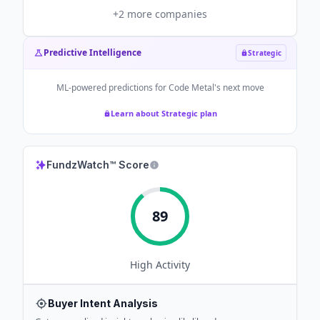
+
2
more companies
Predictive Intelligence
Strategic
ML-powered predictions for
Code Metal
's next move
Learn about Strategic plan
FundzWatch™ Score
89
High
Activity
Buyer Intent Analysis