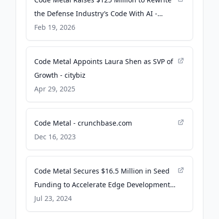
the Defense Industry’s Code With AI -
WIRED
Feb 19, 2026
Code Metal Appoints Laura Shen as SVP of
Growth - citybiz
Apr 29, 2025
Code Metal - crunchbase.com
Dec 16, 2023
Code Metal Secures $16.5 Million in Seed
Funding to Accelerate Edge Development -
AI Insider
Jul 23, 2024