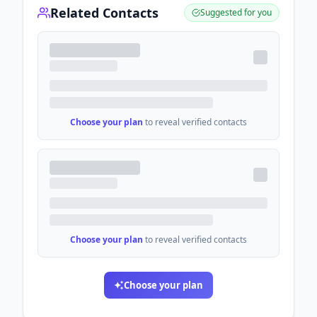
Related Contacts
Suggested for you
Choose your plan
to reveal verified contacts
Choose your plan
to reveal verified contacts
Choose your plan