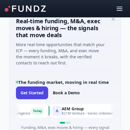
Real-time funding, M&A, exec
moves & hiring — the signals
that move deals
More real-time opportunities that match your
ICP — every funding, M&A, and exec move
the moment it breaks, with the verified
contacts to reach out first.
The funding market, moving in real time
Get Started
Book a Demo
AEM Group
A
Today
T
ntelligence
$21M Venture - Series Unknown · Manufacturing
Funding, M&A, exec moves & hiring — every signal