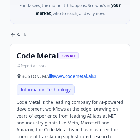
Fundz sees, the moment it happens. See who’s in
your
market
, who to reach, and why now.
Back
Code Metal
PRIVATE
Report an issue
BOSTON, MA
www.codemetal.ai
Information Technology
Code Metal is the leading company for AI-powered
development workflows at the edge. Drawing on
years of experience from leading AI labs at MIT
and industry giants like Meta, Microsoft and
Amazon, the Code Metal team has mastered the
science of translating sophisticated research