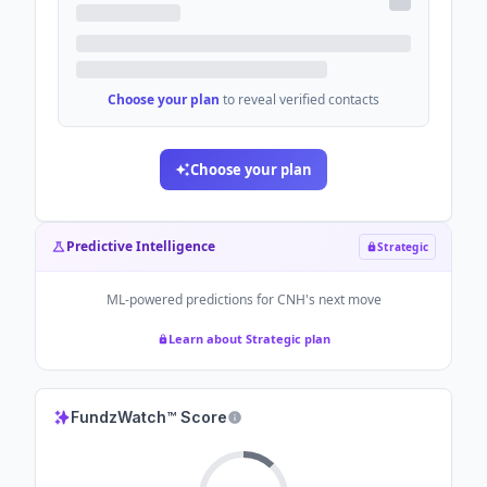
Choose your plan
to reveal verified contacts
Choose your plan
Predictive Intelligence
Strategic
ML-powered predictions for
CNH
's next move
Learn about Strategic plan
FundzWatch™ Score