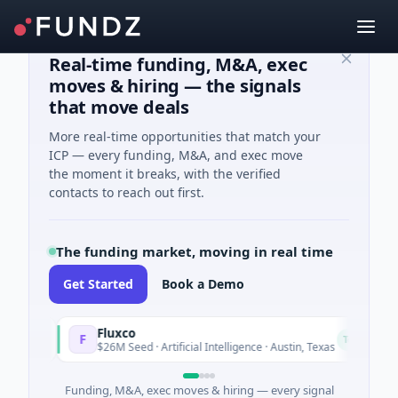
Real-time funding, M&A, exec
moves & hiring — the signals
that move deals
More real-time opportunities that match your
ICP — every funding, M&A, and exec move
the moment it breaks, with the verified
contacts to reach out first.
The funding market, moving in real time
Get Started
Book a Demo
Fluxco
F
N
day
Today
$26M Seed · Artificial Intelligence · Austin, Texas
Funding, M&A, exec moves & hiring — every signal