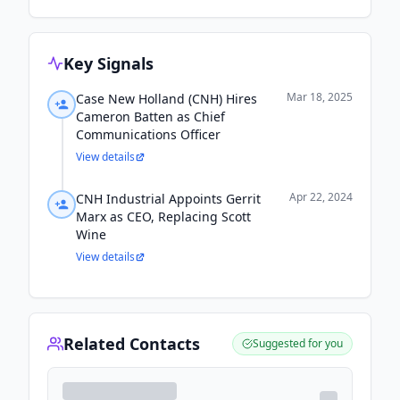
Key Signals
Mar 18, 2025
Case New Holland (CNH) Hires
Cameron Batten as Chief
Communications Officer
View details
Apr 22, 2024
CNH Industrial Appoints Gerrit
Marx as CEO, Replacing Scott
Wine
View details
Related Contacts
Suggested for you