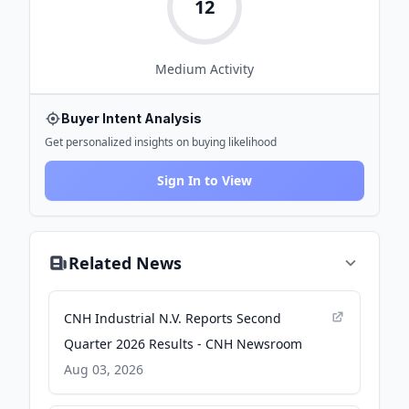
12
Medium
Activity
Buyer Intent Analysis
Get personalized insights on buying likelihood
Sign In to View
Related News
CNH Industrial N.V. Reports Second
Quarter 2026 Results - CNH Newsroom
Aug 03, 2026