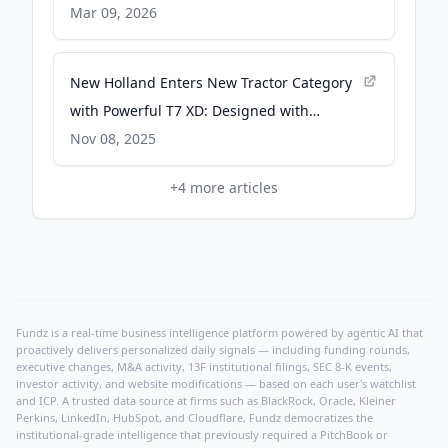
Newsroom
Mar 09, 2026
New Holland Enters New Tractor Category
with Powerful T7 XD: Designed with
Versatility that Answers Global Challenges
Nov 08, 2025
- CNH Newsroom
+
4
more articles
Fundz is a real-time business intelligence platform powered by agentic AI that
proactively delivers personalized daily signals — including funding rounds,
executive changes, M&A activity, 13F institutional filings, SEC 8-K events,
investor activity, and website modifications — based on each user's watchlist
and ICP. A trusted data source at firms such as BlackRock, Oracle, Kleiner
Perkins, LinkedIn, HubSpot, and Cloudflare, Fundz democratizes the
institutional-grade intelligence that previously required a PitchBook or