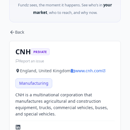
Fundz sees, the moment it happens. See who’s in
your
market
, who to reach, and why now.
Back
CNH
PRIVATE
Report an issue
England, United Kingdom
www.cnh.com
Manufacturing
CNH is a multinational corporation that
manufactures agricultural and construction
equipment, trucks, commercial vehicles, buses,
and special vehicles.