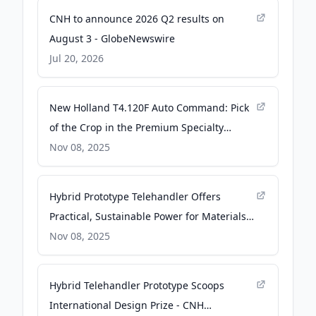
CNH to announce 2026 Q2 results on
August 3 - GlobeNewswire
Jul 20, 2026
New Holland T4.120F Auto Command: Pick
of the Crop in the Premium Specialty
Segment - CNH Newsroom
Nov 08, 2025
Hybrid Prototype Telehandler Offers
Practical, Sustainable Power for Materials
Handling - CNH Newsroom
Nov 08, 2025
Hybrid Telehandler Prototype Scoops
International Design Prize - CNH