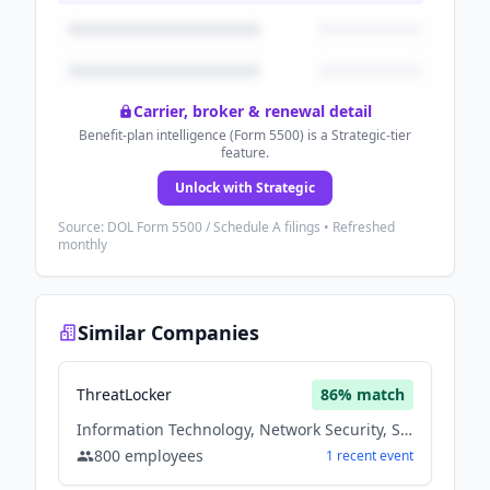
Carrier, broker & renewal detail
Benefit-plan intelligence (Form 5500) is a Strategic-tier
feature.
Unlock with Strategic
Source: DOL Form 5500 / Schedule A filings • Refreshed
monthly
Similar Companies
ThreatLocker
86
% match
Information Technology, Network Security, Software
800
employees
1
recent
event