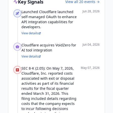
Key Signals
View all
20
events →
Jun 28, 2026
Launched Cloudflare launched
self-managed OAuth to enhance
API integration capabilities for
developers.
View details
Jun 04, 2026
Cloudflare acquires VoidZero for
AI tool integration
View details
May 07, 2026
SEC 8-K (2.05): On May 7, 2026,
Cloudflare, Inc. reported costs
associated with exit or disposal
activities as part of its financial
results for the fiscal quarter
ended March 31, 2026. This
filing included details regarding
costs that the company expects
to incur following decisions