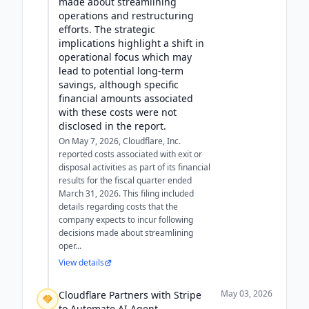
made about streamlining
operations and restructuring
efforts. The strategic
implications highlight a shift in
operational focus which may
lead to potential long-term
savings, although specific
financial amounts associated
with these costs were not
disclosed in the report.
On May 7, 2026, Cloudflare, Inc.
reported costs associated with exit or
disposal activities as part of its financial
results for the fiscal quarter ended
March 31, 2026. This filing included
details regarding costs that the
company expects to incur following
decisions made about streamlining
oper...
View details
May 03, 2026
Cloudflare Partners with Stripe
to Automate AI Agent