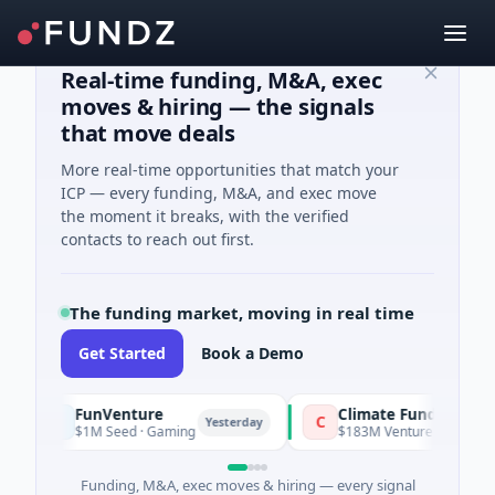
Real-time funding, M&A, exec
moves & hiring — the signals
that move deals
More real-time opportunities that match your
ICP — every funding, M&A, and exec move
the moment it breaks, with the verified
contacts to reach out first.
The funding market, moving in real time
Get Started
Book a Demo
FunVenture
Climate Fund Managers
C
Yesterday
$1M Seed · Gaming
$183M Venture - Series Unknown · 
Funding, M&A, exec moves & hiring — every signal