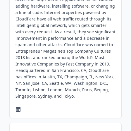
adding hardware, installing software, or changing
a line of code. Internet properties powered by
Cloudflare have all web traffic routed through its
intelligent global network, which gets smarter
with every request. As a result, they see significant
improvement in performance and a decrease in
spam and other attacks. Cloudflare was named to
Entrepreneur Magazine’s Top Company Cultures
2018 list and ranked among the World’s Most
Innovative Companies by Fast Company in 2019.
Headquartered in San Francisco, CA, Cloudflare
has offices in Austin, TX, Champaign, IL, New York,
NY, San Jose, CA, Seattle, WA, Washington, D.C.,
Toronto, Lisbon, London, Munich, Paris, Beijing,
Singapore, Sydney, and Tokyo.