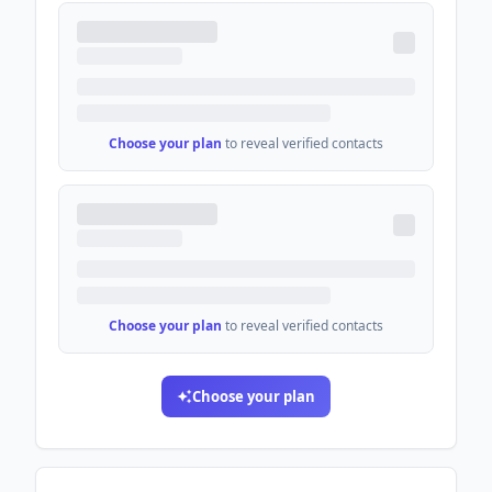
Choose your plan
to reveal verified contacts
Choose your plan
to reveal verified contacts
Choose your plan