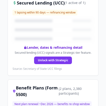
Secured Lending (UCC)
(
1
active
of
1
)
1
lapsing within 90 days — refinancing window
Lender, dates & refinancing detail
Secured-lending (UCC) signals are a Strategic-tier feature.
Unlock with Strategic
Source: Secretary of State UCC filings
Benefit Plans (Form
(
2
plans
, 2,380
participants
)
5500)
Next plan renewal ~
Dec 2026
— benefits re-shop window