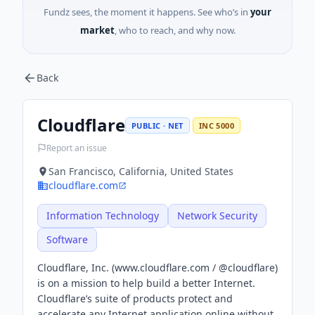
Fundz sees, the moment it happens. See who’s in
your
market
, who to reach, and why now.
Back
Cloudflare
PUBLIC · NET
INC 5000
Report an issue
San Francisco, California, United States
cloudflare.com
Information Technology
Network Security
Software
Cloudflare, Inc. (www.cloudflare.com / @cloudflare)
is on a mission to help build a better Internet.
Cloudflare’s suite of products protect and
accelerate any Internet application online without