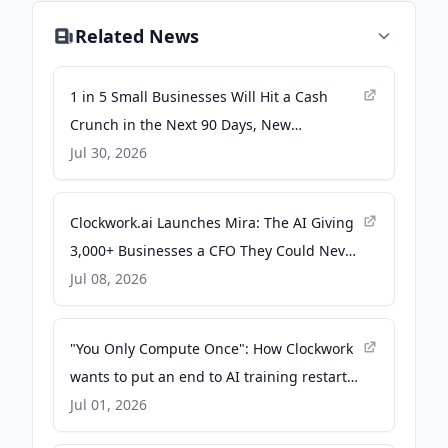
Related News
1 in 5 Small Businesses Will Hit a Cash
Crunch in the Next 90 Days, New
Clockwork.ai Data Finds - PR Newswire
Jul 30, 2026
Clockwork.ai Launches Mira: The AI Giving
3,000+ Businesses a CFO They Could Never
Afford - Yahoo Finance
Jul 08, 2026
"You Only Compute Once": How Clockwork
wants to put an end to AI training restarts
- The New Stack
Jul 01, 2026