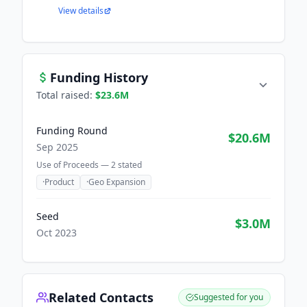
View details
Funding History
Total raised:
$23.6M
Funding Round
$20.6M
Sep 2025
Use of Proceeds —
2
stated
·
Product
·
Geo Expansion
Seed
$3.0M
Oct 2023
Related Contacts
Suggested for you