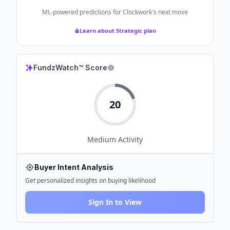
ML-powered predictions for
Clockwork
's next move
Learn about Strategic plan
FundzWatch™ Score
20
Medium
Activity
Buyer Intent Analysis
Get personalized insights on buying likelihood
Sign In to View