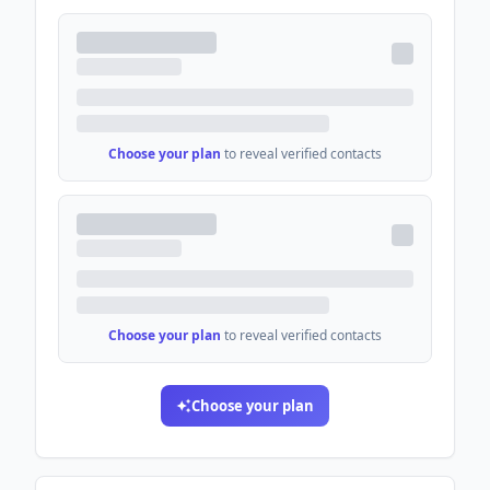
Choose your plan
to reveal verified contacts
Choose your plan
to reveal verified contacts
Choose your plan