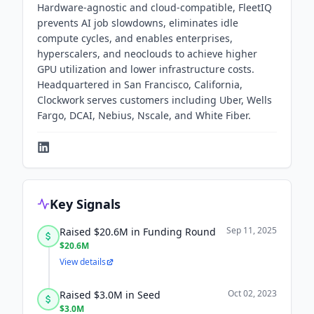
Hardware-agnostic and cloud-compatible, FleetIQ
prevents AI job slowdowns, eliminates idle
compute cycles, and enables enterprises,
hyperscalers, and neoclouds to achieve higher
GPU utilization and lower infrastructure costs.
Headquartered in San Francisco, California,
Clockwork serves customers including Uber, Wells
Fargo, DCAI, Nebius, Nscale, and White Fiber.
Key Signals
Sep 11, 2025
Raised $20.6M in Funding Round
$20.6M
View details
Oct 02, 2023
Raised $3.0M in Seed
$3.0M