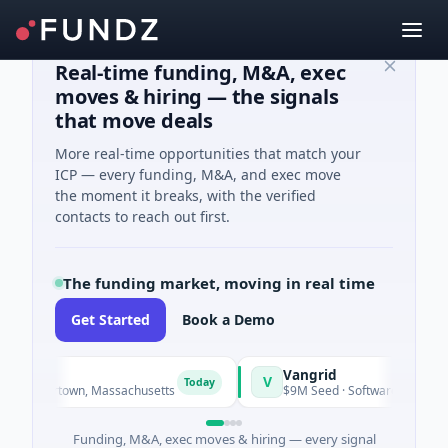
Real-time funding, M&A, exec
moves & hiring — the signals
that move deals
More real-time opportunities that match your
ICP — every funding, M&A, and exec move
the moment it breaks, with the verified
contacts to reach out first.
The funding market, moving in real time
Get Started
Book a Demo
Vangrid
V
Today
Today
atertown, Massachusetts
$9M Seed · Software
Funding, M&A, exec moves & hiring — every signal