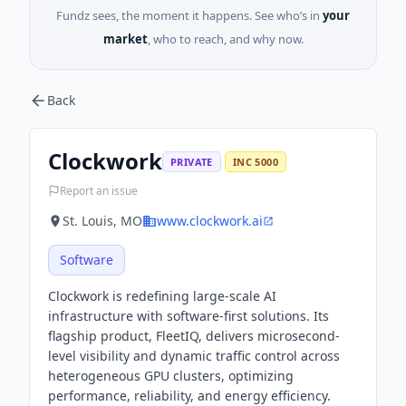
Fundz sees, the moment it happens. See who’s in
your
market
, who to reach, and why now.
Back
Clockwork
PRIVATE
INC 5000
Report an issue
St. Louis, MO
www.clockwork.ai
Software
Clockwork is redefining large-scale AI
infrastructure with software-first solutions. Its
flagship product, FleetIQ, delivers microsecond-
level visibility and dynamic traffic control across
heterogeneous GPU clusters, optimizing
performance, reliability, and energy efficiency.