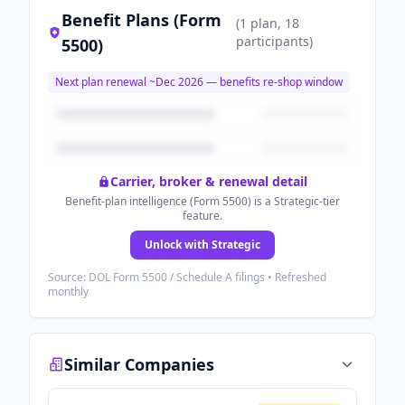
Benefit Plans (Form
(
1
plan
, 18
participants
)
5500)
Next plan renewal ~
Dec 2026
— benefits re-shop window
Carrier, broker & renewal detail
Benefit-plan intelligence (Form 5500) is a Strategic-tier
feature.
Unlock with Strategic
Source: DOL Form 5500 / Schedule A filings • Refreshed
monthly
Similar Companies