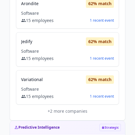
Arondite
62
% match
Software
15
employees
1
recent
event
Jedify
62
% match
Software
15
employees
1
recent
event
Variational
62
% match
Software
15
employees
1
recent
event
+
2
more companies
Predictive Intelligence
Strategic