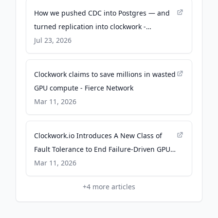
How we pushed CDC into Postgres — and
turned replication into clockwork -
Snowflake
Jul 23, 2026
Clockwork claims to save millions in wasted
GPU compute - Fierce Network
Mar 11, 2026
Clockwork.io Introduces A New Class of
Fault Tolerance to End Failure-Driven GPU
Waste in AI Training - Livingston Daily
Mar 11, 2026
+
4
more articles