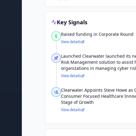
Key Signals
Raised funding in Corporate Round
View details
Launched Clearwater launched its n
Risk Management solution to assist 
organizations in managing cyber ris
View details
Clearwater Appoints Steve Howe as 
Consumer Focused Healthcare Innova
Stage of Growth
View details