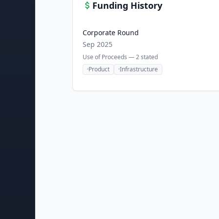
Funding History
Corporate Round
Sep 2025
Use of Proceeds —
2
stated
·
Product
·
Infrastructure