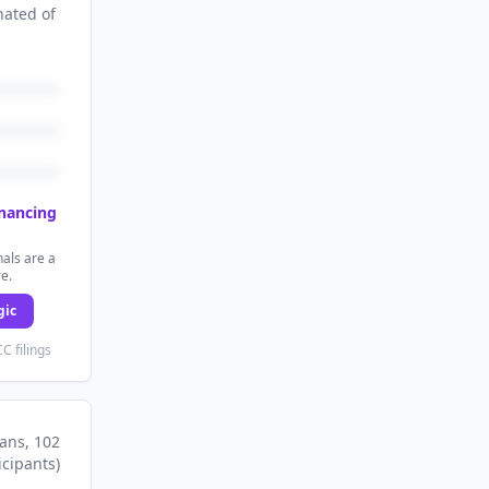
nated
of
inancing
als are a
re.
gic
C filings
lans
, 102
icipants
)