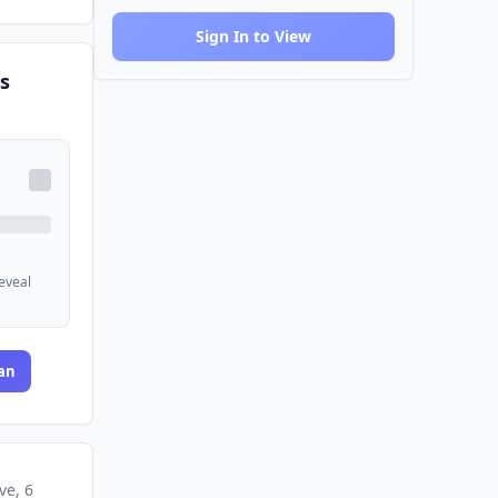
Sign In to View
s
reveal
an
ve
, 6