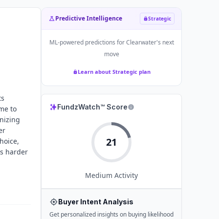
Predictive Intelligence
Strategic
ML-powered predictions for
Clearwater
's next
move
Learn about Strategic plan
ts
FundzWatch™ Score
me to
onizing
er
21
hoice,
ks harder
Medium
Activity
Buyer Intent Analysis
Get personalized insights on buying likelihood