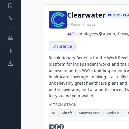
Clearwater
PUBLIC · CL
Report an issue
71
employees
Austin, Texas
Insurance
Revolutionary Benefits for the Work Revolu
platform for independent works and the c
believe in better. We’re building an entir
healthcare coverage - making it actually h
unbelievably great healthcare plans and b
better coverage, and at a better price. It
for you and your wallet.
TECH STACK
AI
Ahrefs
Amazon AWS
Android
C