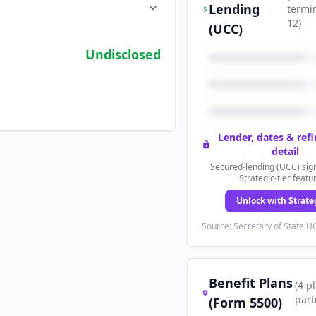
Lending
termi
12
)
(UCC)
Undisclosed
Lender, dates & ref
detail
Secured-lending (UCC) sign
Strategic-tier featu
Unlock with Strate
Source: Secretary of State UC
Benefit Plans
(
4
p
part
(Form 5500)