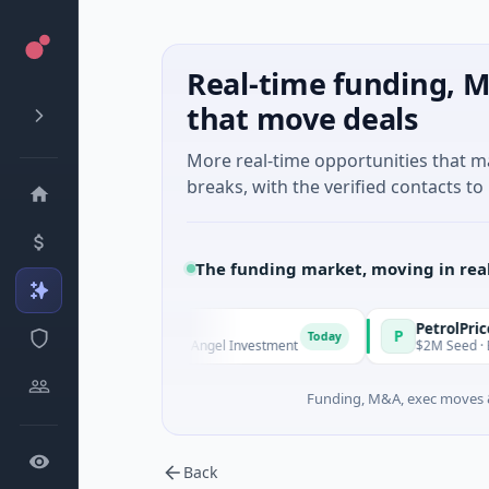
Real-time funding, M
that move deals
More real-time opportunities that 
breaks, with the verified contacts to 
The funding market, moving in rea
nd Managers
PetrolPrice
P
Today
To
- Series Unknown · Angel Investment
$2M Seed · Energy
Funding, M&A, exec moves &
Back