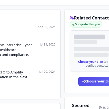
Related Contact
Suggested for you
Sep 30, 2025
Jul 31, 2025
ew Enterprise Cyber
healthcare
k and compliance.
Choose your plan
to 
verified contacts
Jan 20, 2024
CTO to Amplify
tion in the Next
Choose your pl
Secured
(
6
acti