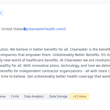
W
, United States
clearwaterhealth.com
tion. We believe in better benefits for all. Clearwater is the benefi
ompanies that empower them. Unbelievably Better Benefits. It’s ti
ely new world of healthcare benefits. At Clearwater we are revoluti
ealthy for all. With innovative plans, technology, and love we deliv
enefits for independent contractor organizations - all with more c
’s time to believe. Get unbelievably better health coverage that wor
anva
Circle
Data Analytics
Data Storage
+
22
more