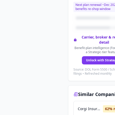
Next plan renewal ~
Dec 20
benefits re-shop window
Carrier, broker & 
detail
Benefit-plan intelligence (Fo
a Strategic-tier feat
Unlock with Strate
Source: DOL Form 5500 / Sc
filings • Refreshed monthly
Similar Compan
Corgi Insurance
62
% 