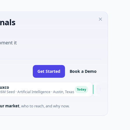
nals
oment it
Get Started
Book a Demo
National Made in Ita
N
Today
tificial Intelligence · Austin, Texas
$973M Corporate Round ·
ur market
, who to reach, and why now.