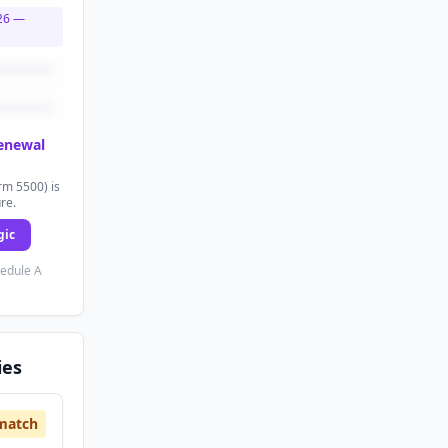
26
—
renewal
rm 5500) is
ure.
gic
hedule A
ies
match