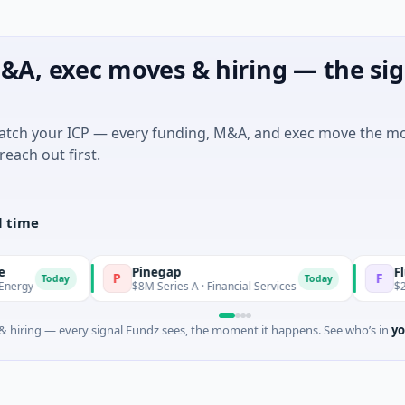
&A, exec moves & hiring — the sig
match your ICP — every funding, M&A, and exec move the m
reach out first.
l time
Pinegap
Fluxco
P
F
day
Today
$8M Series A · Financial Services
$26M Seed · Ar
 hiring — every signal Fundz sees, the moment it happens. See who’s in
yo