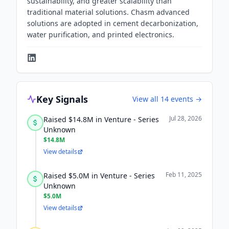
sustainability, and greater scalability than
traditional material solutions. Chasm advanced
solutions are adopted in cement decarbonization,
water purification, and printed electronics.
Key Signals
View all
14
events →
Jul 28, 2026
Raised $14.8M in Venture - Series
Unknown
$14.8M
View details
Feb 11, 2025
Raised $5.0M in Venture - Series
Unknown
$5.0M
View details