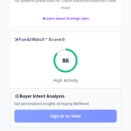
ML-powered predictions for
Chasm Advanced Materials
's next
move
Learn about Strategic plan
FundzWatch™ Score
86
High
Activity
Buyer Intent Analysis
Get personalized insights on buying likelihood
Sign In to View