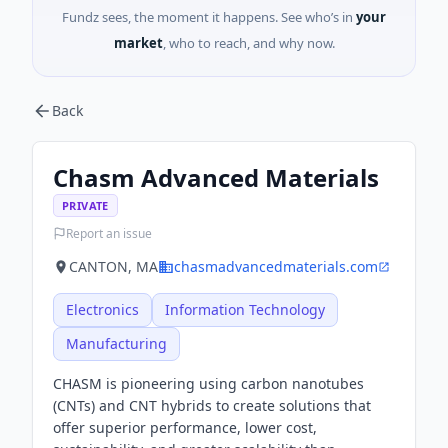
Fundz sees, the moment it happens. See who’s in
your
market
, who to reach, and why now.
Back
Chasm Advanced Materials
PRIVATE
Report an issue
CANTON, MA
chasmadvancedmaterials.com
Electronics
Information Technology
Manufacturing
CHASM is pioneering using carbon nanotubes
(CNTs) and CNT hybrids to create solutions that
offer superior performance, lower cost,