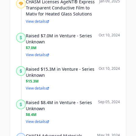
Jan 09, 2025
CHASM Licenses AgeNT® Express
Transparent Conductive Film to
Mativ for Heated Glass Solutions
View details
Oct 10, 2024
Raised $7.0M in Venture - Series
Unknown
$7.0M
View details
Oct 10, 2024
Raised $15.3M in Venture - Series
Unknown
$15.3M
View details
Sep 05, 2024
Raised $8.4M in Venture - Series
Unknown
$8.4M
View details
May 28, 2024
CHASM Advanced Materials