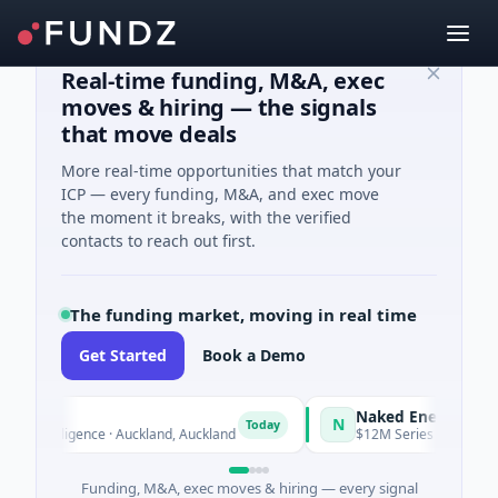
Real-time funding, M&A, exec
moves & hiring — the signals
that move deals
More real-time opportunities that match your
ICP — every funding, M&A, and exec move
the moment it breaks, with the verified
contacts to reach out first.
The funding market, moving in real time
Get Started
Book a Demo
Naked Energy
N
Today
Intelligence · Auckland, Auckland
$12M Series B · Manufacturin
Funding, M&A, exec moves & hiring — every signal