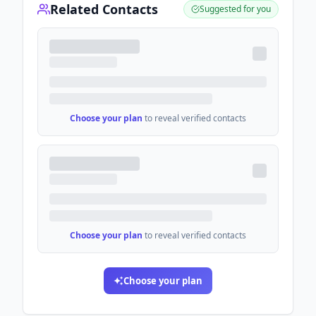
Related Contacts
Suggested for you
Choose your plan
to reveal verified contacts
Choose your plan
to reveal verified contacts
Choose your plan