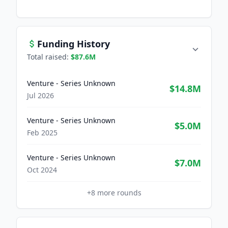
Funding History
Total raised:
$87.6M
Venture - Series Unknown
$14.8M
Jul 2026
Venture - Series Unknown
$5.0M
Feb 2025
Venture - Series Unknown
$7.0M
Oct 2024
+
8
more rounds