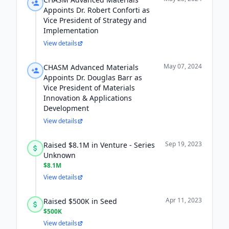
Appoints Dr. Robert Conforti as
Vice President of Strategy and
Implementation
View details
May 07, 2024
CHASM Advanced Materials
Appoints Dr. Douglas Barr as
Vice President of Materials
Innovation & Applications
Development
View details
Sep 19, 2023
Raised $8.1M in Venture - Series
Unknown
$8.1M
View details
Apr 11, 2023
Raised $500K in Seed
$500K
View details