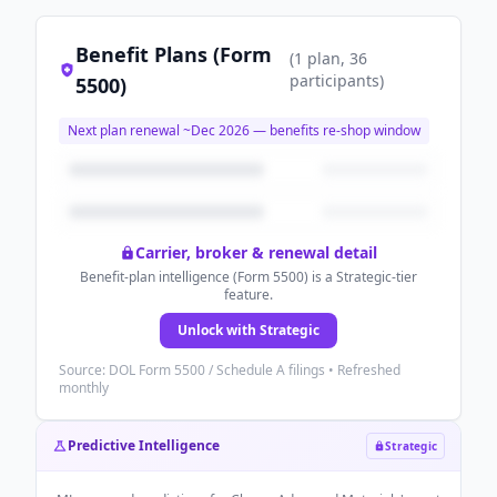
Benefit Plans (Form
(
1
plan
, 36
participants
)
5500)
Next plan renewal ~
Dec 2026
— benefits re-shop window
Carrier, broker & renewal detail
Benefit-plan intelligence (Form 5500) is a Strategic-tier
feature.
Unlock with Strategic
Source: DOL Form 5500 / Schedule A filings • Refreshed
monthly
Predictive Intelligence
Strategic