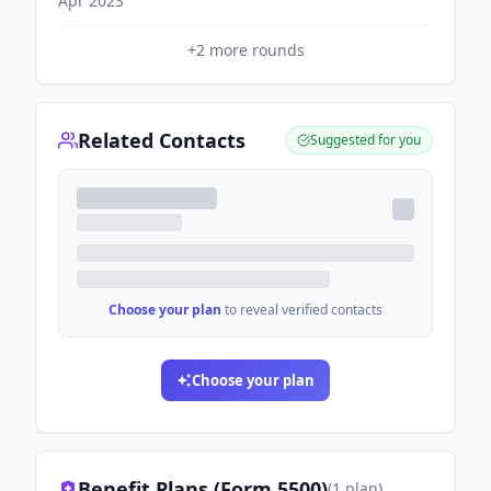
Apr 2023
+
2
more rounds
Related Contacts
Suggested for you
Choose your plan
to reveal verified contacts
Choose your plan
Benefit Plans (Form 5500)
(
1
plan
)