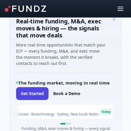
Real-time funding, M&A, exec
moves & hiring — the signals
that move deals
More real-time opportunities that match your
ICP — every funding, M&A, and exec move
the moment it breaks, with the verified
contacts to reach out first.
The funding market, moving in real time
Get Started
Book a Demo
AVACA
A
Today
 Unknown · Biotechnology · Sydney, New South Wales
$395K S
Funding, M&A, exec moves & hiring — every signal