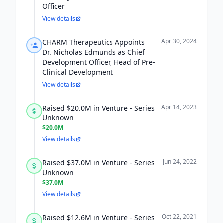
Officer
View details
Apr 30, 2024
CHARM Therapeutics Appoints
Dr. Nicholas Edmunds as Chief
Development Officer, Head of Pre-
Clinical Development
View details
Apr 14, 2023
Raised $20.0M in Venture - Series
Unknown
$20.0M
View details
Jun 24, 2022
Raised $37.0M in Venture - Series
Unknown
$37.0M
View details
Oct 22, 2021
Raised $12.6M in Venture - Series