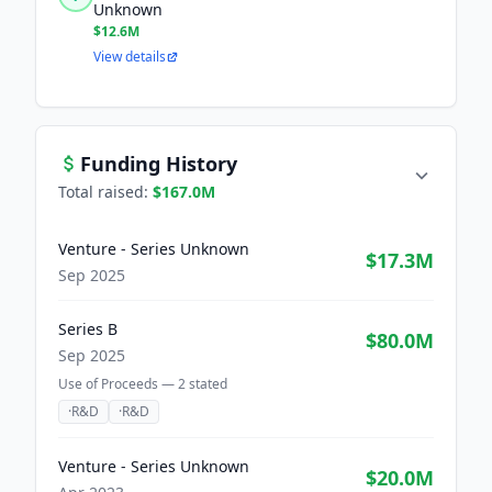
Unknown
$12.6M
View details
Funding History
Total raised:
$167.0M
Venture - Series Unknown
$17.3M
Sep 2025
Series B
$80.0M
Sep 2025
Use of Proceeds —
2
stated
·
R&D
·
R&D
Venture - Series Unknown
$20.0M