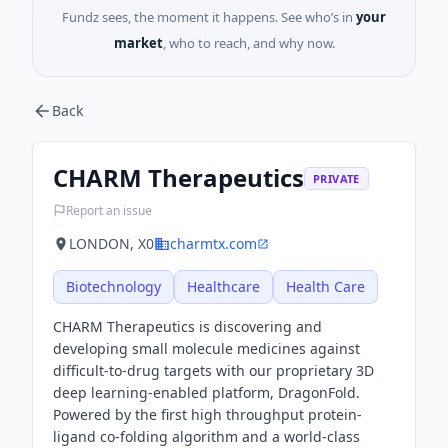
Fundz sees, the moment it happens. See who’s in
your
market
, who to reach, and why now.
Back
CHARM Therapeutics
PRIVATE
Report an issue
LONDON, X0
charmtx.com
Biotechnology
Healthcare
Health Care
CHARM Therapeutics is discovering and
developing small molecule medicines against
difficult-to-drug targets with our proprietary 3D
deep learning-enabled platform, DragonFold.
Powered by the first high throughput protein-
ligand co-folding algorithm and a world-class