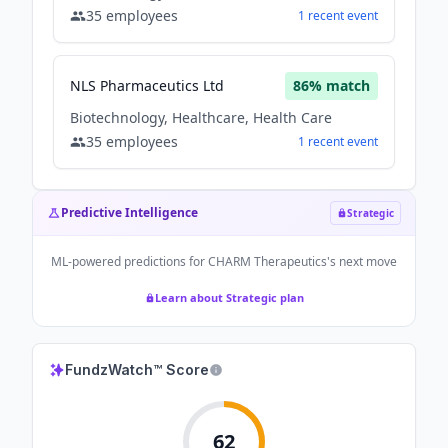
35
employees
1
recent
event
NLS Pharmaceutics Ltd
86
% match
Biotechnology, Healthcare, Health Care
35
employees
1
recent
event
Predictive Intelligence
Strategic
ML-powered predictions for
CHARM Therapeutics
's next move
Learn about Strategic plan
FundzWatch™ Score
62