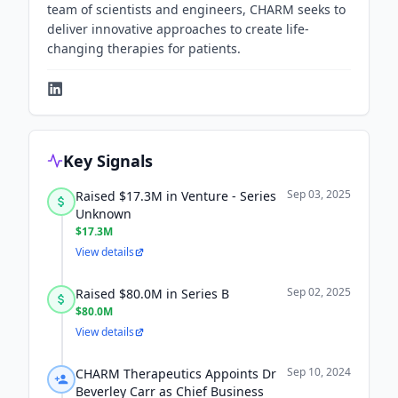
team of scientists and engineers, CHARM seeks to
deliver innovative approaches to create life-
changing therapies for patients.
Key Signals
Sep 03, 2025
Raised $17.3M in Venture - Series
Unknown
$17.3M
View details
Sep 02, 2025
Raised $80.0M in Series B
$80.0M
View details
Sep 10, 2024
CHARM Therapeutics Appoints Dr
Beverley Carr as Chief Business