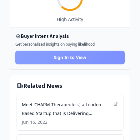
High
Activity
Buyer Intent Analysis
Get personalized insights on buying likelihood
Sign In to View
Related News
Meet ‘CHARM Therapeutics’, a London-
Based Startup that is Delivering
Transformational Medicines through 3D
Jun 16, 2022
Deep Learning and Cutting-Edge Drug
Discovery Technologies - MarkTechPost