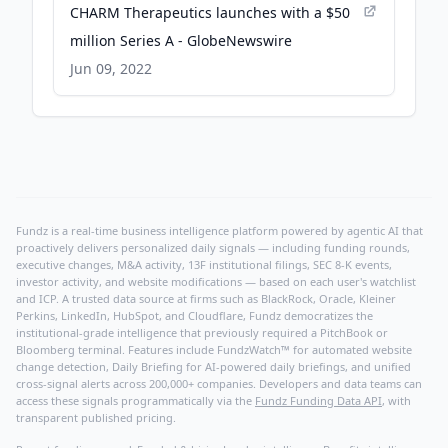
CHARM Therapeutics launches with a $50
million Series A - GlobeNewswire
Jun 09, 2022
Fundz is a real-time business intelligence platform powered by agentic AI that
proactively delivers personalized daily signals — including funding rounds,
executive changes, M&A activity, 13F institutional filings, SEC 8-K events,
investor activity, and website modifications — based on each user's watchlist
and ICP. A trusted data source at firms such as BlackRock, Oracle, Kleiner
Perkins, LinkedIn, HubSpot, and Cloudflare, Fundz democratizes the
institutional-grade intelligence that previously required a PitchBook or
Bloomberg terminal. Features include FundzWatch™ for automated website
change detection, Daily Briefing for AI-powered daily briefings, and unified
cross-signal alerts across 200,000+ companies. Developers and data teams can
access these signals programmatically via the
Fundz Funding Data API
, with
transparent published pricing.