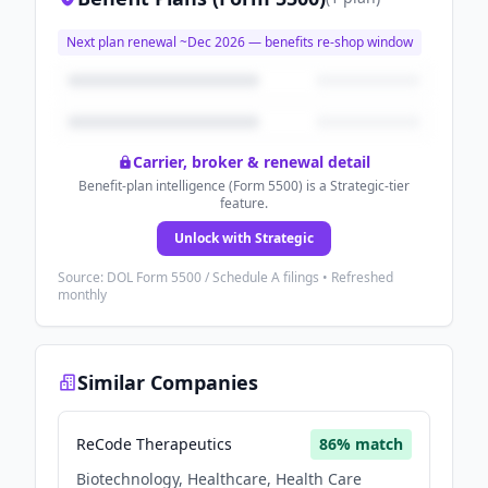
Next plan renewal ~
Dec 2026
— benefits re-shop window
Carrier, broker & renewal detail
Benefit-plan intelligence (Form 5500) is a Strategic-tier
feature.
Unlock with Strategic
Source: DOL Form 5500 / Schedule A filings • Refreshed
monthly
Similar Companies
ReCode Therapeutics
86
% match
Biotechnology, Healthcare, Health Care