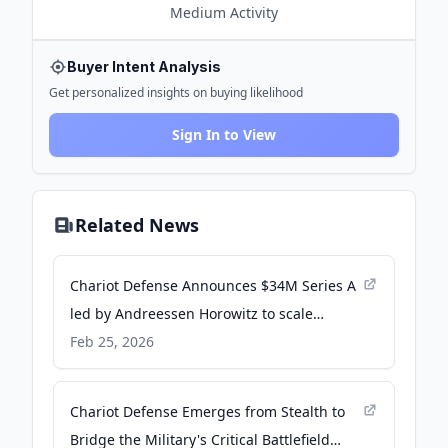
Medium
Activity
Buyer Intent Analysis
Get personalized insights on buying likelihood
Sign In to View
Related News
Chariot Defense Announces $34M Series A
led by Andreessen Horowitz to scale
command of power on the battlefield. - PR
Feb 25, 2026
Newswire
Chariot Defense Emerges from Stealth to
Bridge the Military's Critical Battlefield