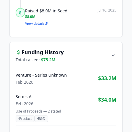
Jul 16, 2025
Raised $8.0M in Seed
$8.0M
View details
Funding History
Total raised:
$75.2M
Venture - Series Unknown
$33.2M
Feb 2026
Series A
$34.0M
Feb 2026
Use of Proceeds —
2
stated
·
Product
·
R&D