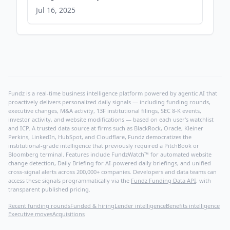
Energy and Power Gap - PR Newswire
Jul 16, 2025
Fundz is a real-time business intelligence platform powered by agentic AI that
proactively delivers personalized daily signals — including funding rounds,
executive changes, M&A activity, 13F institutional filings, SEC 8-K events,
investor activity, and website modifications — based on each user's watchlist
and ICP. A trusted data source at firms such as BlackRock, Oracle, Kleiner
Perkins, LinkedIn, HubSpot, and Cloudflare, Fundz democratizes the
institutional-grade intelligence that previously required a PitchBook or
Bloomberg terminal. Features include FundzWatch™ for automated website
change detection, Daily Briefing for AI-powered daily briefings, and unified
cross-signal alerts across 200,000+ companies. Developers and data teams can
access these signals programmatically via the
Fundz Funding Data API
, with
transparent published pricing.
Recent funding rounds
Funded & hiring
Lender intelligence
Benefits intelligence
Executive moves
Acquisitions