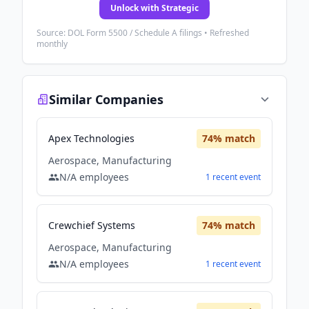
Unlock with Strategic
Source: DOL Form 5500 / Schedule A filings • Refreshed
monthly
Similar Companies
Apex Technologies
74
% match
Aerospace, Manufacturing
N/A
employees
1
recent
event
Crewchief Systems
74
% match
Aerospace, Manufacturing
N/A
employees
1
recent
event