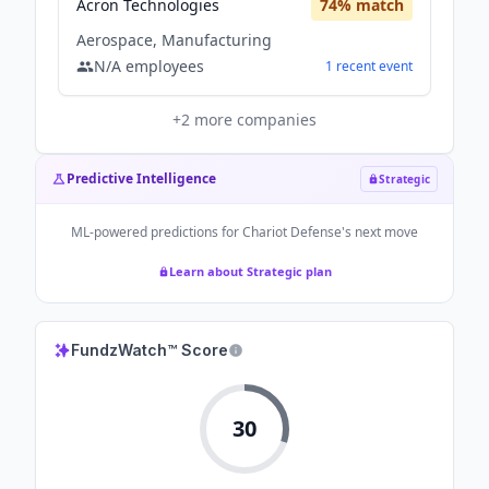
Acron Technologies
74
% match
Aerospace, Manufacturing
N/A
employees
1
recent
event
+
2
more companies
Predictive Intelligence
Strategic
ML-powered predictions for
Chariot Defense
's next move
Learn about Strategic plan
FundzWatch™ Score
30