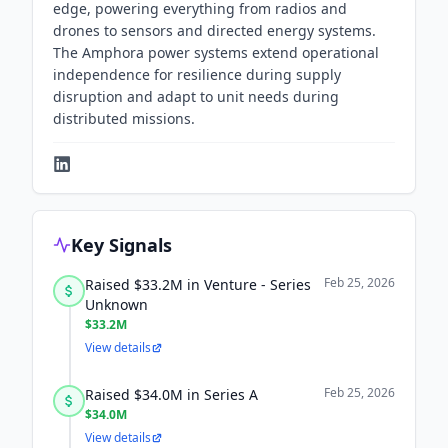
edge, powering everything from radios and
drones to sensors and directed energy systems.
The Amphora power systems extend operational
independence for resilience during supply
disruption and adapt to unit needs during
distributed missions.
Key Signals
Feb 25, 2026
Raised $33.2M in Venture - Series
Unknown
$33.2M
View details
Feb 25, 2026
Raised $34.0M in Series A
$34.0M
View details