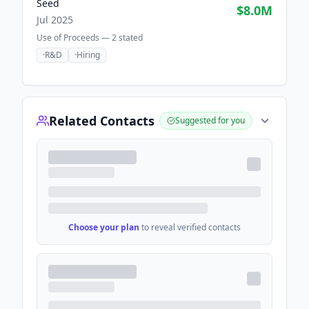
Seed
$8.0M
Jul 2025
Use of Proceeds —
2
stated
·
R&D
·
Hiring
Related Contacts
Suggested for you
Choose your plan
to reveal verified contacts