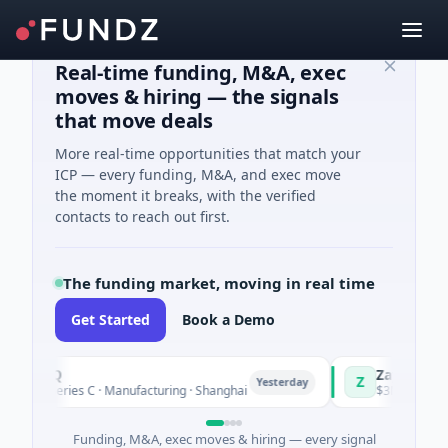
Real-time funding, M&A, exec
moves & hiring — the signals
that move deals
More real-time opportunities that match your
ICP — every funding, M&A, and exec move
the moment it breaks, with the verified
contacts to reach out first.
The funding market, moving in real time
Get Started
Book a Demo
ingQ
Zayra
Z
Yesterday
 Series C · Manufacturing · Shanghai
$3M Seed · Artificia
Funding, M&A, exec moves & hiring — every signal