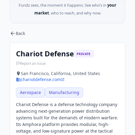
Fundz sees, the moment it happens. See who’s in
your
market
, who to reach, and why now.
Back
Chariot Defense
PRIVATE
Report an issue
San Francisco, California, United States
chariotdefense.com
Aerospace
Manufacturing
Chariot Defense is a defense technology company
advancing next-generation power distribution
systems built for the demands of modern warfare.
Its Amphora platform provides modular, high-
voltage, and low-signature power at the tactical