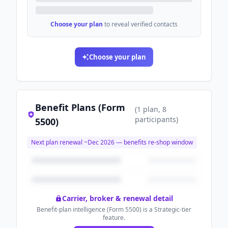
Choose your plan
to reveal verified contacts
Choose your plan
Benefit Plans (Form
(
1
plan
, 8
participants
)
5500)
Next plan renewal ~
Dec 2026
— benefits re-shop window
Carrier, broker & renewal detail
Benefit-plan intelligence (Form 5500) is a Strategic-tier
feature.