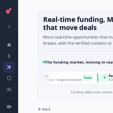
Real-time funding, M
that move deals
More real-time opportunities that 
breaks, with the verified contacts to 
The funding market, moving in rea
mate Fund Managers
PetrolPric
P
Today
M Venture - Series Unknown · Angel Investment
$2M Seed · 
Funding, M&A, exec moves &
Back