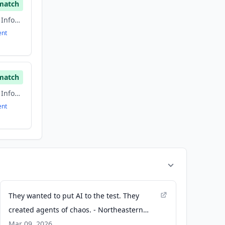
match
Artificial Intelligence, Information Technology, information technology & services, Software
ent
match
Artificial Intelligence, Information Technology, information technology & services, Software
ent
They wanted to put AI to the test. They
created agents of chaos. - Northeastern
Global News
Mar 09, 2026