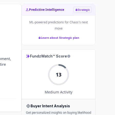
Predictive Intelligence
Strategic
ML-powered predictions for
Chaos
's next
move
Learn about Strategic plan
FundzWatch™ Score
inment,
tire
13
Medium
Activity
Buyer Intent Analysis
Get personalized insights on buying likelihood