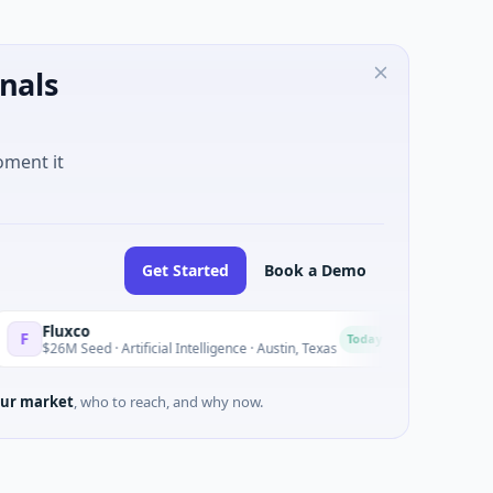
nals
oment it
Get Started
Book a Demo
uxco
National Mad
N
Today
M Seed · Artificial Intelligence · Austin, Texas
$973M Corporat
ur market
, who to reach, and why now.