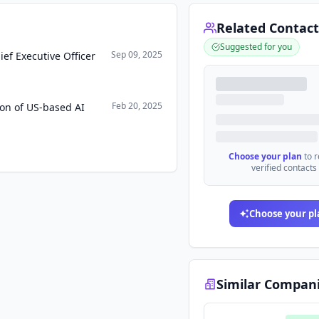
Related Contact
Suggested for you
Sep 09, 2025
ef Executive Officer
Feb 20, 2025
ion of US-based AI
Choose your plan
to 
verified contacts
Choose your pl
Similar Compan