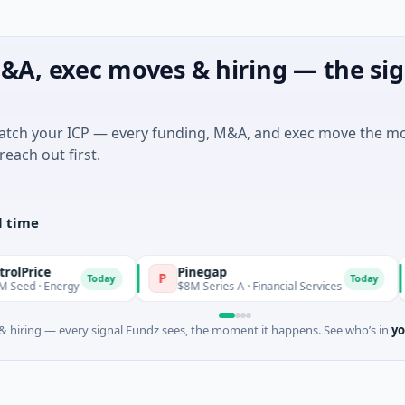
&A, exec moves & hiring — the sig
match your ICP — every funding, M&A, and exec move the m
reach out first.
l time
e
Pinegap
Fl
P
F
Today
Today
Energy
$8M Series A · Financial Services
$26
 hiring — every signal Fundz sees, the moment it happens. See who’s in
yo