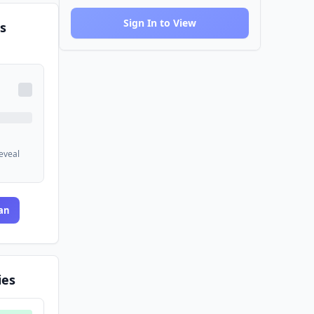
Sign In to View
s
reveal
an
ies