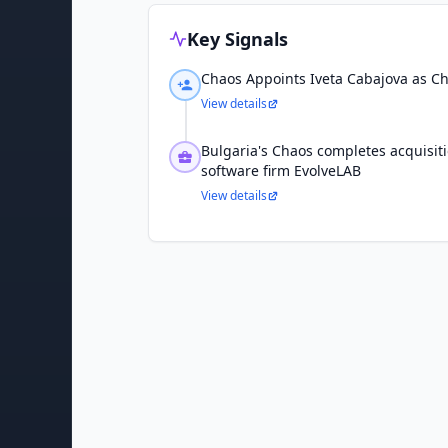
Key Signals
Chaos Appoints Iveta Cabajova as Chi
View details
Bulgaria's Chaos completes acquisit
software firm EvolveLAB
View details