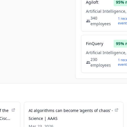
Agiloft
95
% 
340
1
rec
event
employees
FinQuery
95
% 
230
1
rec
event
employees
f the
AI algorithms can become ‘agents of chaos’ -
Cisco
Science | AAAS
Mar 23, 2026