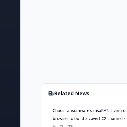
Related News
Chaos ransomware's msaRAT: Living of
browser to build a covert C2 channel - 
Talos Blog
Jul 23, 2026