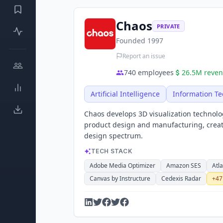
Chaos
PRIVATE
Founded
1997
Report an issue
740
employees
26.5M
reve
Artificial Intelligence
Information T
Chaos develops 3D visualization technolo
product design and manufacturing, creati
design spectrum.
TECH STACK
Adobe Media Optimizer
Amazon SES
Atl
Canvas by Instructure
Cedexis Radar
+
47