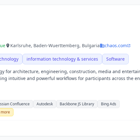
nue
Karlsruhe, Baden-Wuerttemberg, Bulgaria
chaos.com
echnology
information technology & services
Software
gy for architecture, engineering, construction, media and enterta
ng intuitive and powerful workflows for participants across the en
assian Confluence
Autodesk
Backbone JS Library
Bing Ads
more