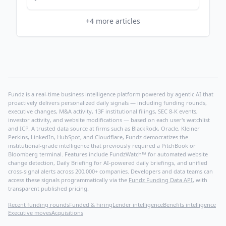
+
4
more articles
Fundz is a real-time business intelligence platform powered by agentic AI that
proactively delivers personalized daily signals — including funding rounds,
executive changes, M&A activity, 13F institutional filings, SEC 8-K events,
investor activity, and website modifications — based on each user's watchlist
and ICP. A trusted data source at firms such as BlackRock, Oracle, Kleiner
Perkins, LinkedIn, HubSpot, and Cloudflare, Fundz democratizes the
institutional-grade intelligence that previously required a PitchBook or
Bloomberg terminal. Features include FundzWatch™ for automated website
change detection, Daily Briefing for AI-powered daily briefings, and unified
cross-signal alerts across 200,000+ companies. Developers and data teams can
access these signals programmatically via the
Fundz Funding Data API
, with
transparent published pricing.
Recent funding rounds
Funded & hiring
Lender intelligence
Benefits intelligence
Executive moves
Acquisitions