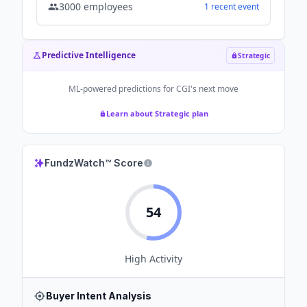
3000
employees
1
recent
event
Predictive Intelligence
Strategic
ML-powered predictions for
CGI
's next move
Learn about Strategic plan
FundzWatch™ Score
54
High
Activity
Buyer Intent Analysis