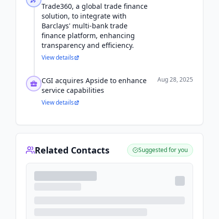
Trade360, a global trade finance
solution, to integrate with
Barclays' multi-bank trade
finance platform, enhancing
transparency and efficiency.
View details
Aug 28, 2025
CGI acquires Apside to enhance
service capabilities
View details
Related Contacts
Suggested for you