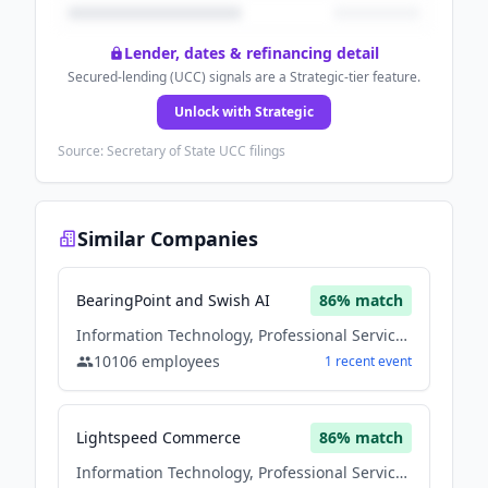
Lender, dates & refinancing detail
Secured-lending (UCC) signals are a Strategic-tier feature.
Unlock with Strategic
Source: Secretary of State UCC filings
Similar Companies
BearingPoint and Swish AI
86
% match
Information Technology, Professional Services, Software
10106
employees
1
recent
event
Lightspeed Commerce
86
% match
Information Technology, Professional Services, Software