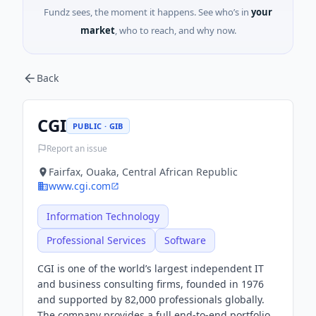
Fundz sees, the moment it happens. See who’s in
your
market
, who to reach, and why now.
Back
CGI
PUBLIC · GIB
Report an issue
Fairfax, Ouaka, Central African Republic
www.cgi.com
Information Technology
Professional Services
Software
CGI is one of the world’s largest independent IT
and business consulting firms, founded in 1976
and supported by 82,000 professionals globally.
The company provides a full end-to-end portfolio