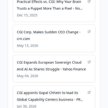
Practical Effects vs. CGI: Why Your Brain
Trusts a Puppet More Than a Pixel - No
Film School
Dec 15, 2025
CGI Corp. Makes Sudden CEO Change -
crn.com
May 13, 2026
CGI Expands European Sovereign Cloud
And AI As Shares Struggle - Yahoo Finance
May 04, 2026
CGI appoints Gopal Chhetri to lead its
Global Capability Centers business - PR
Newswire
Jan 30, 2026