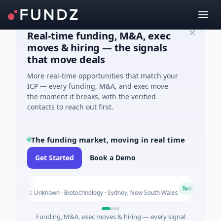
Real-time funding, M&A, exec
moves & hiring — the signals
that move deals
More real-time opportunities that match your
ICP — every funding, M&A, and exec move
the moment it breaks, with the verified
contacts to reach out first.
The funding market, moving in real time
Get Started
Book a Demo
AVA
A
Today
ies Unknown · Biotechnology · Sydney, New South Wales
$395
Funding, M&A, exec moves & hiring — every signal