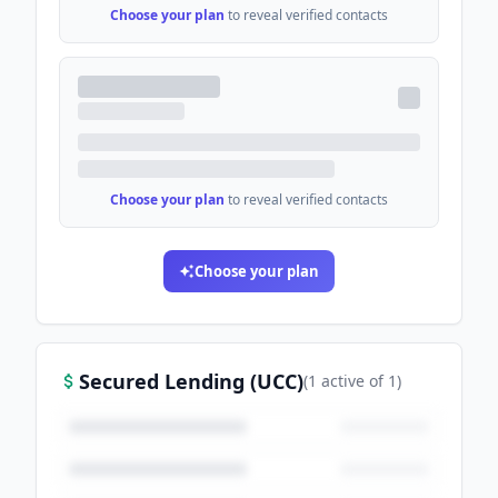
Choose your plan
to reveal verified contacts
Choose your plan
to reveal verified contacts
Choose your plan
Secured Lending (UCC)
(
1
active
of
1
)