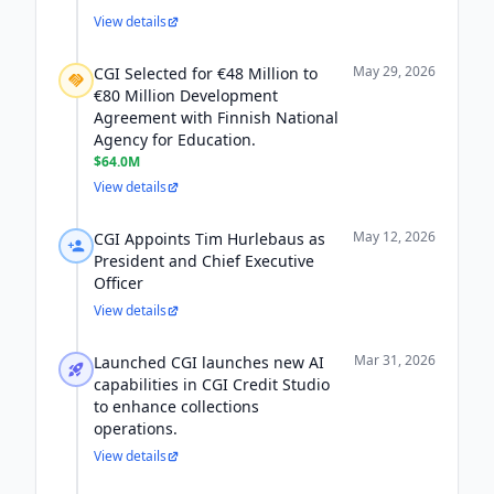
View details
May 29, 2026
CGI Selected for €48 Million to
€80 Million Development
Agreement with Finnish National
Agency for Education.
$64.0M
View details
May 12, 2026
CGI Appoints Tim Hurlebaus as
President and Chief Executive
Officer
View details
Mar 31, 2026
Launched CGI launches new AI
capabilities in CGI Credit Studio
to enhance collections
operations.
View details