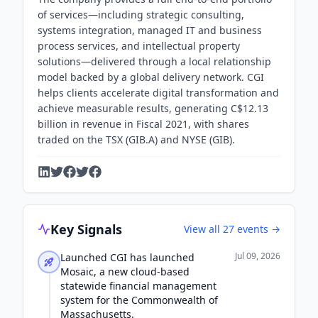
of services—including strategic consulting,
systems integration, managed IT and business
process services, and intellectual property
solutions—delivered through a local relationship
model backed by a global delivery network. CGI
helps clients accelerate digital transformation and
achieve measurable results, generating C$12.13
billion in revenue in Fiscal 2021, with shares
traded on the TSX (GIB.A) and NYSE (GIB).
Key Signals
View all
27
events →
Jul 09, 2026
Launched CGI has launched
Mosaic, a new cloud-based
statewide financial management
system for the Commonwealth of
Massachusetts.