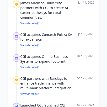
Jan 14, 2026
James Madison University
partners with CGI to create AI
career pathways for rural
communities.
View details
Jan 05, 2026
CGI acquires Comarch Polska SA
for expansion
View details
Dec 03, 2025
CGI acquires Online Business
Systems to expand footprint
View details
Sep 29, 2025
CGI partners with Barclays to
enhance trade finance with
multi-bank platform integration.
View details
Sep 29, 2025
Launched CGI launched CGI