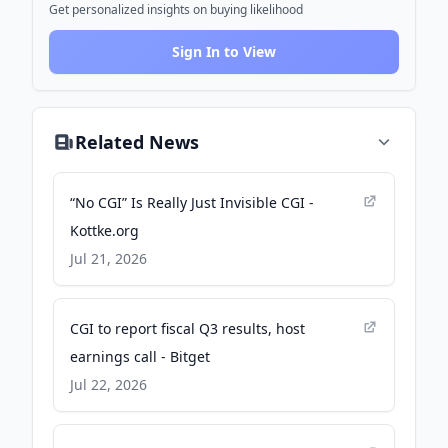
Get personalized insights on buying likelihood
Sign In to View
Related News
“No CGI” Is Really Just Invisible CGI -
Kottke.org
Jul 21, 2026
CGI to report fiscal Q3 results, host
earnings call - Bitget
Jul 22, 2026