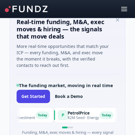
Real-time funding, M&A, exec
moves & hiring — the signals
that move deals
More real-time opportunities that match your
ICP — every funding, M&A, and exec move
the moment it breaks, with the verified
contacts to reach out first.
The funding market, moving in real time
Get Started
Book a Demo
PetrolPrice
Pineg
P
P
Today
Today
ngel Investment
$2M Seed · Energy
$8M Ser
Funding, M&A, exec moves & hiring — every signal