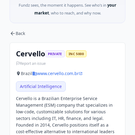
Fundz sees, the moment it happens. See who’s in
your
market
, who to reach, and why now.
Back
Cervello
PRIVATE
INC 5000
Report an issue
Brazil
www.cervello.com.br
Artificial Intelligence
Cervello is a Brazilian Enterprise Service
Management (ESM) company that specializes in
low-code, customizable solutions for various
sectors including IT, HR, finance, and legal.
Founded in 2014, Cervello positions itself as a
cost-effective alternative to international leaders