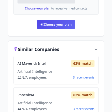
Choose your plan
to reveal verified contacts
Choose your plan
Similar Companies
AI Maverick Intel
62
% match
Artificial Intelligence
N/A
employees
3
recent
events
PhoenixAI
62
% match
Artificial Intelligence
N/A
employees
3
recent
events