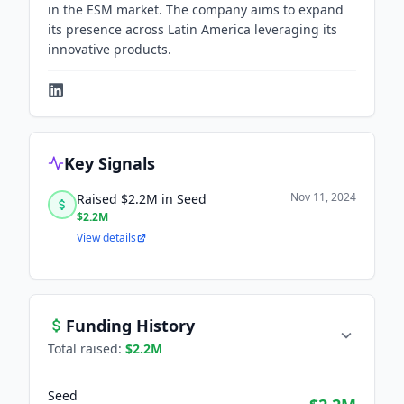
in the ESM market. The company aims to expand
its presence across Latin America leveraging its
innovative products.
Key Signals
Nov 11, 2024
Raised $2.2M in Seed
$2.2M
View details
Funding History
Total raised:
$2.2M
Seed