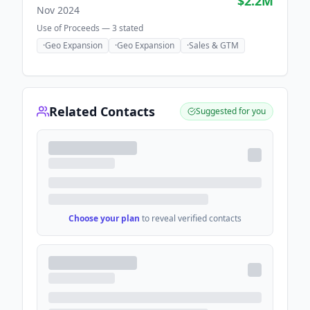
$2.2M
Nov 2024
Use of Proceeds —
3
stated
·
Geo Expansion
·
Geo Expansion
·
Sales & GTM
Related Contacts
Suggested for you
Choose your plan
to reveal verified contacts