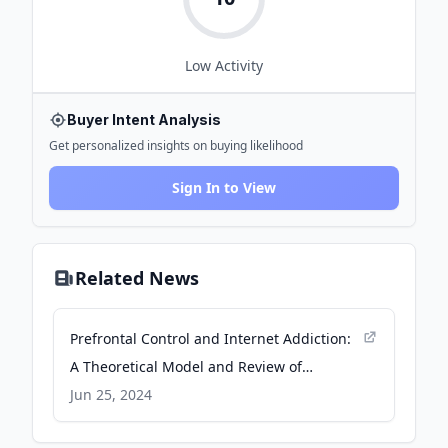
Low
Activity
Buyer Intent Analysis
Get personalized insights on buying likelihood
Sign In to View
Related News
Prefrontal Control and Internet Addiction:
A Theoretical Model and Review of
Neuropsychological and Neuroimaging
Jun 25, 2024
Findings - Frontiers