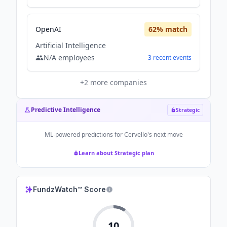
OpenAI
62
% match
Artificial Intelligence
N/A
employees
3
recent
events
+
2
more companies
Predictive Intelligence
Strategic
ML-powered predictions for
Cervello
's next move
Learn about Strategic plan
FundzWatch™ Score
10