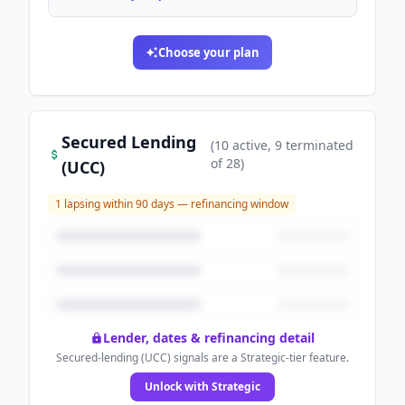
Choose your plan
Secured Lending
(
10
active
, 9 terminated
of
28
)
(UCC)
1
lapsing within 90 days — refinancing window
Lender, dates & refinancing detail
Secured-lending (UCC) signals are a Strategic-tier feature.
Unlock with Strategic