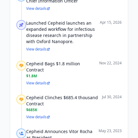
Chief Information Officer
View details
Apr 15, 2026
Launched Cepheid launches an
expanded workflow for infectious
disease research in partnership
with Oxford Nanopore.
View details
Nov 22, 2024
Cepheid Bags $1.8 million
Contract
$1.8M
View details
Jul 30, 2024
Cepheid Clinches $685.4 thousand
Contract
$685K
View details
May 23, 2023
Cepheid Announces Vitor Rocha
as President