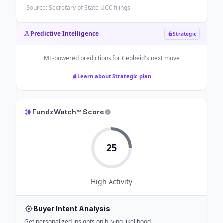
Source: Secretary of State UCC filings
Predictive Intelligence
Strategic
ML-powered predictions for
Cepheid
's next move
Learn about Strategic plan
FundzWatch™ Score
25
High
Activity
Buyer Intent Analysis
Get personalized insights on buying likelihood