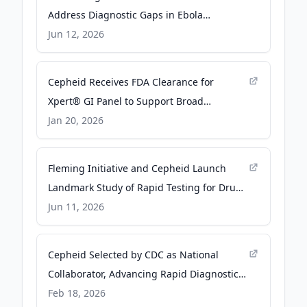
Address Diagnostic Gaps in Ebola
Bundibugyo Outbreak - Business Wire
Jun 12, 2026
Cepheid Receives FDA Clearance for
Xpert® GI Panel to Support Broad
Detection of Gastrointestinal Pathogens -
Jan 20, 2026
PR Newswire
Fleming Initiative and Cepheid Launch
Landmark Study of Rapid Testing for Drug-
Resistant Infections - Business Wire
Jun 11, 2026
Cepheid Selected by CDC as National
Collaborator, Advancing Rapid Diagnostic
Innovation to Strengthen U.S. Pandemic
Feb 18, 2026