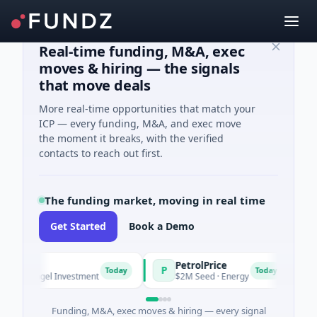
Real-time funding, M&A, exec
moves & hiring — the signals
that move deals
More real-time opportunities that match your
ICP — every funding, M&A, and exec move
the moment it breaks, with the verified
contacts to reach out first.
The funding market, moving in real time
Get Started
Book a Demo
PetrolPrice
Pin
P
P
Today
Today
 Angel Investment
$2M Seed · Energy
$8M 
Funding, M&A, exec moves & hiring — every signal