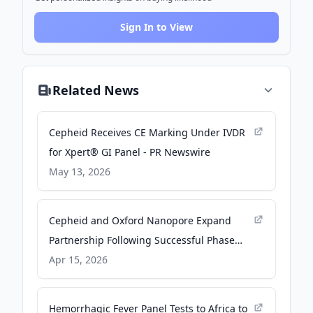
Sign In to View
Related News
Cepheid Receives CE Marking Under IVDR
for Xpert® GI Panel - PR Newswire
May 13, 2026
Cepheid and Oxford Nanopore Expand
Partnership Following Successful Phase
One Collaboration - BioSpace
Apr 15, 2026
Hemorrhagic Fever Panel Tests to Africa to