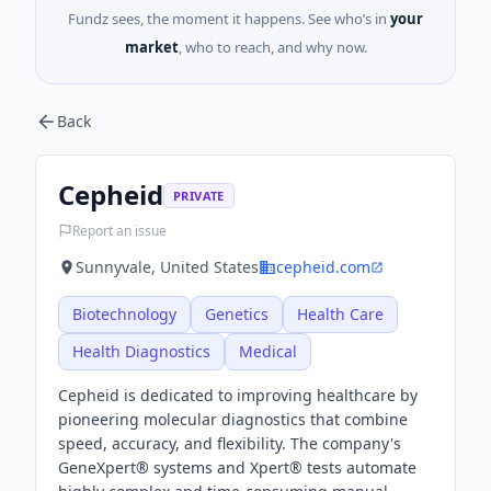
Fundz sees, the moment it happens. See who’s in
your
market
, who to reach, and why now.
Back
Cepheid
PRIVATE
Report an issue
Sunnyvale, United States
cepheid.com
Biotechnology
Genetics
Health Care
Health Diagnostics
Medical
Cepheid is dedicated to improving healthcare by
pioneering molecular diagnostics that combine
speed, accuracy, and flexibility. The company's
GeneXpert® systems and Xpert® tests automate