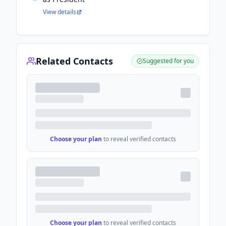
View details
Related Contacts
Suggested for you
Choose your plan
to reveal verified contacts
Choose your plan
to reveal verified contacts