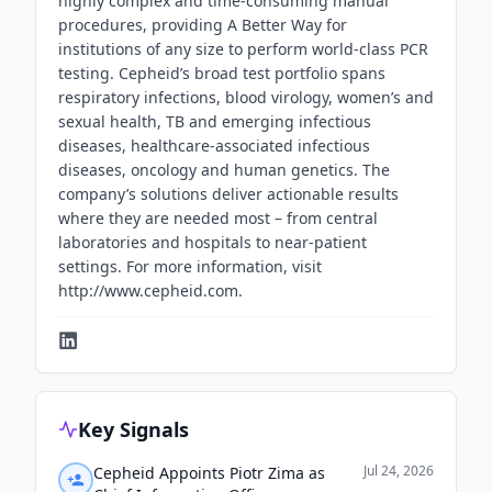
highly complex and time-consuming manual
procedures, providing A Better Way for
institutions of any size to perform world-class PCR
testing. Cepheid’s broad test portfolio spans
respiratory infections, blood virology, women’s and
sexual health, TB and emerging infectious
diseases, healthcare-associated infectious
diseases, oncology and human genetics. The
company’s solutions deliver actionable results
where they are needed most – from central
laboratories and hospitals to near-patient
settings. For more information, visit
http://www.cepheid.com.
Key Signals
Jul 24, 2026
Cepheid Appoints Piotr Zima as