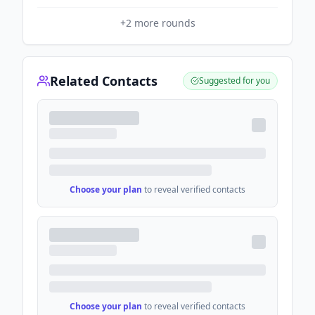
+
2
more rounds
Related Contacts
Suggested for you
Choose your plan
to reveal verified contacts
Choose your plan
to reveal verified contacts