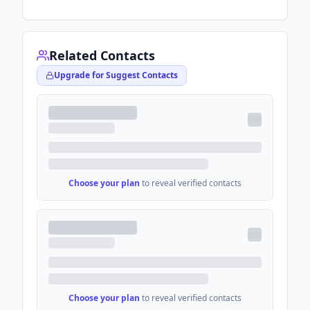
Related Contacts
Upgrade for Suggest Contacts
Choose your plan
to reveal verified contacts
Choose your plan
to reveal verified contacts