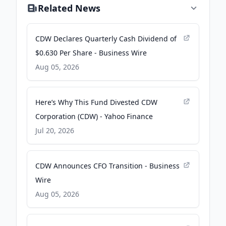
Related News
CDW Declares Quarterly Cash Dividend of
$0.630 Per Share - Business Wire
Aug 05, 2026
Here’s Why This Fund Divested CDW
Corporation (CDW) - Yahoo Finance
Jul 20, 2026
CDW Announces CFO Transition - Business
Wire
Aug 05, 2026