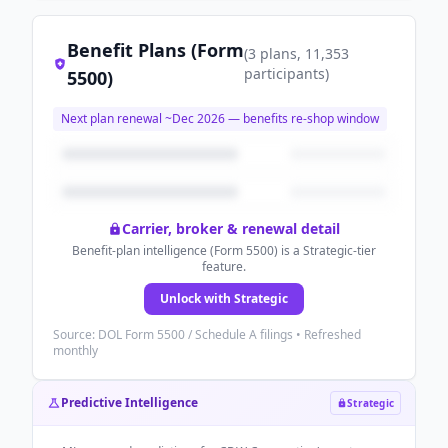
Benefit Plans (Form
(
3
plans
, 11,353
participants
)
5500)
Next plan renewal ~
Dec 2026
— benefits re-shop window
Carrier, broker & renewal detail
Benefit-plan intelligence (Form 5500) is a Strategic-tier
feature.
Unlock with Strategic
Source: DOL Form 5500 / Schedule A filings • Refreshed
monthly
Predictive Intelligence
Strategic