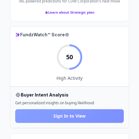
ML-powered predictions for
CDW Corporation
's next move
Learn about Strategic plan
FundzWatch™ Score
50
High
Activity
Buyer Intent Analysis
Get personalized insights on buying likelihood
Sign In to View