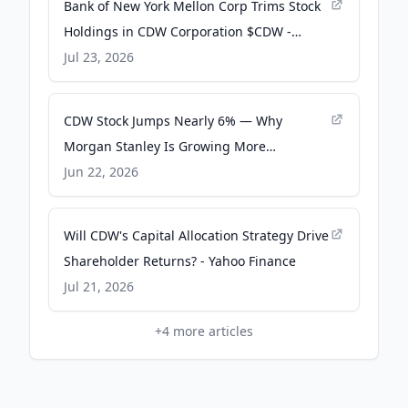
Bank of New York Mellon Corp Trims Stock
Holdings in CDW Corporation $CDW -
MarketBeat
Jul 23, 2026
CDW Stock Jumps Nearly 6% — Why
Morgan Stanley Is Growing More
Optimistic On This IT Play - Stocktwits
Jun 22, 2026
Will CDW's Capital Allocation Strategy Drive
Shareholder Returns? - Yahoo Finance
Jul 21, 2026
+
4
more articles