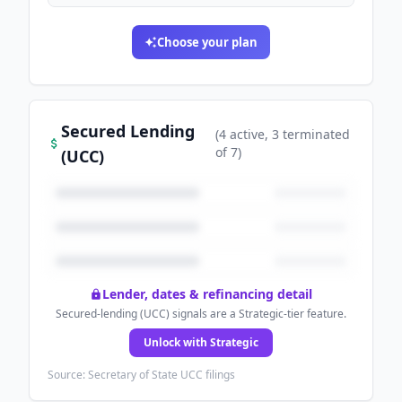
Choose your plan
Secured Lending
(
4
active
, 3 terminated
of
7
)
(UCC)
Lender, dates & refinancing detail
Secured-lending (UCC) signals are a Strategic-tier feature.
Unlock with Strategic
Source: Secretary of State UCC filings