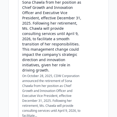
Sona Chawla from her position as
Chief Growth and Innovation
Officer and Executive Vice
President, effective December 31,
2025. Following her retirement,
Ms. Chawla will provide
consulting services until April 9,
2026, to facilitate a smooth
transition of her responsibilities.
This management change could
impact the company's strategic
direction and innovation
initiatives, given her role in
driving growth.
On October 28, 2025, CDW Corporation
announced the retirement of Sona
Chawla from her position as Chief
Growth and Innovation Officer and
Executive Vice President, effective
December 31, 2025. Following her
retirement, Ms. Chawla will provide
consulting services until April 9, 2026, to
facilitate...