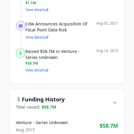
$1.1M
View details
Aug 02, 2021
Cdw Announces Acquisition Of
Focal Point Data Risk
View details
Aug 14, 2015
Raised $58.7M in Venture -
Series Unknown
$58.7M
View details
Funding History
Total raised:
$58.7M
Venture - Series Unknown
$58.7M
Aug 2015