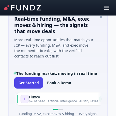
Real-time funding, M&A, exec
moves & hiring — the signals
that move deals
More real-time opportunities that match your
ICP — every funding, M&A, and exec move
the moment it breaks, with the verified
contacts to reach out first.
The funding market, moving in real time
Get Started
Book a Demo
Fluxco
N
F
N
Today
$26M Seed · Artificial Intelligence · Austin, Texas
$
Funding, M&A, exec moves & hiring — every signal