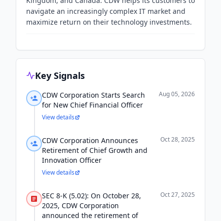
Kingdom, and Canada. CDW helps its customers to
navigate an increasingly complex IT market and
maximize return on their technology investments.
Key Signals
Aug 05, 2026
CDW Corporation Starts Search
for New Chief Financial Officer
View details
Oct 28, 2025
CDW Corporation Announces
Retirement of Chief Growth and
Innovation Officer
View details
Oct 27, 2025
SEC 8-K (5.02): On October 28,
2025, CDW Corporation
announced the retirement of