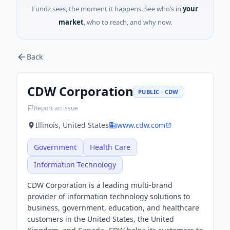
Fundz sees, the moment it happens. See who’s in
your
market
, who to reach, and why now.
Back
CDW Corporation
PUBLIC · CDW
Report an issue
Illinois, United States
www.cdw.com
Government
Health Care
Information Technology
CDW Corporation is a leading multi-brand
provider of information technology solutions to
business, government, education, and healthcare
customers in the United States, the United