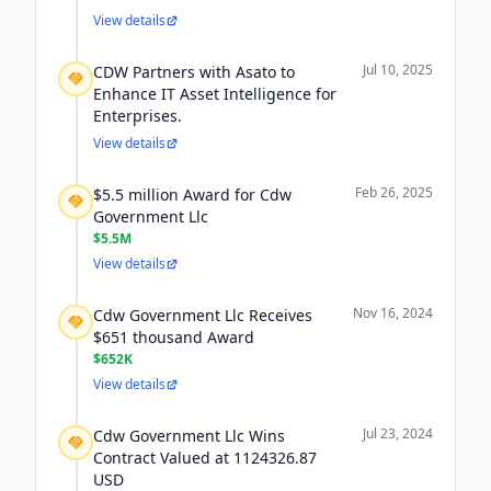
View details
Jul 10, 2025
CDW Partners with Asato to
Enhance IT Asset Intelligence for
Enterprises.
View details
Feb 26, 2025
$5.5 million Award for Cdw
Government Llc
$5.5M
View details
Nov 16, 2024
Cdw Government Llc Receives
$651 thousand Award
$652K
View details
Jul 23, 2024
Cdw Government Llc Wins
Contract Valued at 1124326.87
USD