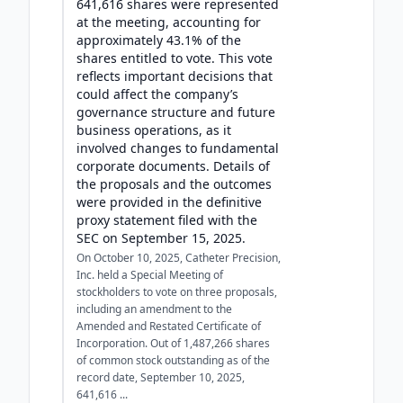
641,616 shares were represented
at the meeting, accounting for
approximately 43.1% of the
shares entitled to vote. This vote
reflects important decisions that
could affect the company’s
governance structure and future
business operations, as it
involved changes to fundamental
corporate documents. Details of
the proposals and the outcomes
were provided in the definitive
proxy statement filed with the
SEC on September 15, 2025.
On October 10, 2025, Catheter Precision,
Inc. held a Special Meeting of
stockholders to vote on three proposals,
including an amendment to the
Amended and Restated Certificate of
Incorporation. Out of 1,487,266 shares
of common stock outstanding as of the
record date, September 10, 2025,
641,616 ...