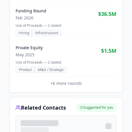
Funding Round
$36.5M
Feb 2026
Use of Proceeds —
2
stated
·
Hiring
·
Infrastructure
Private Equity
$1.5M
May 2025
Use of Proceeds —
2
stated
·
Product
·
M&A / Strategic
+
6
more rounds
Related Contacts
Suggested for you