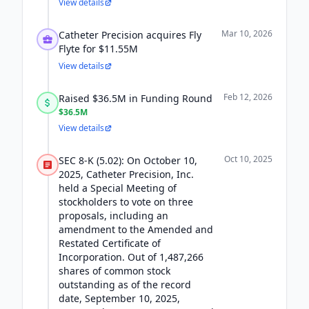
View details
Mar 10, 2026
Catheter Precision acquires Fly
Flyte for $11.55M
View details
Feb 12, 2026
Raised $36.5M in Funding Round
$36.5M
View details
Oct 10, 2025
SEC 8-K (5.02): On October 10,
2025, Catheter Precision, Inc.
held a Special Meeting of
stockholders to vote on three
proposals, including an
amendment to the Amended and
Restated Certificate of
Incorporation. Out of 1,487,266
shares of common stock
outstanding as of the record
date, September 10, 2025,