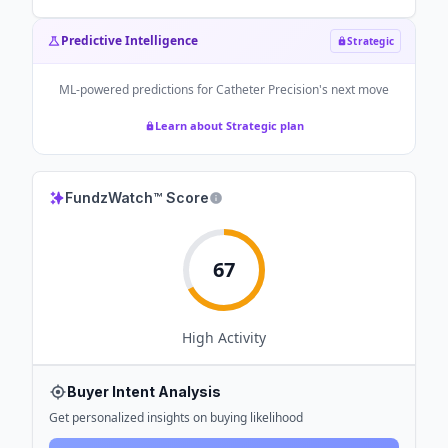
Predictive Intelligence
Strategic
ML-powered predictions for
Catheter Precision
's next move
Learn about Strategic plan
FundzWatch™ Score
67
High
Activity
Buyer Intent Analysis
Get personalized insights on buying likelihood