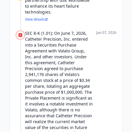
partnership with GSE Worldwide
to enhance its heart failure
technologies.
View details
Jun 07, 2026
SEC 8-K (1.01): On June 7, 2026,
Catheter Precision, Inc. entered
into a Securities Purchase
Agreement with Volato Group,
Inc. and other investors. Under
this agreement, Catheter
Precision agreed to purchase
2,941,176 shares of Volato's
common stock at a price of $0.34
per share, totaling an aggregate
purchase price of $1,000,000. The
Private Placement is significant as
it involves a notable investment in
Volato, although there is no
assurance that Catheter Precision
will realize the current market
value of the securities in future