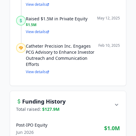
View details
May 12, 2025
Raised $1.5M in Private Equity
$1.5M
View details
Feb 10, 2025
Catheter Precision Inc. Engages
PCG Advisory to Enhance Investor
Outreach and Communication
Efforts
View details
Funding History
Total raised:
$127.9M
Post-IPO Equity
$1.0M
Jun 2026