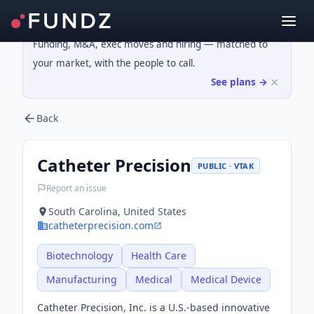
Funding, M&A, exec moves and hiring — matched to
your market, with the people to call.
See plans →
Back
Catheter Precision
PUBLIC · VTAK
Report an issue
South Carolina, United States
catheterprecision.com
Biotechnology
Health Care
Manufacturing
Medical
Medical Device
Catheter Precision, Inc. is a U.S.-based innovative