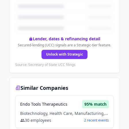
Lender, dates & refinancing detail
Secured-lending (UCC) signals are a Strategic-tier feature.
Unlock with Strategic
Source: Secretary of State UCC filings
Similar Companies
Endo Tools Therapeutics
95
% match
Biotechnology, Health Care, Manufacturing, Medical, Medical Device
30
employees
2
recent
events