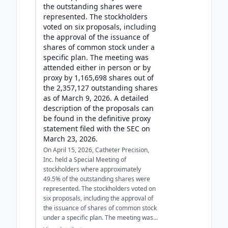
the outstanding shares were
represented. The stockholders
voted on six proposals, including
the approval of the issuance of
shares of common stock under a
specific plan. The meeting was
attended either in person or by
proxy by 1,165,698 shares out of
the 2,357,127 outstanding shares
as of March 9, 2026. A detailed
description of the proposals can
be found in the definitive proxy
statement filed with the SEC on
March 23, 2026.
On April 15, 2026, Catheter Precision,
Inc. held a Special Meeting of
stockholders where approximately
49.5% of the outstanding shares were
represented. The stockholders voted on
six proposals, including the approval of
the issuance of shares of common stock
under a specific plan. The meeting was...