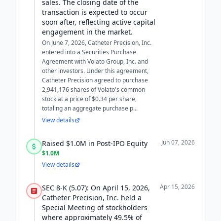
sales. The closing date of the
transaction is expected to occur
soon after, reflecting active capital
engagement in the market.
On June 7, 2026, Catheter Precision, Inc.
entered into a Securities Purchase
Agreement with Volato Group, Inc. and
other investors. Under this agreement,
Catheter Precision agreed to purchase
2,941,176 shares of Volato's common
stock at a price of $0.34 per share,
totaling an aggregate purchase p...
View details
Jun 07, 2026
Raised $1.0M in Post-IPO Equity
$1.0M
View details
Apr 15, 2026
SEC 8-K (5.07): On April 15, 2026,
Catheter Precision, Inc. held a
Special Meeting of stockholders
where approximately 49.5% of