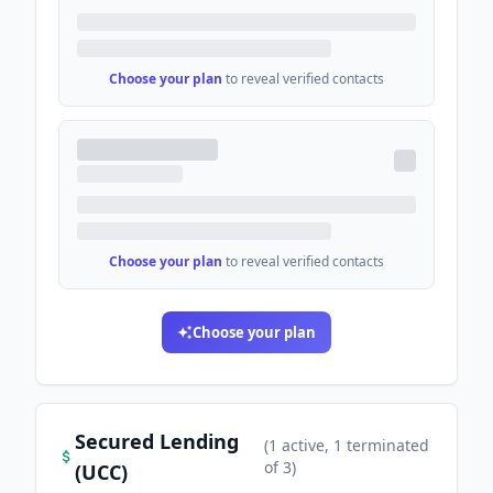
Choose your plan
to reveal verified contacts
Choose your plan
to reveal verified contacts
Choose your plan
Secured Lending
(
1
active
, 1 terminated
of
3
)
(UCC)