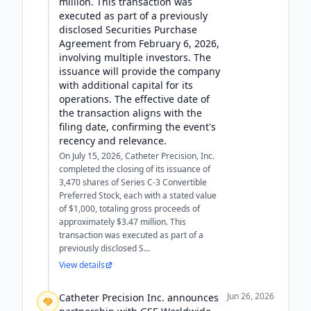
million. This transaction was
executed as part of a previously
disclosed Securities Purchase
Agreement from February 6, 2026,
involving multiple investors. The
issuance will provide the company
with additional capital for its
operations. The effective date of
the transaction aligns with the
filing date, confirming the event's
recency and relevance.
On July 15, 2026, Catheter Precision, Inc.
completed the closing of its issuance of
3,470 shares of Series C-3 Convertible
Preferred Stock, each with a stated value
of $1,000, totaling gross proceeds of
approximately $3.47 million. This
transaction was executed as part of a
previously disclosed S...
View details
Jun 26, 2026
Catheter Precision Inc. announces