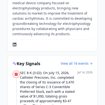
medical device company focused on
electrophysiology products, bringing new
solutions to market to improve the treatment of
cardiac arrhythmias. It is committed to developing
groundbreaking technology for electrophysiology
procedures by collaborating with physicians and
continuously advancing its products.
Key Signals
View all
16
events →
Jul 14, 2026
SEC 8-K (3.02): On July 15, 2026,
Catheter Precision, Inc. completed
the closing of its issuance of 3,470
shares of Series C-3 Convertible
Preferred Stock, each with a stated
value of $1,000, totaling gross
proceeds of approximately $3.47